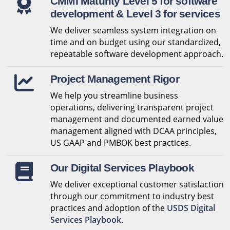
CMMI Maturity Level 5 for software
development & Level 3 for services
We deliver seamless system integration on
time and on budget using our standardized,
repeatable software development approach.
Project Management Rigor
We help you streamline business
operations, delivering transparent project
management and documented earned value
management aligned with DCAA principles,
US GAAP and PMBOK best practices.
Our Digital Services Playbook
We deliver exceptional customer satisfaction
through our commitment to industry best
practices and adoption of the
USDS Digital
Services Playbook
.