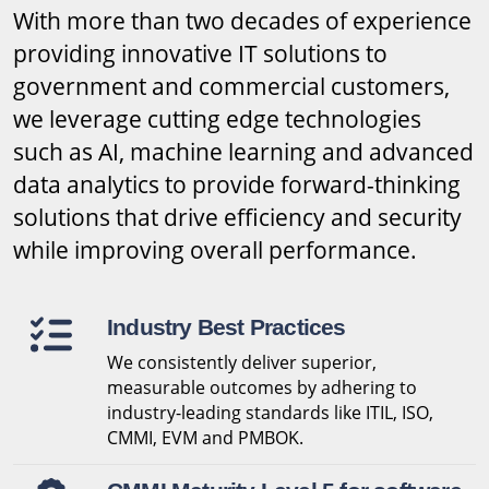
With more than two decades of experience
providing innovative IT solutions to
government and commercial customers,
we leverage cutting edge technologies
such as AI, machine learning and advanced
data analytics to provide forward-thinking
solutions that drive efficiency and security
while improving overall performance.
Industry Best Practices
We consistently deliver superior,
measurable outcomes by adhering to
industry-leading standards like ITIL, ISO,
CMMI, EVM and PMBOK.