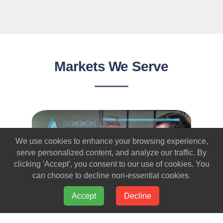
Markets We Serve
We use cookies to enhance your browsing experience,
serve personalized content, and analyze our traffic. By
clicking 'Accept', you consent to our use of cookies. You
can choose to decline non-essential cookies.
Accept
Decline