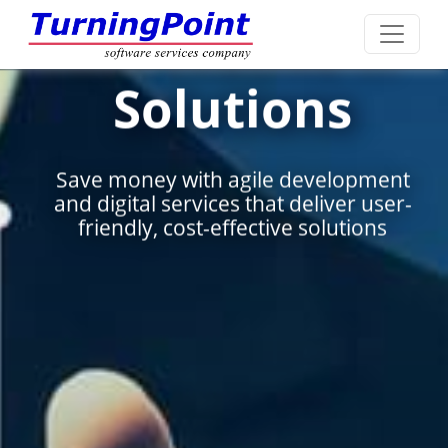
 IT
Systems
s
Integrati
lopment
Seamlessly integrating dive
er user-
systems to enhance efficien
tions
drive innovation