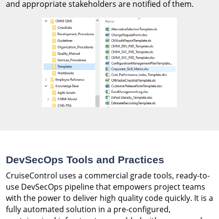
and appropriate stakeholders are notified of them.
DevSecOps Tools and Practices
CruiseControl uses a commercial grade tools, ready-to-
use DevSecOps pipeline that empowers project teams
with the power to deliver high quality code quickly. It is a
fully automated solution in a pre-configured,