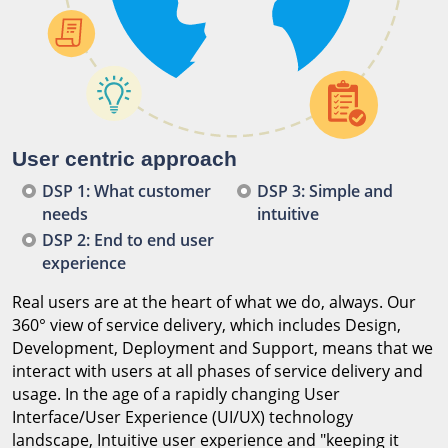
User centric approach
DSP 1: What customer
DSP 3: Simple and
needs
intuitive
DSP 2: End to end user
experience
Real users are at the heart of what we do, always. Our
360° view of service delivery, which includes Design,
Development, Deployment and Support, means that we
interact with users at all phases of service delivery and
usage. In the age of a rapidly changing User
Interface/User Experience (UI/UX) technology
landscape, Intuitive user experience and "keeping it