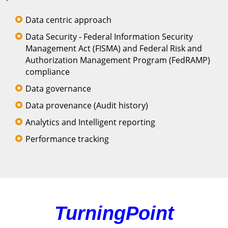
Data centric approach
Data Security - Federal Information Security
Management Act (FISMA) and Federal Risk and
Authorization Management Program (FedRAMP)
compliance
Data governance
Data provenance (Audit history)
Analytics and Intelligent reporting
Performance tracking
TurningPoint