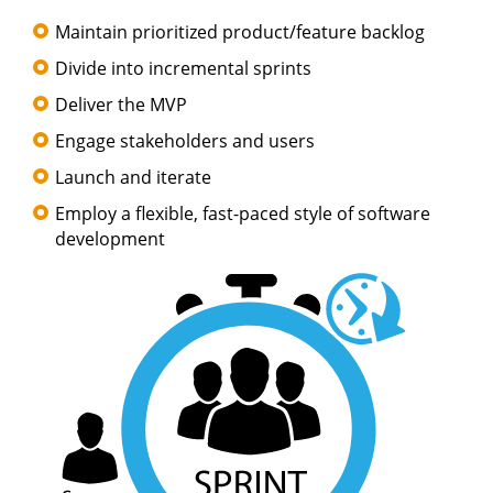
Maintain prioritized product/feature backlog
Divide into incremental sprints
Deliver the MVP
Engage stakeholders and users
Launch and iterate
Employ a flexible, fast-paced style of software
development