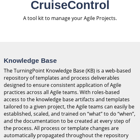
CruiseControl
A tool kit to manage your Agile Projects.
Knowledge Base
The TurningPoint Knowledge Base (KB) is a web-based
repository of templates and process deliverables
designed to ensure consistent application of Agile
practices across all Agile teams. With roles-based
access to the knowledge base artifacts and templates
tailored to a given project, the Agile teams can easily be
established, scaled, and trained on “what” to do “when”,
and the documentation to be created at every step of
the process. All process or template changes are
automatically propagated throughout the repository