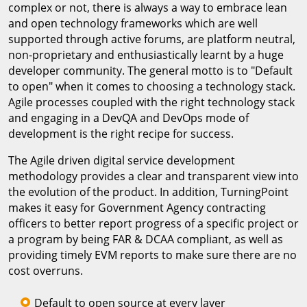
complex or not, there is always a way to embrace lean
and open technology frameworks which are well
supported through active forums, are platform neutral,
non-proprietary and enthusiastically learnt by a huge
developer community. The general motto is to "Default
to open" when it comes to choosing a technology stack.
Agile processes coupled with the right technology stack
and engaging in a DevQA and DevOps mode of
development is the right recipe for success.
The Agile driven digital service development
methodology provides a clear and transparent view into
the evolution of the product. In addition, TurningPoint
makes it easy for Government Agency contracting
officers to better report progress of a specific project or
a program by being FAR & DCAA compliant, as well as
providing timely EVM reports to make sure there are no
cost overruns.
Default to open source at every layer