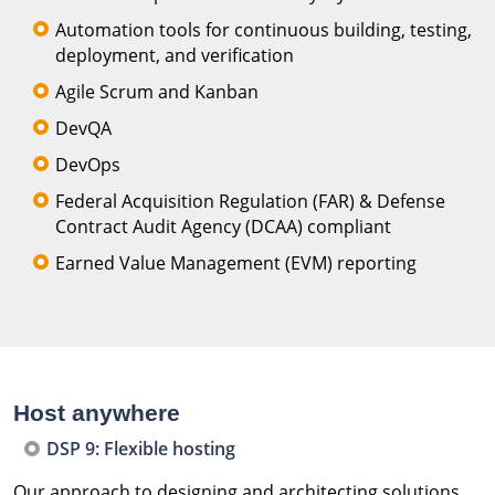
Automation tools for continuous building, testing,
deployment, and verification
Agile Scrum and Kanban
DevQA
DevOps
Federal Acquisition Regulation (FAR) & Defense
Contract Audit Agency (DCAA) compliant
Earned Value Management (EVM) reporting
Host anywhere
DSP 9: Flexible hosting
Our approach to designing and architecting solutions