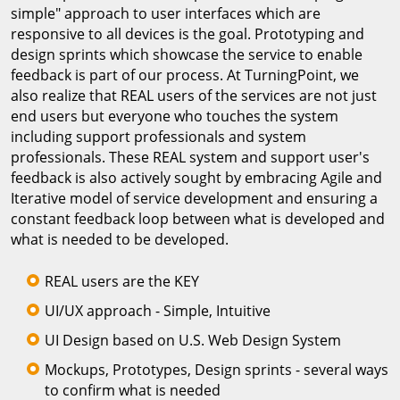
simple" approach to user interfaces which are
responsive to all devices is the goal. Prototyping and
design sprints which showcase the service to enable
feedback is part of our process. At TurningPoint, we
also realize that REAL users of the services are not just
end users but everyone who touches the system
including support professionals and system
professionals. These REAL system and support user's
feedback is also actively sought by embracing Agile and
Iterative model of service development and ensuring a
constant feedback loop between what is developed and
what is needed to be developed.
REAL users are the KEY
UI/UX approach - Simple, Intuitive
UI Design based on U.S. Web Design System
Mockups, Prototypes, Design sprints - several ways
to confirm what is needed