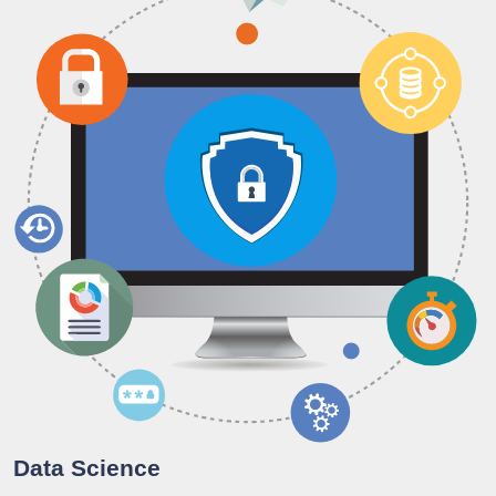
Data Science