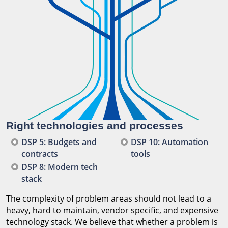
Right technologies and processes
DSP 5: Budgets and
DSP 10: Automation
contracts
tools
DSP 8: Modern tech
stack
The complexity of problem areas should not lead to a
heavy, hard to maintain, vendor specific, and expensive
technology stack. We believe that whether a problem is