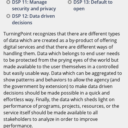
DSP 11: Manage
DSP 13: Default to
security and privacy
open
DSP 12: Data driven
decisions
TurningPoint recognizes that there are different types
of data which are created as a by-product of offering
digital services and that there are different ways of
handling them. Data which belongs to end user needs
to be protected from the prying eyes of the world but
made available to the user themselves in a controlled
but easily usable way. Data which can be aggregated to
show patterns and behaviors to allow the agency (and
the government by extension) to make data driven
decisions should be made possible in a quick and
effortless way. Finally, the data which sheds light on
performance of programs, projects, resources, or the
service itself should be made available to all
stakeholders to analyze in order to improve
performance.