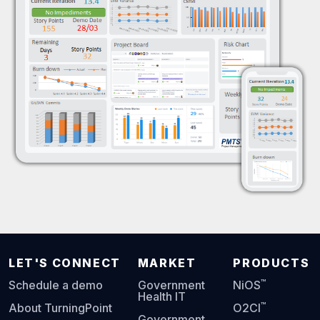
LET'S CONNECT
MARKET
PRODUCTS
™
Schedule a demo
Government
NiOS
Health IT
™
About TurningPoint
O2CI
Government