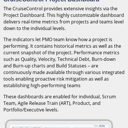
The CruiseControl provides extensive insights via the
Project Dashboard. This highly customizable dashboard
delivers real-time metrics from projects and teams level
down to the individual levels.
The indicators let PMO team know how a project is
performing. It contains historical metrics as well as the
current snapshot of the project. Performance metrics
such as Quality, Velocity, Technical Debt, Burn-down
and Burn-up charts and Build Statuses – are
continuously made available through various integrated
tools enabling proactive risk mitigation as well as
establishing high-performing teams
These dashboards are enabled for individual, Scrum
Team, Agile Release Train (ART), Product, and
Portfolio/Executive levels.