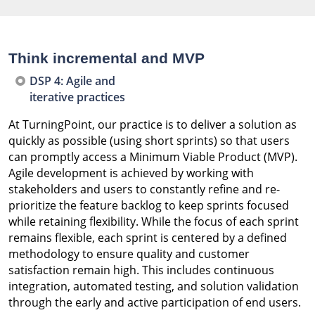
Think incremental and MVP
DSP 4: Agile and
iterative practices
At TurningPoint, our practice is to deliver a solution as
quickly as possible (using short sprints) so that users
can promptly access a Minimum Viable Product (MVP).
Agile development is achieved by working with
stakeholders and users to constantly refine and re-
prioritize the feature backlog to keep sprints focused
while retaining flexibility. While the focus of each sprint
remains flexible, each sprint is centered by a defined
methodology to ensure quality and customer
satisfaction remain high. This includes continuous
integration, automated testing, and solution validation
through the early and active participation of end users.