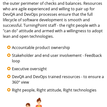
the outer perimeter of checks and balances. Resources
who are agile experienced and willing to pair up for
DevQA and DevOps processes ensure that the full
lifecycle of software development is smooth and
successful. TurningPoint staff - the right people with a
"can do" attitude and armed with a willingness to adopt
lean and open technologies.
Accountable product ownership
Stakeholder and end user involvement - Feedback
loop
Executive oversight
DevQA and DevOps trained resources - to ensure a
360° view
Right people, Right attitude, Right technologies