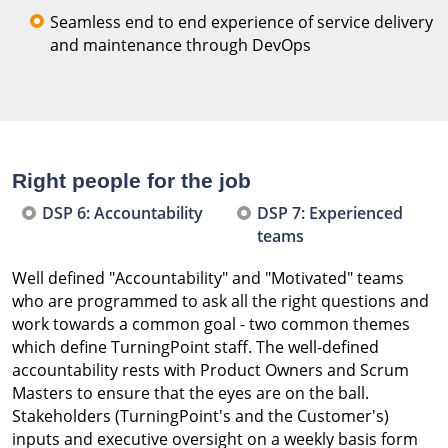
Seamless end to end experience of service delivery
and maintenance through DevOps
Right people for the job
DSP 6: Accountability
DSP 7: Experienced
teams
Well defined "Accountability" and "Motivated" teams
who are programmed to ask all the right questions and
work towards a common goal - two common themes
which define TurningPoint staff. The well-defined
accountability rests with Product Owners and Scrum
Masters to ensure that the eyes are on the ball.
Stakeholders (TurningPoint's and the Customer's)
inputs and executive oversight on a weekly basis form