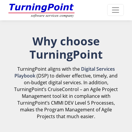
Why choose
TurningPoint
TurningPoint aligns with the
Digital Services
Playbook
(DSP) to deliver effective, timely, and
on-budget digital services. In addition,
TurningPoint’s CruiseControl – an Agile Project
Management tool kit in compliance with
TurningPoint’s CMMI DEV Level 5 Processes,
makes the Program Management of Agile
Projects that much easier.