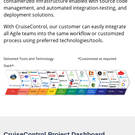
containerized infrastructure enabled with source code
management, and automated integration-testing, and
deployment solutions.
With CruiseControl, our customer can easily integrate
all Agile teams into the same workflow or customized
process using preferred technologies/tools.
Delivered Tools and Technology
*Customized as required
Stack*:
CruiseControl Project Dashboard