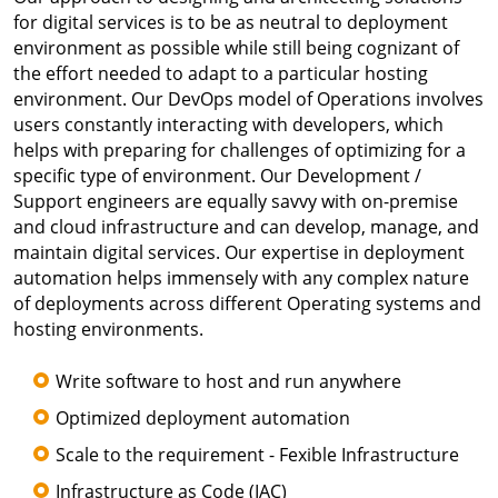
for digital services is to be as neutral to deployment
environment as possible while still being cognizant of
the effort needed to adapt to a particular hosting
environment. Our DevOps model of Operations involves
users constantly interacting with developers, which
helps with preparing for challenges of optimizing for a
specific type of environment. Our Development /
Support engineers are equally savvy with on-premise
and cloud infrastructure and can develop, manage, and
maintain digital services. Our expertise in deployment
automation helps immensely with any complex nature
of deployments across different Operating systems and
hosting environments.
Write software to host and run anywhere
Optimized deployment automation
Scale to the requirement - Fexible Infrastructure
Infrastructure as Code (IAC)