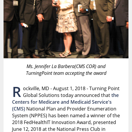
Ms. Jennifer La Barbera(CMS COR) and
TurningPoint team accepting the award
R
ockville, MD - August 1, 2018 - Turning Point
Global Solutions today announced that
the
Centers for Medicare and Medicaid Service's
(CMS)
National Plan and Provider Enumeration
System (NPPES) has been named a winner of the
2018 FedHealthIT Innovation Award, presented
June 12, 2018 at the National Press Club in