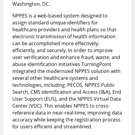
Washington, DC.
NPPES is a web-based system designed to
assign standard unique identifiers for
healthcare providers and health plans so that
electronic transmission of health information
can be accomplished more effectively,
efficiently, and securely. In order to improve
user verification and enhance fraud, waste, and
abuse identification initiatives TurningPoint
integrated the modernized NPPES solution with
several other healthcare systems and
technologies, including: PECOS, NPPES Public
Search, CMS Identification and Access (I&A), End
User Support (EUS), and the NPPES Virtual Data
Center (VDC). This enables NPPES to cross-
reference data in near-real-time, improving data
accuracy while keeping the registration process
for users efficient and streamlined.