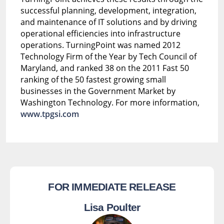
successful planning, development, integration,
and maintenance of IT solutions and by driving
operational efficiencies into infrastructure
operations. TurningPoint was named 2012
Technology Firm of the Year by Tech Council of
Maryland, and ranked 38 on the 2011 Fast 50
ranking of the 50 fastest growing small
businesses in the Government Market by
Washington Technology. For more information,
www.tpgsi.com
FOR IMMEDIATE RELEASE
Lisa Poulter