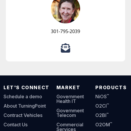
301-795-2039
LET'S CONNECT
MARKET
PRODUCTS
™
Schedule a demo
Government
NiOS
Health IT
™
About TurningPoint
O2CI
Government
™
Contract Vehicles
Telecom
O2BI
™
Contact Us
Commercial
O2OM
Services