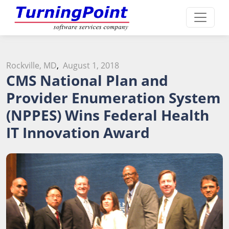
Rockville, MD
,
August 1, 2018
CMS National Plan and
Provider Enumeration System
(NPPES) Wins Federal Health
IT Innovation Award