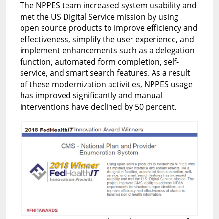
The NPPES team increased system usability and
met the US Digital Service mission by using
open source products to improve efficiency and
effectiveness, simplify the user experience, and
implement enhancements such as a delegation
function, automated form completion, self-
service, and smart search features. As a result
of these modernization activities, NPPES usage
has improved significantly and manual
interventions have declined by 50 percent.