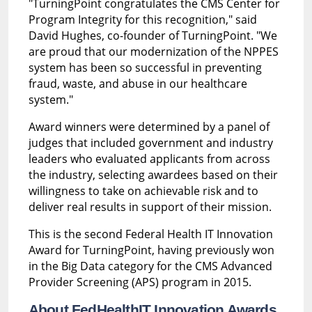
"TurningPoint congratulates the CMS Center for
Program Integrity for this recognition," said
David Hughes, co-founder of TurningPoint. "We
are proud that our modernization of the NPPES
system has been so successful in preventing
fraud, waste, and abuse in our healthcare
system."
Award winners were determined by a panel of
judges that included government and industry
leaders who evaluated applicants from across
the industry, selecting awardees based on their
willingness to take on achievable risk and to
deliver real results in support of their mission.
This is the second Federal Health IT Innovation
Award for TurningPoint, having previously won
in the Big Data category for the CMS Advanced
Provider Screening (APS) program in 2015.
About FedHealthIT Innovation Awards