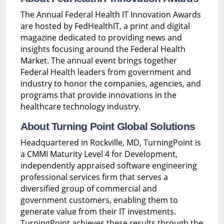
The Annual Federal Health IT Innovation Awards
are hosted by FedHealthIT, a print and digital
magazine dedicated to providing news and
insights focusing around the Federal Health
Market. The annual event brings together
Federal Health leaders from government and
industry to honor the companies, agencies, and
programs that provide innovations in the
healthcare technology industry.
About Turning Point Global Solutions
Headquartered in Rockville, MD, TurningPoint is
a CMMI Maturity Level 4 for Development,
independently appraised software engineering
professional services firm that serves a
diversified group of commercial and
government customers, enabling them to
generate value from their IT investments.
TurningPoint achieves these results through the