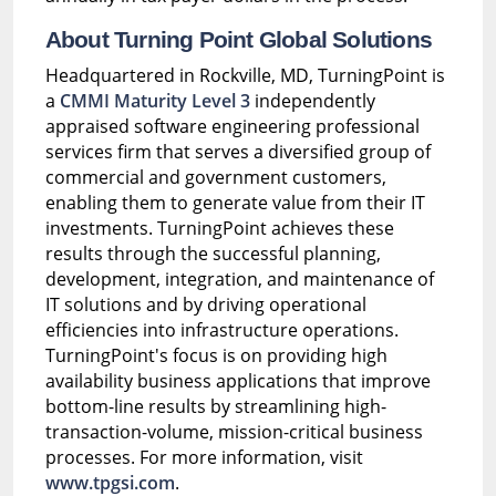
About Turning Point Global Solutions
Headquartered in Rockville, MD, TurningPoint is
a
CMMI Maturity Level 3
independently
appraised software engineering professional
services firm that serves a diversified group of
commercial and government customers,
enabling them to generate value from their IT
investments. TurningPoint achieves these
results through the successful planning,
development, integration, and maintenance of
IT solutions and by driving operational
efficiencies into infrastructure operations.
TurningPoint's focus is on providing high
availability business applications that improve
bottom-line results by streamlining high-
transaction-volume, mission-critical business
processes. For more information, visit
www.tpgsi.com
.