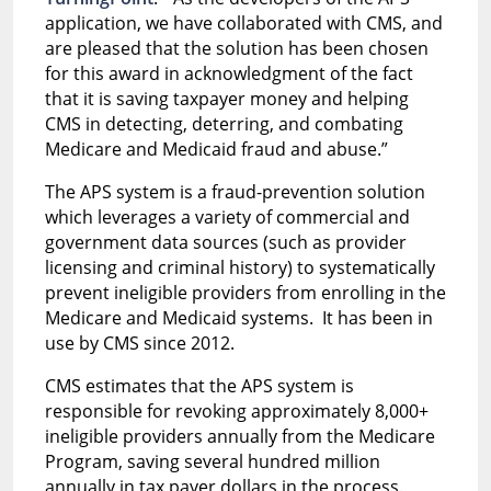
application, we have collaborated with CMS, and
are pleased that the solution has been chosen
for this award in acknowledgment of the fact
that it is saving taxpayer money and helping
CMS in detecting, deterring, and combating
Medicare and Medicaid fraud and abuse.”
The APS system is a fraud-prevention solution
which leverages a variety of commercial and
government data sources (such as provider
licensing and criminal history) to systematically
prevent ineligible providers from enrolling in the
Medicare and Medicaid systems. It has been in
use by CMS since 2012.
CMS estimates that the APS system is
responsible for revoking approximately 8,000+
ineligible providers annually from the Medicare
Program, saving several hundred million
annually in tax payer dollars in the process.