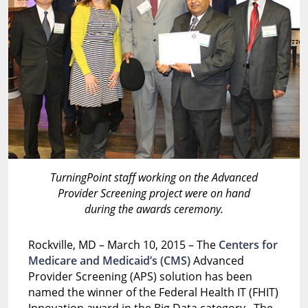
TurningPoint staff working on the Advanced
Provider Screening project were on hand
during the awards ceremony.
Rockville, MD – March 10, 2015 – The
Centers for
Medicare and Medicaid’s (CMS)
Advanced
Provider Screening (APS) solution has been
named the winner of the Federal Health IT (FHIT)
Innovation award in the Big Data category. The