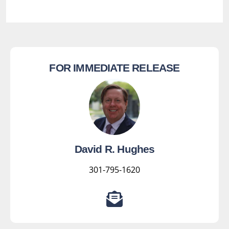
FOR IMMEDIATE RELEASE
David R. Hughes
301-795-1620