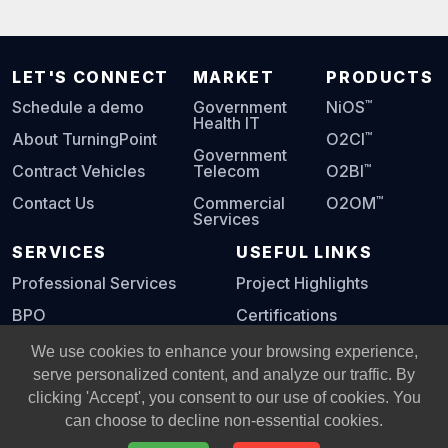
LET'S CONNECT
MARKET
PRODUCTS
™
Schedule a demo
Government
NiOS
Health IT
™
About TurningPoint
O2CI
Government
™
Contract Vehicles
Telecom
O2BI
™
Contact Us
Commercial
O2OM
Services
SERVICES
USEFUL LINKS
Professional Services
Project Highlights
BPO
Certifications
Digital Playbook
We use cookies to enhance your browsing experience,
serve personalized content, and analyze our traffic. By
clicking 'Accept', you consent to our use of cookies. You
© Copyright 2002 -
2026
All Rights Reserved, Turning Point
can choose to decline non-essential cookies.
Global Solutions, L.L.C.