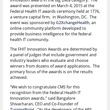
award was presented on March 4, 2015 at the
Federal Health IT awards ceremony held at 1776,
a venture capital firm, in Washington, DC. The
event was sponsored by
G2XchangeHealth
, an
online community platform developed to
provide business intelligence for the federal
health IT community.
The FHIT Innovation Awards are determined by
a panel of judges that include government and
industry leaders who evaluate and choose
winners from dozens of award applications. The
primary focus of the awards is on the results
achieved.
“We wish to congratulate CMS for this
recognition from the Federal Health IT
Innovation awards.” said Bangalore
Shivacharan, CEO and Co-Founder of
TurningPoint
. “As the developers of the APS