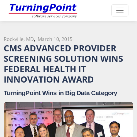
Rockville, MD
,
March 10, 2015
CMS ADVANCED PROVIDER
SCREENING SOLUTION WINS
FEDERAL HEALTH IT
INNOVATION AWARD
TurningPoint Wins in Big Data Category