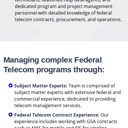
dedicated program and project management
personnel with detailed knowledge of federal
telecom contracts, procurement, and operations.
Managing complex Federal
Telecom programs through:
Subject Matter Experts:
Team is comprised of
subject matter experts with extensive federal and
commercial experience, dedicated to providing
telecom management services.
Federal Telecom Contract Experience:
Our
experience includes working with GSA contracts