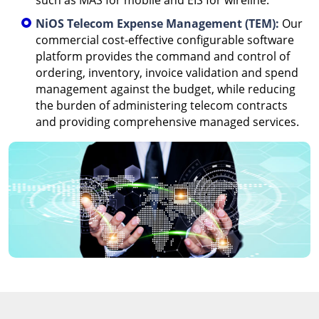
such as MAS for mobile and EIS for wireline.
NiOS Telecom Expense Management (TEM):
Our
commercial cost-effective configurable software
platform provides the command and control of
ordering, inventory, invoice validation and spend
management against the budget, while reducing
the burden of administering telecom contracts
and providing comprehensive managed services.