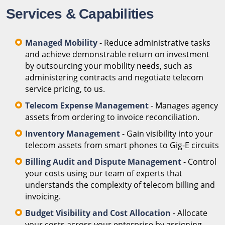
Services & Capabilities
Managed Mobility
- Reduce administrative tasks
and achieve demonstrable return on investment
by outsourcing your mobility needs, such as
administering contracts and negotiate telecom
service pricing, to us.
Telecom Expense Management
- Manages agency
assets from ordering to invoice reconciliation.
Inventory Management
- Gain visibility into your
telecom assets from smart phones to Gig-E circuits
Billing Audit and Dispute Management
- Control
your costs using our team of experts that
understands the complexity of telecom billing and
invoicing.
Budget Visibility and Cost Allocation
- Allocate
your costs across your enterprise by assigning