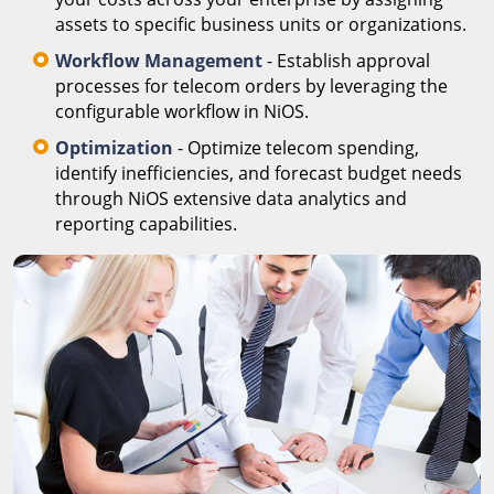
assets to specific business units or organizations.
Workflow Management
- Establish approval
processes for telecom orders by leveraging the
configurable workflow in NiOS.
Optimization
- Optimize telecom spending,
identify inefficiencies, and forecast budget needs
through NiOS extensive data analytics and
reporting capabilities.