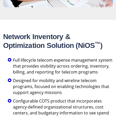
Network Inventory &
™
Optimization Solution (NiOS
)
Full lifecycle telecom expense management system
that provides visibility across ordering, inventory,
billing, and reporting for telecom programs
Designed for mobility and wireline telecom
programs, focused on enabling technologies that
support agency missions
Configurable COTS product that incorporates
agency-defined organizational structures, cost
centers, and budgetary information to see spend