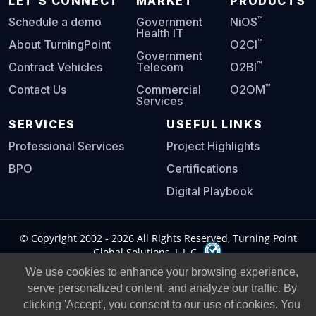
LET'S CONNECT
MARKET
PRODUCTS
™
Schedule a demo
Government
NiOS
Health IT
™
About TurningPoint
O2CI
Government
™
Contract Vehicles
Telecom
O2BI
™
Contact Us
Commercial
O2OM
Services
SERVICES
USEFUL LINKS
Professional Services
Project Highlights
BPO
Certifications
Digital Playbook
© Copyright 2002 -
2026
All Rights Reserved, Turning Point
Global Solutions, L.L.C.
We use cookies to enhance your browsing experience,
Privacy Policy
|
Legal Notice
|
serve personalized content, and analyze our traffic. By
clicking 'Accept', you consent to our use of cookies. You