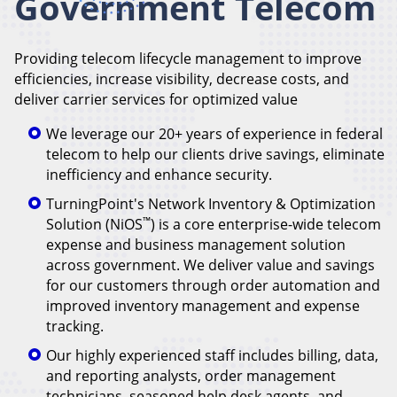
Government Telecom
Providing telecom lifecycle management to improve
efficiencies, increase visibility, decrease costs, and
deliver carrier services for optimized value
We leverage our 20+ years of experience in federal
telecom to help our clients drive savings, eliminate
inefficiency and enhance security.
TurningPoint's Network Inventory & Optimization
™
Solution (NiOS
) is a core enterprise-wide telecom
expense and business management solution
across government. We deliver value and savings
for our customers through order automation and
improved inventory management and expense
tracking.
Our highly experienced staff includes billing, data,
and reporting analysts, order management
technicians, seasoned help desk agents, and