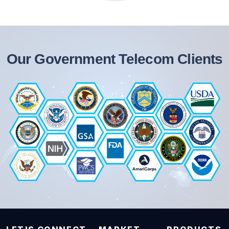
Our Government Telecom Clients