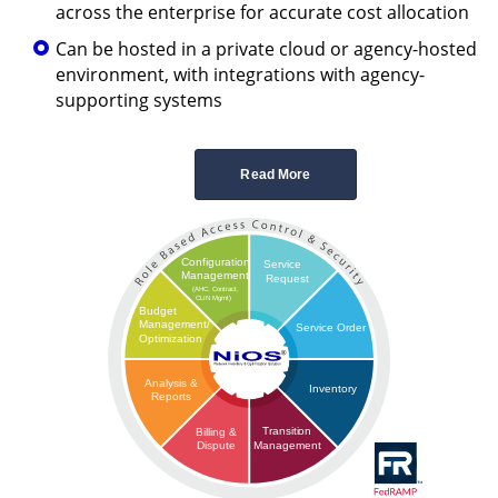
across the enterprise for accurate cost allocation
Can be hosted in a private cloud or agency-hosted
environment, with integrations with agency-
supporting systems
Read More
Configuration
Service
Management
Request
(AHC, Contract,
CLIN Mgmt)
Budget
Management/
Service Order
Optimization
Analysis &
Inventory
Reports
Transition
Billing &
Management
Dispute