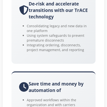
De-risk and accelerate
transitions with our TrACE
technology
Consolidating legacy and new data in
one platform
Using system safeguards to prevent
premature disconnects
Integrating ordering, disconnects,
project management, and reporting
Save time and money by
automation of
Approved workflows within the
organization and with carriers