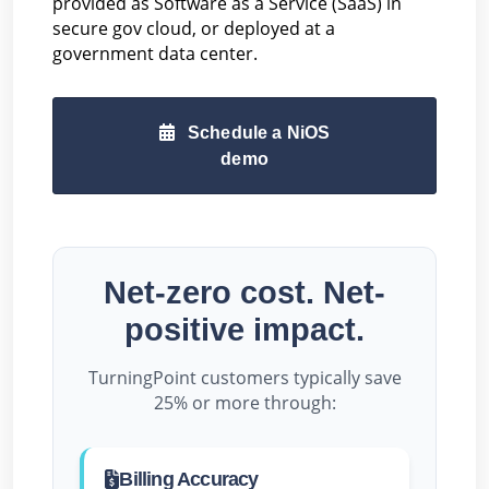
provided as Software as a Service (SaaS) in
secure gov cloud, or deployed at a
government data center.
Schedule a NiOS
demo
Net-zero cost. Net-
positive impact.
TurningPoint customers typically save
25% or more through:
Billing Accuracy