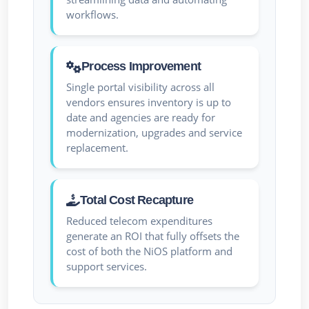
workflows.
Process Improvement
Single portal visibility across all
vendors ensures inventory is up to
date and agencies are ready for
modernization, upgrades and service
replacement.
Total Cost Recapture
Reduced telecom expenditures
generate an ROI that fully offsets the
cost of both the NiOS platform and
support services.