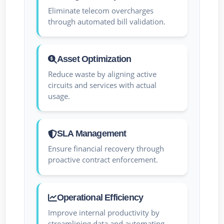
Eliminate telecom overcharges
through automated bill validation.
Asset Optimization
Reduce waste by aligning active
circuits and services with actual
usage.
SLA Management
Ensure financial recovery through
proactive contract enforcement.
Operational Efficiency
Improve internal productivity by
streamlining data and automating