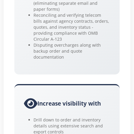
(eliminating separate email and
paper forms)
Reconciling and verifying telecom
bills against agency contracts, orders,
quotes, and inventory status -
providing compliance with OMB
Circular A-123
Disputing overcharges along with
backup order and quote
documentation
Increase visibility with
Drill down to order and inventory
details using extensive search and
export controls