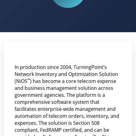
In production since 2004, TurningPoint’s
Network Inventory and Optimization Solution
™
(NiOS
) has become a core telecom expense
and business management solution across
government agencies. The platform is a
comprehensive software system that
facilitates enterprise-wide management and
automation of telecom orders, inventory, and
expenses. The solution is Section 508
compliant, FedRAMP certified, and can be