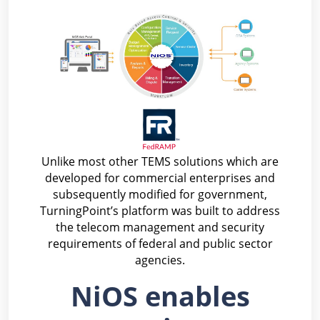
Unlike most other TEMS solutions which are
developed for commercial enterprises and
subsequently modified for government,
TurningPoint’s platform was built to address
the telecom management and security
requirements of federal and public sector
agencies.
NiOS enables