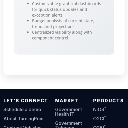
Customizable graphical dashboards
for quick status updates and
exception alerts
Budget analysis of current state,
trend, and projections
Centralized visibility along with
component control
LET'S CONNECT
MARKET
PRODUCTS
™
Schedule a demo
Government
NiOS
Health IT
™
About TurningPoint
O2CI
Government
™
Contract Vehicles
Telecom
O2BI