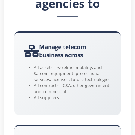
agencies to
Manage telecom
business across
All assets – wireline, mobility, and
Satcom; equipment; professional
services; licenses; future technologies
All contracts - GSA, other government,
and commercial
All suppliers