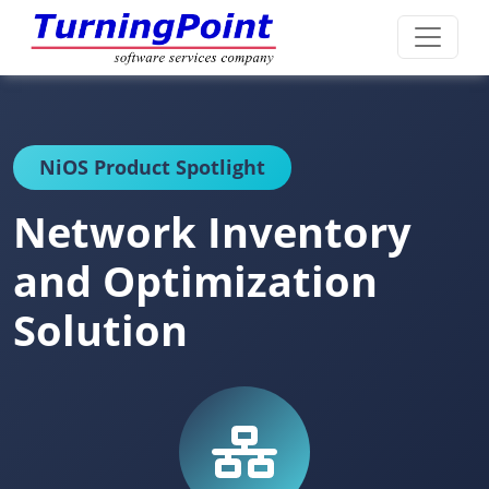
NiOS Product Spotlight
Network Inventory
and Optimization
Solution