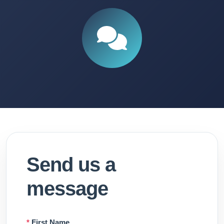
Send us a
message
*
First Name