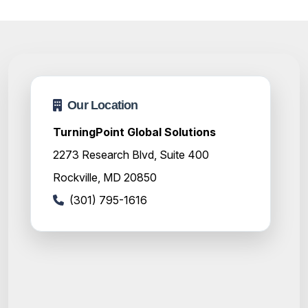
Our Location
TurningPoint Global Solutions
2273 Research Blvd, Suite 400
Rockville, MD 20850
(301) 795-1616