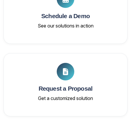
Schedule a Demo
See our solutions in action
Request a Proposal
Get a customized solution