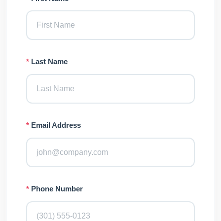
*
Last Name
*
Email Address
*
Phone Number