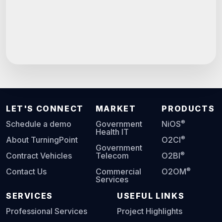
LET'S CONNECT
MARKET
PRODUCTS
®
Schedule a demo
Government
NiOS
Health IT
®
About TurningPoint
O2CI
Government
®
Contract Vehicles
Telecom
O2BI
®
Contact Us
Commercial
O2OM
Services
SERVICES
USEFUL LINKS
Professional Services
Project Highlights