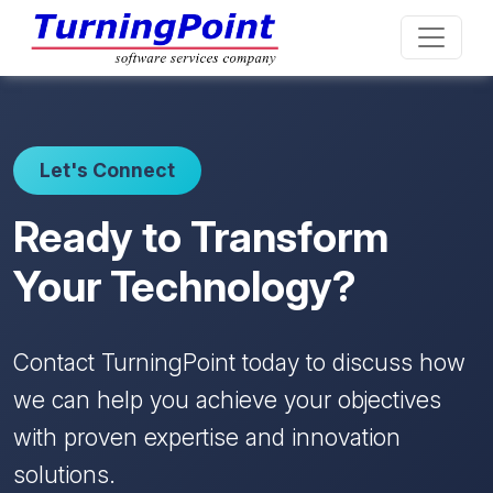
Let's Connect
Ready to Transform
Your Technology?
Contact TurningPoint today to discuss how
we can help you achieve your objectives
with proven expertise and innovation
solutions.