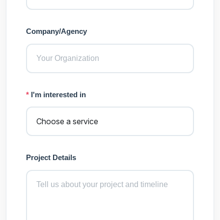
Company/Agency
*
I'm interested in
Project Details