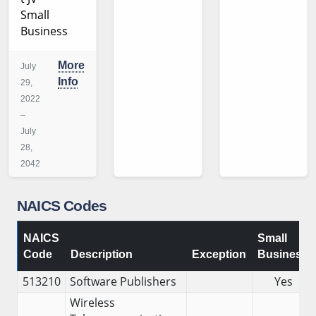
Small
Business
More
July
Info
29,
2022
–
July
28,
2042
NAICS Codes
NAICS
Small
Code
Description
Exception
Business
513210
Software Publishers
Yes
Wireless