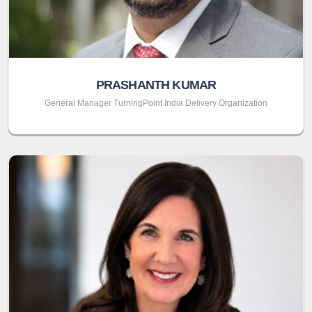
PRASHANTH KUMAR
General Manager TurningPoint India Delivery Organization