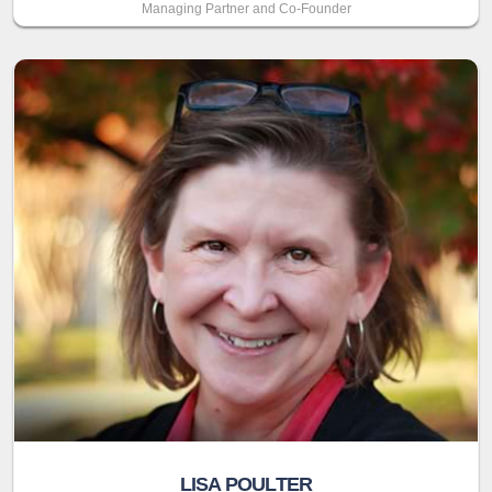
Managing Partner and Co-Founder
LISA POULTER