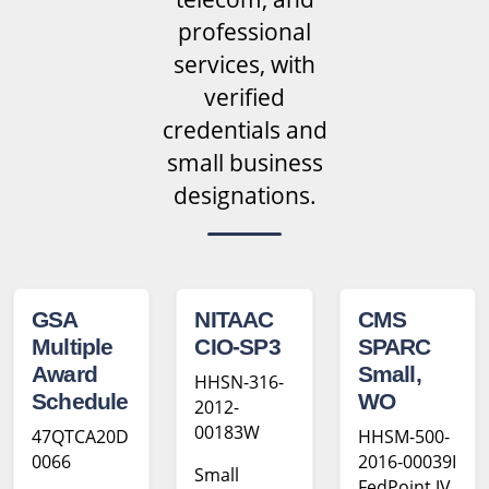
professional
services, with
verified
credentials and
small business
designations.
GSA
NITAAC
CMS
Multiple
CIO-SP3
SPARC
Award
Small,
HHSN-316-
Schedule
WO
2012-
00183W
47QTCA20D
HHSM-500-
0066
2016-00039I
Small
FedPoint JV