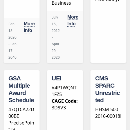
Business
More
July
More
Info
Feb
15,
Info
18,
2012
2020
-
- Feb
April
17,
29,
2040
2026
GSA
UEI
CMS
Multiple
SPARC
V4P1WQNT
Award
Unrestric
1FZ5
Schedule
ted
CAGE Code:
3D9V3
47QTCA22D
HHSM-500-
00BE
2016-00018I
PrecisePoin
t JV