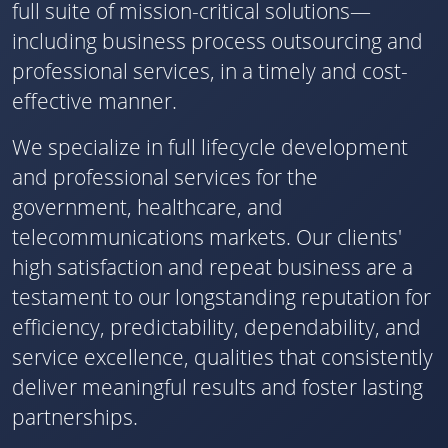
full suite of mission-critical solutions—
including business process outsourcing and
professional services, in a timely and cost-
effective manner.
We specialize in full lifecycle development
and professional services for the
government, healthcare, and
telecommunications markets. Our clients'
high satisfaction and repeat business are a
testament to our longstanding reputation for
efficiency, predictability, dependability, and
service excellence, qualities that consistently
deliver meaningful results and foster lasting
partnerships.