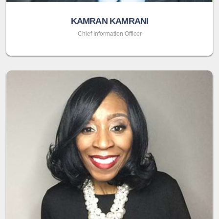
KAMRAN KAMRANI
Chief Information Officer