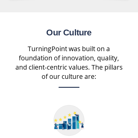
Our Culture
TurningPoint was built on a
foundation of innovation, quality,
and client-centric values. The pillars
of our culture are: