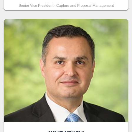
Senior Vice President - Capture and Proposal Management