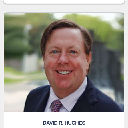
DAVID R. HUGHES