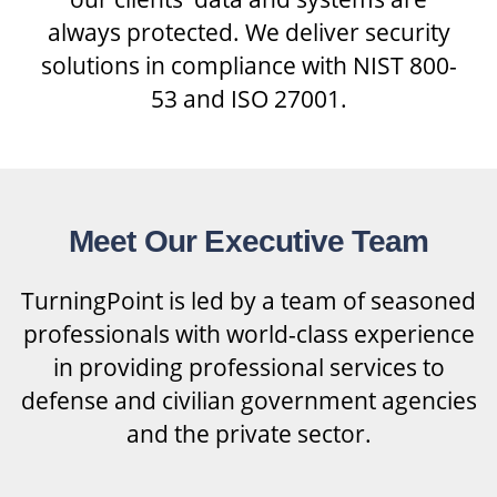
always protected. We deliver security
solutions in compliance with NIST 800-
53 and ISO 27001.
Meet Our Executive Team
TurningPoint is led by a team of seasoned
professionals with world-class experience
in providing professional services to
defense and civilian government agencies
and the private sector.