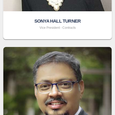
SONYA HALL TURNER
Vice President - Contracts