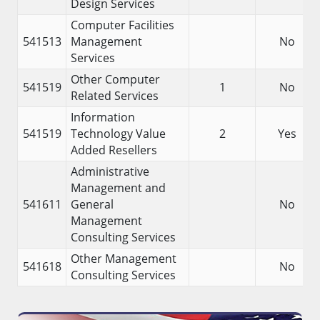
Design Services
Computer Facilities
541513
Management
No
Services
Other Computer
541519
1
No
Related Services
Information
541519
Technology Value
2
Yes
Added Resellers
Administrative
Management and
541611
General
No
Management
Consulting Services
Other Management
541618
No
Consulting Services