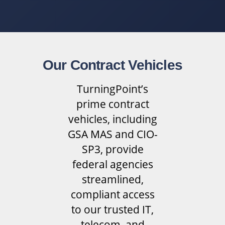
Our Contract Vehicles
TurningPoint’s
prime contract
vehicles, including
GSA MAS and CIO-
SP3, provide
federal agencies
streamlined,
compliant access
to our trusted IT,
telecom, and