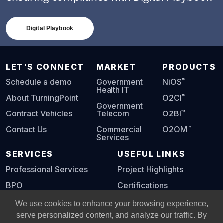
Digital Playbook
LET'S CONNECT
MARKET
PRODUCTS
™
Schedule a demo
Government
NiOS
Health IT
™
About TurningPoint
O2CI
Government
™
Contract Vehicles
Telecom
O2BI
™
Contact Us
Commercial
O2OM
Services
SERVICES
USEFUL LINKS
Professional Services
Project Highlights
BPO
Certifications
Digital Playbook
We use cookies to enhance your browsing experience,
serve personalized content, and analyze our traffic. By