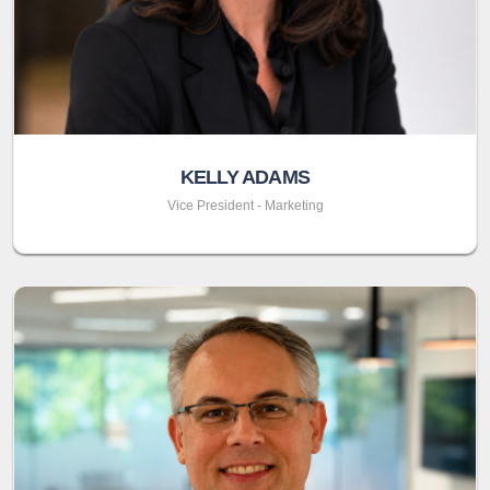
KELLY ADAMS
Vice President - Marketing