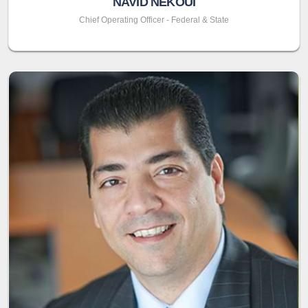
NAVID NEKOUI
Chief Operating Officer - Federal & State