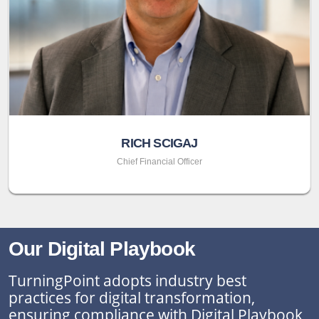
RICH SCIGAJ
Chief Financial Officer
Our Digital Playbook
TurningPoint adopts industry best
practices for digital transformation,
ensuring compliance with Digital Playbook