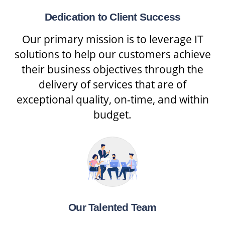
Dedication to Client Success
Our primary mission is to leverage IT
solutions to help our customers achieve
their business objectives through the
delivery of services that are of
exceptional quality, on-time, and within
budget.
Our Talented Team