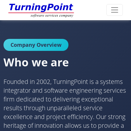
Company Overview
Who we are
Founded in 2002, TurningPoint is a systems
integrator and software engineering services
firm dedicated to delivering exceptional
results through unparalleled service
excellence and project efficiency. Our strong
heritage of innovation allows us to provide a