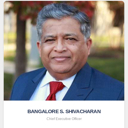
BANGALORE S. SHIVACHARAN
Chief Executive Officer