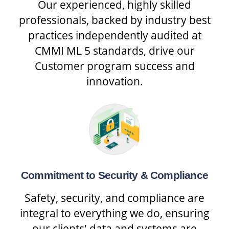
Our experienced, highly skilled
professionals, backed by industry best
practices independently audited at
CMMI ML 5 standards, drive our
Customer program success and
innovation.
Commitment to Security & Compliance
Safety, security, and compliance are
integral to everything we do, ensuring
our clients' data and systems are