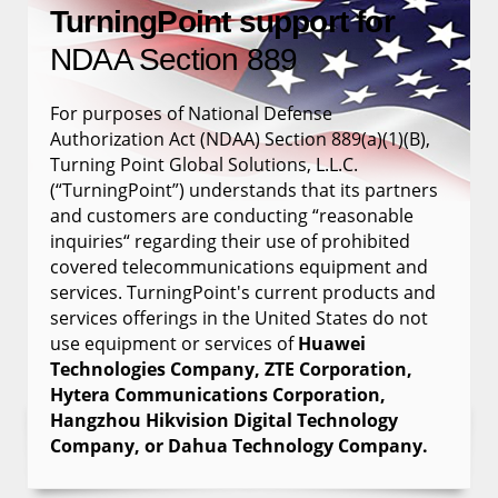
TurningPoint support for
NDAA Section 889
For purposes of National Defense
Authorization Act (NDAA) Section 889(a)(1)(B),
Turning Point Global Solutions, L.L.C.
(“TurningPoint”) understands that its partners
and customers are conducting “reasonable
inquiries“ regarding their use of prohibited
covered telecommunications equipment and
services. TurningPoint's current products and
services offerings in the United States do not
use equipment or services of
Huawei
Technologies Company, ZTE Corporation,
Hytera Communications Corporation,
Hangzhou Hikvision Digital Technology
Company, or Dahua Technology Company.