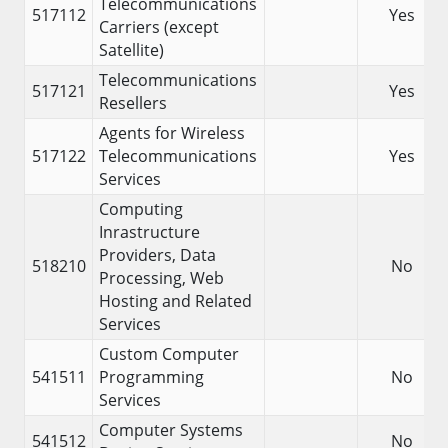
Telecommunications
517112
Yes
Carriers (except
Satellite)
Telecommunications
517121
Yes
Resellers
Agents for Wireless
517122
Telecommunications
Yes
Services
Computing
Inrastructure
Providers, Data
518210
No
Processing, Web
Hosting and Related
Services
Custom Computer
541511
Programming
No
Services
Computer Systems
541512
No