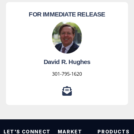
FOR IMMEDIATE RELEASE
David R. Hughes
301-795-1620
LET'S CONNECT
MARKET
PRODUCTS