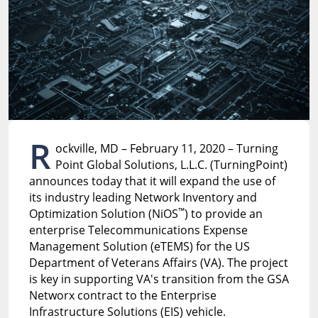
R
ockville, MD – February 11, 2020 – Turning
Point Global Solutions, L.L.C. (TurningPoint)
announces today that it will expand the use of
its industry leading Network Inventory and
™
Optimization Solution (NiOS
) to provide an
enterprise Telecommunications Expense
Management Solution (eTEMS) for the US
Department of Veterans Affairs (VA). The project
is key in supporting VA's transition from the GSA
Networx contract to the Enterprise
Infrastructure Solutions (EIS) vehicle.