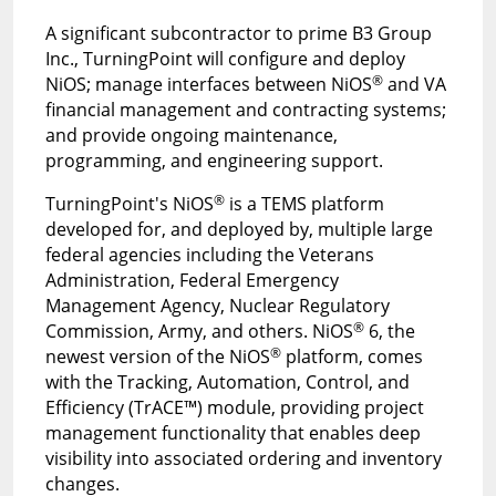
A significant subcontractor to prime B3 Group
Inc., TurningPoint will configure and deploy
®
NiOS; manage interfaces between NiOS
and VA
financial management and contracting systems;
and provide ongoing maintenance,
programming, and engineering support.
®
TurningPoint's NiOS
is a TEMS platform
developed for, and deployed by, multiple large
federal agencies including the Veterans
Administration, Federal Emergency
Management Agency, Nuclear Regulatory
®
Commission, Army, and others. NiOS
6, the
®
newest version of the NiOS
platform, comes
with the Tracking, Automation, Control, and
Efficiency (TrACE™) module, providing project
management functionality that enables deep
visibility into associated ordering and inventory
changes.