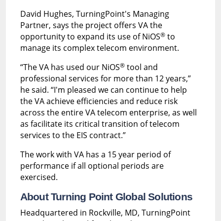
David Hughes, TurningPoint's Managing
Partner, says the project offers VA the
®
opportunity to expand its use of NiOS
to
manage its complex telecom environment.
®
“The VA has used our NiOS
tool and
professional services for more than 12 years,”
he said. “I'm pleased we can continue to help
the VA achieve efficiencies and reduce risk
across the entire VA telecom enterprise, as well
as facilitate its critical transition of telecom
services to the EIS contract.”
The work with VA has a 15 year period of
performance if all optional periods are
exercised.
About Turning Point Global Solutions
Headquartered in Rockville, MD, TurningPoint