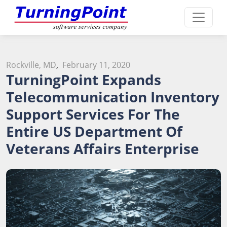
Rockville, MD
,
February 11, 2020
TurningPoint Expands
Telecommunication Inventory
Support Services For The
Entire US Department Of
Veterans Affairs Enterprise