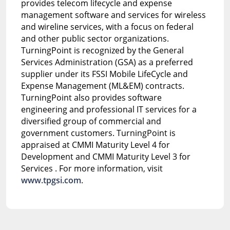
provides telecom lifecycle and expense
management software and services for wireless
and wireline services, with a focus on federal
and other public sector organizations.
TurningPoint is recognized by the General
Services Administration (GSA) as a preferred
supplier under its FSSI Mobile LifeCycle and
Expense Management (ML&EM) contracts.
TurningPoint also provides software
engineering and professional IT services for a
diversified group of commercial and
government customers. TurningPoint is
appraised at CMMI Maturity Level 4 for
Development and CMMI Maturity Level 3 for
Services . For more information, visit
www.tpgsi.com
.