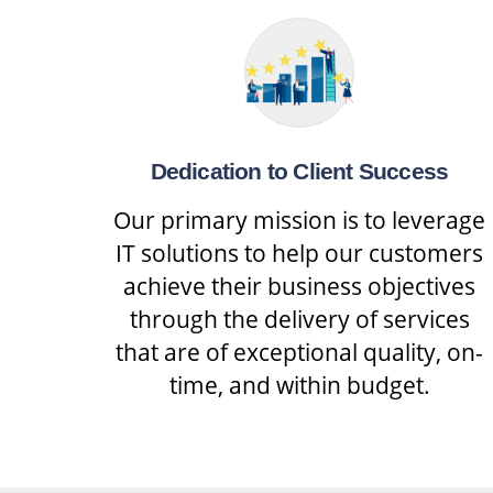
Dedication to Client Success
Our primary mission is to leverage
IT solutions to help our customers
achieve their business objectives
through the delivery of services
that are of exceptional quality, on-
time, and within budget.