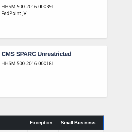
HHSM-500-2016-00039I
FedPoint JV
CMS SPARC Unrestricted
HHSM-500-2016-00018I
Exception
Small Business