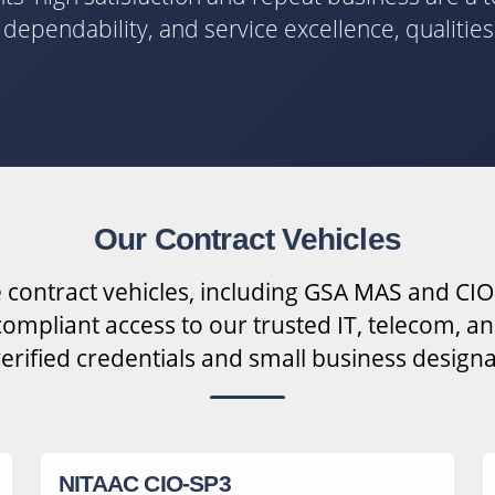
y, dependability, and service excellence, qualitie
Our Contract Vehicles
 contract vehicles, including GSA MAS and CIO
ompliant access to our trusted IT, telecom, an
verified credentials and small business designa
NITAAC CIO-SP3