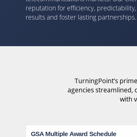
reputation for efficiency, predictabilit
results and foster lasting partnerships.
TurningPoint’s prime
agencies streamlined, c
with 
GSA Multiple Award Schedule