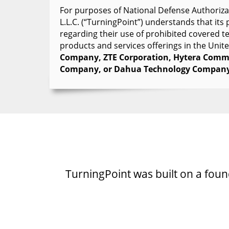
For purposes of National Defense Authorizat
L.L.C. (“TurningPoint”) understands that it
regarding their use of prohibited covered 
products and services offerings in the Unit
Company, ZTE Corporation, Hytera Commu
Company, or Dahua Technology Company
TurningPoint was built on a founda