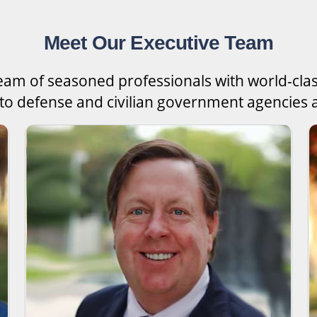
Meet Our Executive Team
team of seasoned professionals with world-cla
 to defense and civilian government agencies a