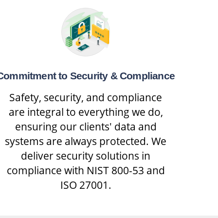
Commitment to Security & Compliance
Safety, security, and compliance
are integral to everything we do,
ensuring our clients' data and
systems are always protected. We
deliver security solutions in
compliance with NIST 800-53 and
ISO 27001.