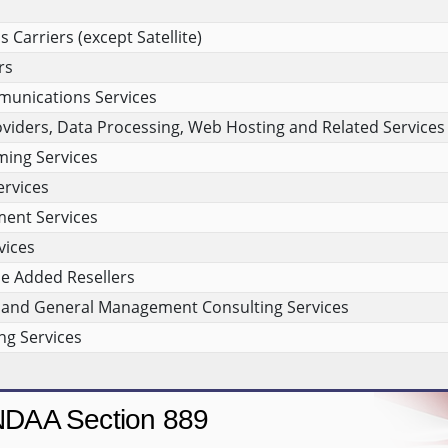
Carriers (except Satellite)
rs
munications Services
viders, Data Processing, Web Hosting and Related Services
ing Services
rvices
ment Services
vices
e Added Resellers
and General Management Consulting Services
g Services
DAA Section 889