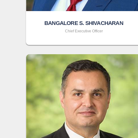
BANGALORE S. SHIVACHARAN
Chief Executive Officer