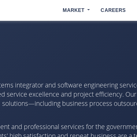
MARKET
CAREERS
tems integrator and software engineering servic
d service excellence and project efficiency. Our
ical solutions—including business process outsour
pment and professional services for the governme
s' high satisfaction and repeat business are a 