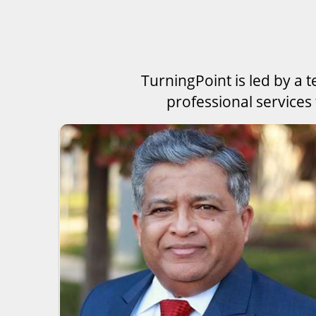
TurningPoint is led by a 
professional services