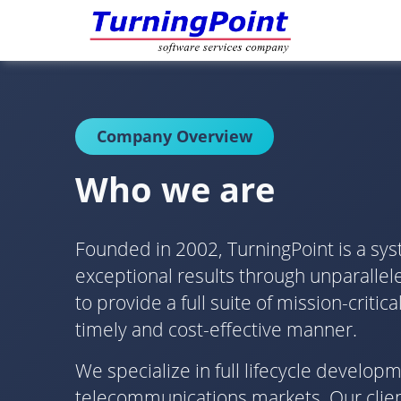
Company Overview
Who we are
Founded in 2002, TurningPoint is a sys
exceptional results through unparallele
to provide a full suite of mission-crit
timely and cost-effective manner.
We specialize in full lifecycle develo
telecommunications markets. Our client