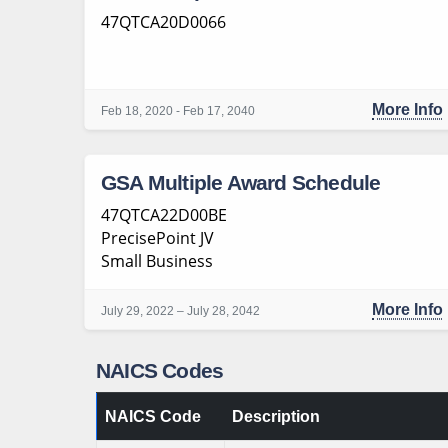
47QTCA20D0066
More Info
Feb 18, 2020 - Feb 17, 2040
GSA Multiple Award Schedule
47QTCA22D00BE
PrecisePoint JV
Small Business
More Info
July 29, 2022 – July 28, 2042
NAICS Codes
NAICS Code
Description