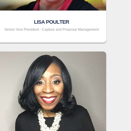
LISA POULTER
Senior Vice President - Capture and Proposal Management