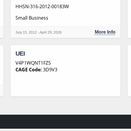
HHSN-316-2012-00183W
Small Business
More Info
July 15, 2012 - April 29, 2026
UEI
V4P1WQNT1FZ5
CAGE Code:
3D9V3