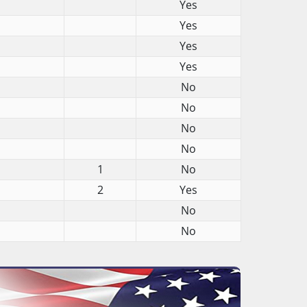
Yes
Yes
Yes
Yes
No
No
No
No
1
No
2
Yes
No
No