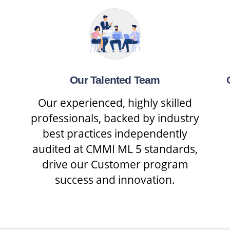
Our Talented Team
Our experienced, highly skilled
professionals, backed by industry
best practices independently
audited at CMMI ML 5 standards,
drive our Customer program
success and innovation.