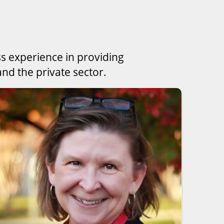
ss experience in providing
nd the private sector.