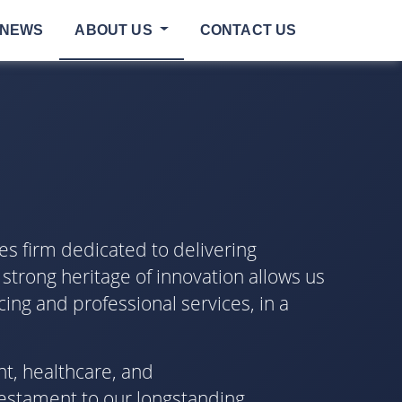
NEWS
ABOUT US
CONTACT US
es firm dedicated to delivering
 strong heritage of innovation allows us
cing and professional services, in a
nt, healthcare, and
testament to our longstanding