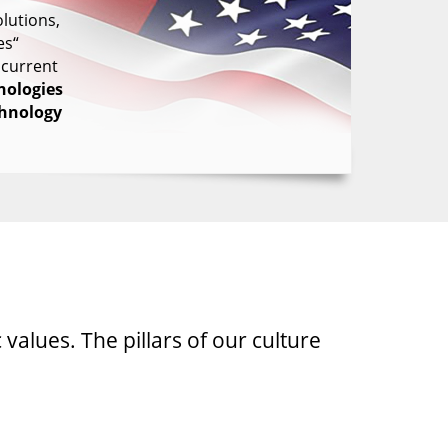
lutions,
es“
 current
nologies
chnology
 values. The pillars of our culture