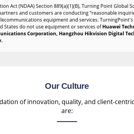
ion Act (NDAA) Section 889(a)(1)(B), Turning Point Global So
s partners and customers are conducting “reasonable inquiri
telecommunications equipment and services. TurningPoint's
ed States do not use equipment or services of
Huawei Tech
nications Corporation, Hangzhou Hikvision Digital Te
.
Our Culture
tion of innovation, quality, and client-centric
are: