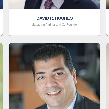
DAVID R. HUGHES
Managing Partner and Co-Founder