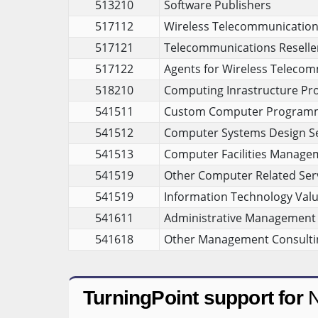
513210
Software Publishers
517112
Wireless Telecommunications 
517121
Telecommunications Reselle
517122
Agents for Wireless Telecom
518210
Computing Inrastructure Pro
541511
Custom Computer Programm
541512
Computer Systems Design Se
541513
Computer Facilities Manage
541519
Other Computer Related Ser
541519
Information Technology Valu
541611
Administrative Management 
541618
Other Management Consultin
TurningPoint support for
N