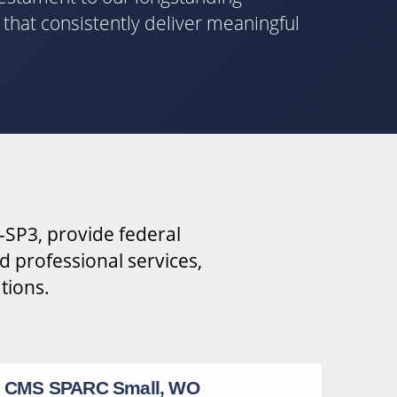
s that consistently deliver meaningful
-SP3, provide federal
d professional services,
tions.
CMS SPARC Small, WO