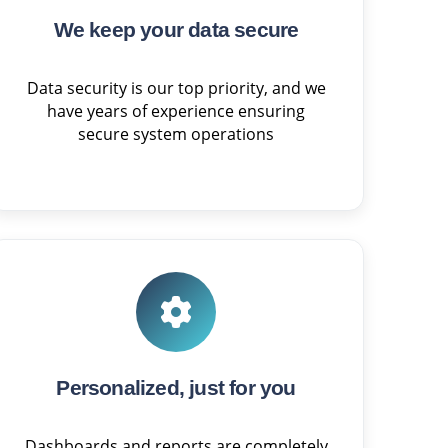
We keep your data secure
Data security is our top priority, and we
have years of experience ensuring
secure system operations
Personalized, just for you
Dashboards and reports are completely