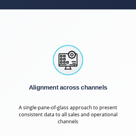
Alignment across channels
A single-pane-of-glass approach to present
consistent data to all sales and operational
channels