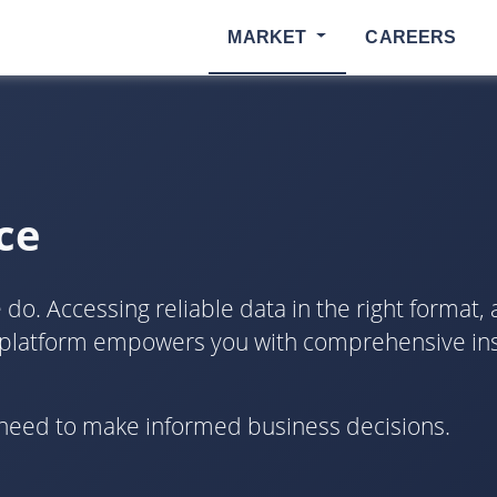
MARKET
CAREERS
ce
o. Accessing reliable data in the right format, at 
 platform empowers you with comprehensive insi
u need to make informed business decisions.