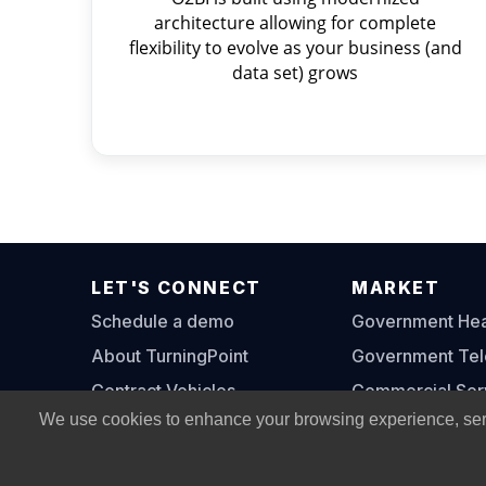
architecture allowing for complete
flexibility to evolve as your business (and
data set) grows
LET'S CONNECT
MARKET
Schedule a demo
Government Heal
About TurningPoint
Government Te
Contract Vehicles
Commercial Ser
We use cookies to enhance your browsing experience, serve 
Contact Us