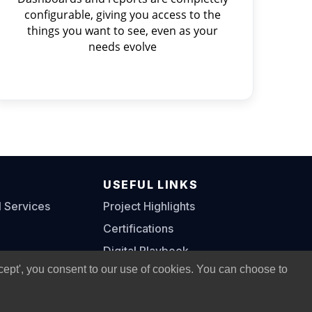
configurable, giving you access to the
things you want to see, even as your
needs evolve
S
USEFUL LINKS
l Services
Project Highlights
Certifications
Digital Playbook
cept', you consent to our use of cookies. You can choose to