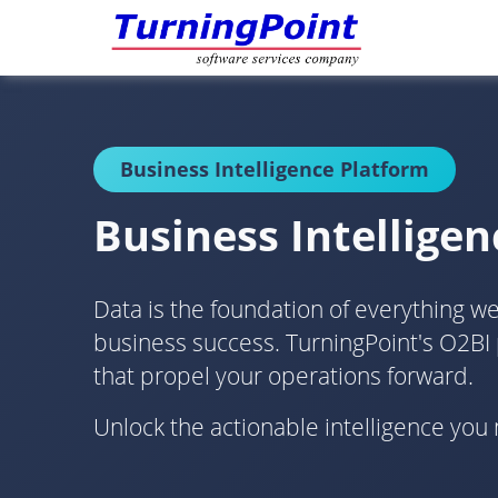
Business Intelligence Platform
Business Intelligen
Data is the foundation of everything we d
business success. TurningPoint's O2BI
that propel your operations forward.
Unlock the actionable intelligence yo