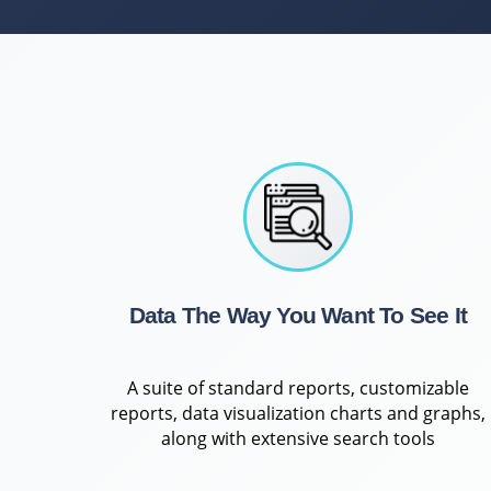
Data The Way You Want To See It
A suite of standard reports, customizable
reports, data visualization charts and graphs,
along with extensive search tools