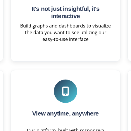
It's not just insightful, it's
interactive
Build graphs and dashboards to visualize
the data you want to see utilizing our
easy-to-use interface
View anytime, anywhere
Our platform, built with responsive