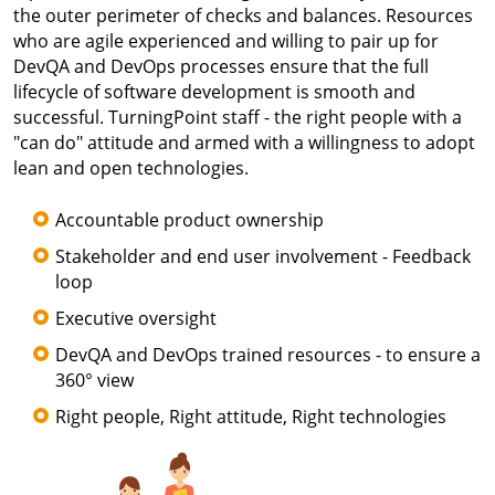
the outer perimeter of checks and balances. Resources
who are agile experienced and willing to pair up for
DevQA and DevOps processes ensure that the full
lifecycle of software development is smooth and
successful. TurningPoint staff - the right people with a
"can do" attitude and armed with a willingness to adopt
lean and open technologies.
Accountable product ownership
Stakeholder and end user involvement - Feedback
loop
Executive oversight
DevQA and DevOps trained resources - to ensure a
360° view
Right people, Right attitude, Right technologies