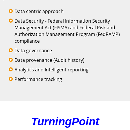
Data centric approach
Data Security - Federal Information Security
Management Act (FISMA) and Federal Risk and
Authorization Management Program (FedRAMP)
compliance
Data governance
Data provenance (Audit history)
Analytics and Intelligent reporting
Performance tracking
TurningPoint