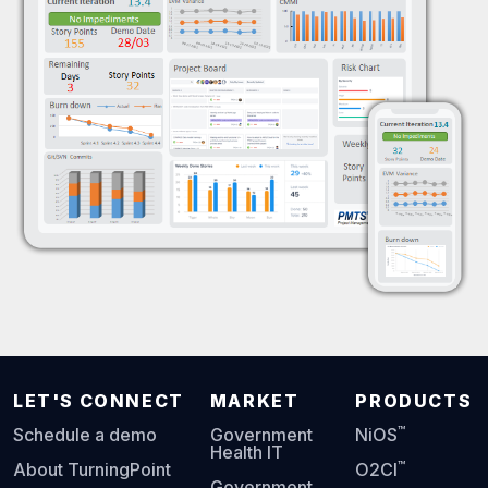
LET'S CONNECT
MARKET
PRODUCTS
™
Schedule a demo
Government
NiOS
Health IT
™
About TurningPoint
O2CI
Government