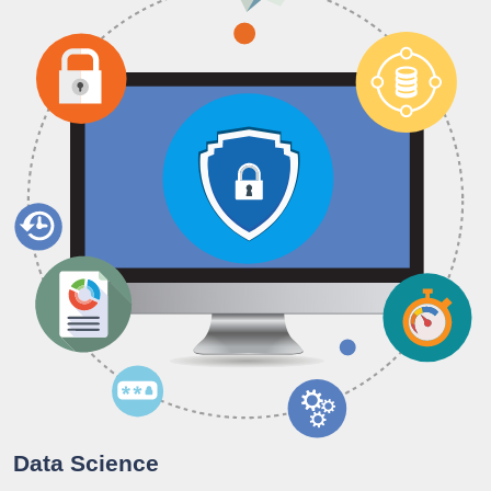
Data Science