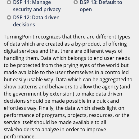
DSP 11: Manage
DSP 13: Default to
security and privacy
open
DSP 12: Data driven
decisions
TurningPoint recognizes that there are different types
of data which are created as a by-product of offering
digital services and that there are different ways of
handling them. Data which belongs to end user needs
to be protected from the prying eyes of the world but
made available to the user themselves in a controlled
but easily usable way. Data which can be aggregated to
show patterns and behaviors to allow the agency (and
the government by extension) to make data driven
decisions should be made possible in a quick and
effortless way. Finally, the data which sheds light on
performance of programs, projects, resources, or the
service itself should be made available to all
stakeholders to analyze in order to improve
performance.