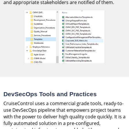
and appropriate stakeholders are notified of them.
DevSecOps Tools and Practices
CruiseControl uses a commercial grade tools, ready-to-
use DevSecOps pipeline that empowers project teams
with the power to deliver high quality code quickly. It is a
fully automated solution in a pre-configured,