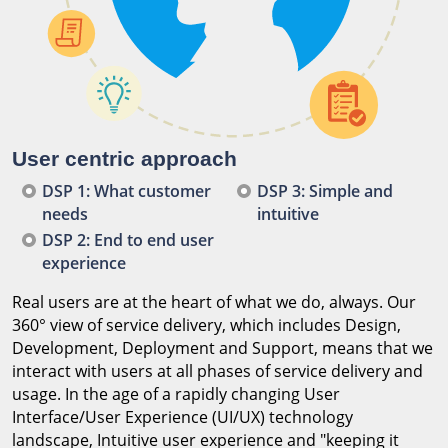
User centric approach
DSP 1: What customer
DSP 3: Simple and
needs
intuitive
DSP 2: End to end user
experience
Real users are at the heart of what we do, always. Our
360° view of service delivery, which includes Design,
Development, Deployment and Support, means that we
interact with users at all phases of service delivery and
usage. In the age of a rapidly changing User
Interface/User Experience (UI/UX) technology
landscape, Intuitive user experience and "keeping it