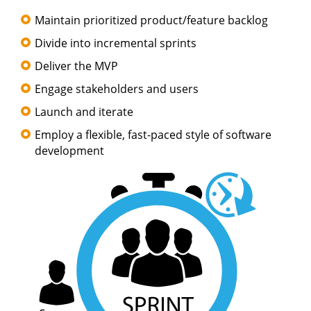
Maintain prioritized product/feature backlog
Divide into incremental sprints
Deliver the MVP
Engage stakeholders and users
Launch and iterate
Employ a flexible, fast-paced style of software
development