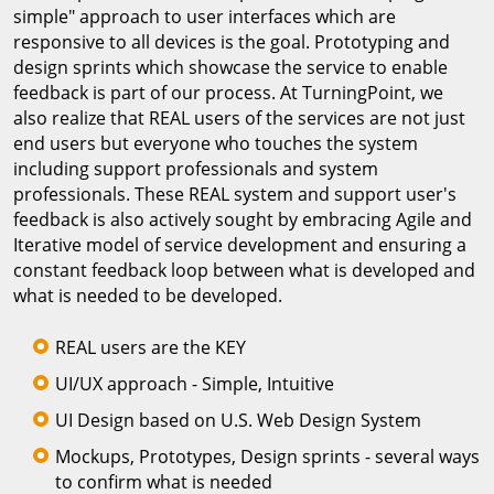
simple" approach to user interfaces which are
responsive to all devices is the goal. Prototyping and
design sprints which showcase the service to enable
feedback is part of our process. At TurningPoint, we
also realize that REAL users of the services are not just
end users but everyone who touches the system
including support professionals and system
professionals. These REAL system and support user's
feedback is also actively sought by embracing Agile and
Iterative model of service development and ensuring a
constant feedback loop between what is developed and
what is needed to be developed.
REAL users are the KEY
UI/UX approach - Simple, Intuitive
UI Design based on U.S. Web Design System
Mockups, Prototypes, Design sprints - several ways
to confirm what is needed