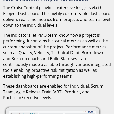
The CruiseControl provides extensive insights via the
Project Dashboard. This highly customizable dashboard
delivers real-time metrics from projects and teams level
down to the individual levels.
The indicators let PMO team know how a project is
performing. It contains historical metrics as well as the
current snapshot of the project. Performance metrics
such as Quality, Velocity, Technical Debt, Burn-down
and Burn-up charts and Build Statuses – are
continuously made available through various integrated
tools enabling proactive risk mitigation as well as
establishing high-performing teams
These dashboards are enabled for individual, Scrum
Team, Agile Release Train (ART), Product, and
Portfolio/Executive levels.