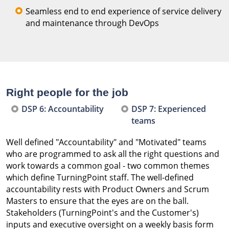
Seamless end to end experience of service delivery
and maintenance through DevOps
Right people for the job
DSP 6: Accountability
DSP 7: Experienced
teams
Well defined "Accountability" and "Motivated" teams
who are programmed to ask all the right questions and
work towards a common goal - two common themes
which define TurningPoint staff. The well-defined
accountability rests with Product Owners and Scrum
Masters to ensure that the eyes are on the ball.
Stakeholders (TurningPoint's and the Customer's)
inputs and executive oversight on a weekly basis form