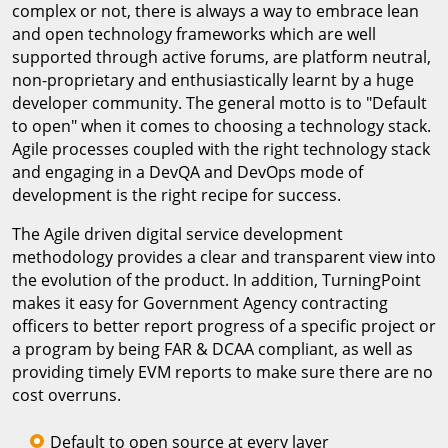
complex or not, there is always a way to embrace lean
and open technology frameworks which are well
supported through active forums, are platform neutral,
non-proprietary and enthusiastically learnt by a huge
developer community. The general motto is to "Default
to open" when it comes to choosing a technology stack.
Agile processes coupled with the right technology stack
and engaging in a DevQA and DevOps mode of
development is the right recipe for success.
The Agile driven digital service development
methodology provides a clear and transparent view into
the evolution of the product. In addition, TurningPoint
makes it easy for Government Agency contracting
officers to better report progress of a specific project or
a program by being FAR & DCAA compliant, as well as
providing timely EVM reports to make sure there are no
cost overruns.
Default to open source at every layer