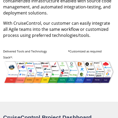
containerized infrastructure enabled with source code
management, and automated integration-testing, and
deployment solutions.
With CruiseControl, our customer can easily integrate
all Agile teams into the same workflow or customized
process using preferred technologies/tools.
Delivered Tools and Technology
*Customized as required
Stack*:
CruiseControl Project Dashboard