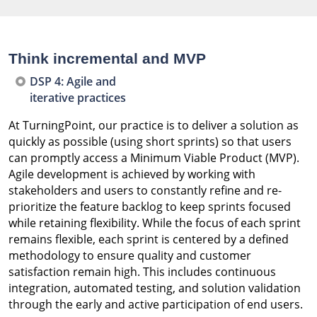
Think incremental and MVP
DSP 4: Agile and
iterative practices
At TurningPoint, our practice is to deliver a solution as
quickly as possible (using short sprints) so that users
can promptly access a Minimum Viable Product (MVP).
Agile development is achieved by working with
stakeholders and users to constantly refine and re-
prioritize the feature backlog to keep sprints focused
while retaining flexibility. While the focus of each sprint
remains flexible, each sprint is centered by a defined
methodology to ensure quality and customer
satisfaction remain high. This includes continuous
integration, automated testing, and solution validation
through the early and active participation of end users.