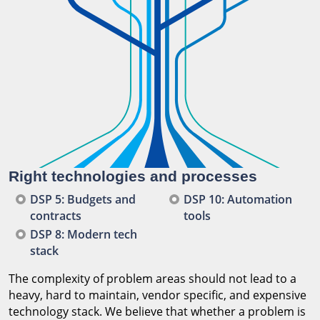
Right technologies and processes
DSP 5: Budgets and
DSP 10: Automation
contracts
tools
DSP 8: Modern tech
stack
The complexity of problem areas should not lead to a
heavy, hard to maintain, vendor specific, and expensive
technology stack. We believe that whether a problem is