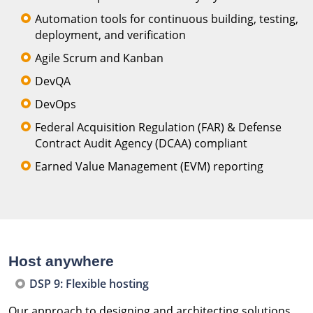
Automation tools for continuous building, testing,
deployment, and verification
Agile Scrum and Kanban
DevQA
DevOps
Federal Acquisition Regulation (FAR) & Defense
Contract Audit Agency (DCAA) compliant
Earned Value Management (EVM) reporting
Host anywhere
DSP 9: Flexible hosting
Our approach to designing and architecting solutions