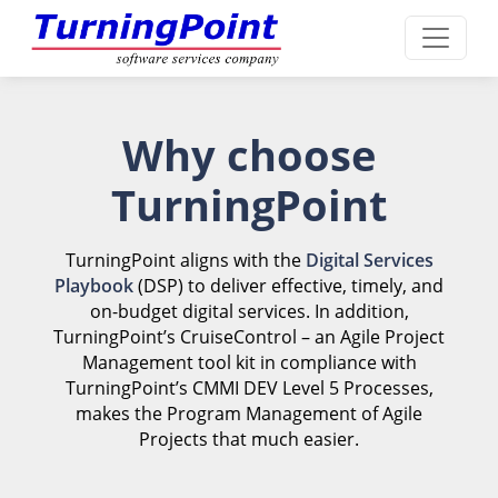
Why choose
TurningPoint
TurningPoint aligns with the
Digital Services
Playbook
(DSP) to deliver effective, timely, and
on-budget digital services. In addition,
TurningPoint’s CruiseControl – an Agile Project
Management tool kit in compliance with
TurningPoint’s CMMI DEV Level 5 Processes,
makes the Program Management of Agile
Projects that much easier.