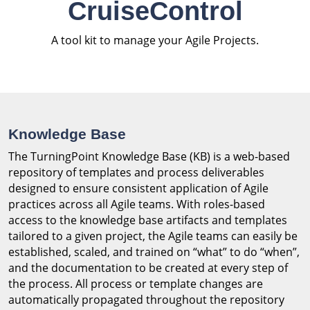
CruiseControl
A tool kit to manage your Agile Projects.
Knowledge Base
The TurningPoint Knowledge Base (KB) is a web-based
repository of templates and process deliverables
designed to ensure consistent application of Agile
practices across all Agile teams. With roles-based
access to the knowledge base artifacts and templates
tailored to a given project, the Agile teams can easily be
established, scaled, and trained on “what” to do “when”,
and the documentation to be created at every step of
the process. All process or template changes are
automatically propagated throughout the repository