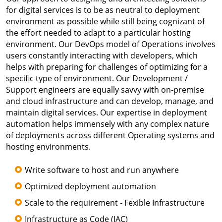
for digital services is to be as neutral to deployment
environment as possible while still being cognizant of
the effort needed to adapt to a particular hosting
environment. Our DevOps model of Operations involves
users constantly interacting with developers, which
helps with preparing for challenges of optimizing for a
specific type of environment. Our Development /
Support engineers are equally savvy with on-premise
and cloud infrastructure and can develop, manage, and
maintain digital services. Our expertise in deployment
automation helps immensely with any complex nature
of deployments across different Operating systems and
hosting environments.
Write software to host and run anywhere
Optimized deployment automation
Scale to the requirement - Fexible Infrastructure
Infrastructure as Code (IAC)