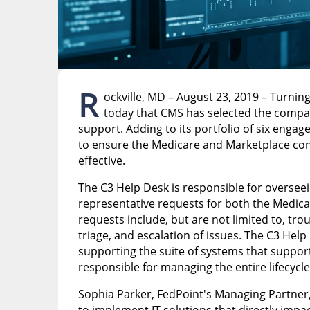
R
ockville, MD – August 23, 2019 – Turnin
today that CMS has selected the compan
support. Adding to its portfolio of six enga
to ensure the Medicare and Marketplace con
effective.
The C3 Help Desk is responsible for oversee
representative requests for both the Medic
requests include, but are not limited to, tr
triage, and escalation of issues. The C3 Help 
supporting the suite of systems that support 
responsible for managing the entire lifecycle
Sophia Parker, FedPoint's Managing Partner, 
to implement IT solutions that directly impac