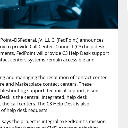
gPoint–DSFederal, JV, L.L.C. (FedPoint) announces
y to provide Call Center: Connect (C3) help desk
gements, FedPoint will provide C3 Help Desk support
tact centers systems remain accessible and
ing and managing the resolution of contact center
are and Marketplace contact centers. These
oubleshooting support, technical support, issue
Desk is the central, integrated, help desk
the call centers. The C3 Help Desk is also
 of help desk requests.
says the project is integral to FedPoint's mission
t the effectiveness of CMS' program priorities.