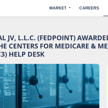
MARKET
CAREERS
 JV, L.L.C. (FEDPOINT) AWARD
HE CENTERS FOR MEDICARE & MED
3) HELP DESK