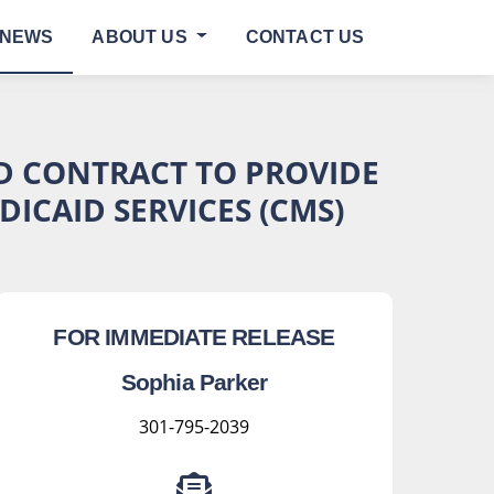
NEWS
ABOUT US
CONTACT US
ED CONTRACT TO PROVIDE
ICAID SERVICES (CMS)
FOR IMMEDIATE RELEASE
Sophia Parker
301-795-2039