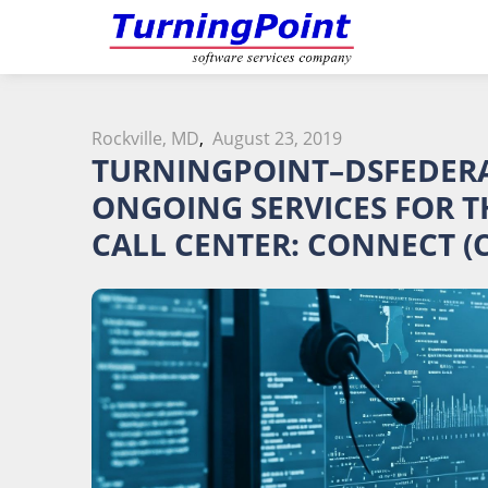
Rockville, MD
,
August 23, 2019
TURNINGPOINT–DSFEDERAL
ONGOING SERVICES FOR T
CALL CENTER: CONNECT (C