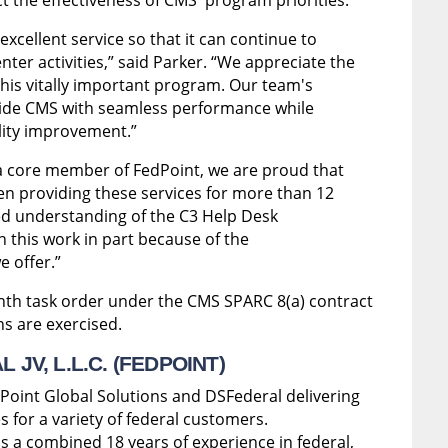
xcellent service so that it can continue to
nter activities,” said Parker. “We appreciate the
his vitally important program. Our team's
vide CMS with seamless performance while
lity improvement.”
a core member of FedPoint, we are proud that
n providing these services for more than 12
led understanding of the C3 Help Desk
 this work in part because of the
 offer.”
nth task order under the CMS SPARC 8(a) contract
ons are exercised.
JV, L.L.C. (FEDPOINT)
 Point Global Solutions and DSFederal delivering
s for a variety of federal customers.
s a combined 18 years of experience in federal,