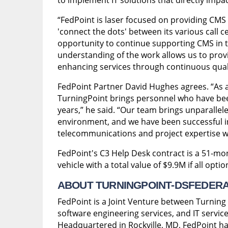
“FedPoint is laser focused on providing CMS e
'connect the dots' between its various call ce
opportunity to continue supporting CMS in t
understanding of the work allows us to pro
enhancing services through continuous qua
FedPoint Partner David Hughes agrees. “As 
TurningPoint brings personnel who have bee
years,” he said. “Our team brings unparalle
environment, and we have been successful in
telecommunications and project expertise we
FedPoint's C3 Help Desk contract is a 51-mo
vehicle with a total value of $9.9M if all opti
ABOUT TURNINGPOINT-DSFEDERAL 
FedPoint is a Joint Venture between Turning
software engineering services, and IT service
Headquartered in Rockville, MD, FedPoint ha