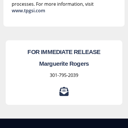
processes. For more information, visit
www.tpgsi.com
FOR IMMEDIATE RELEASE
Marguerite Rogers
301-795-2039