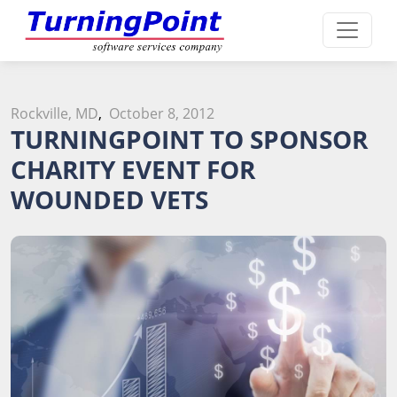
Rockville, MD
,
October 8, 2012
TURNINGPOINT TO SPONSOR
CHARITY EVENT FOR
WOUNDED VETS