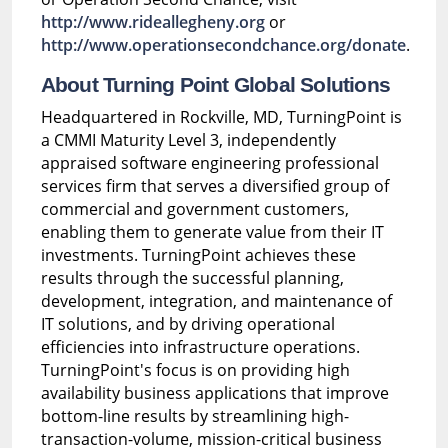
http://www.rideallegheny.org
or
http://www.operationsecondchance.org/donate
.
About Turning Point Global Solutions
Headquartered in Rockville, MD, TurningPoint is
a CMMI Maturity Level 3, independently
appraised software engineering professional
services firm that serves a diversified group of
commercial and government customers,
enabling them to generate value from their IT
investments. TurningPoint achieves these
results through the successful planning,
development, integration, and maintenance of
IT solutions, and by driving operational
efficiencies into infrastructure operations.
TurningPoint's focus is on providing high
availability business applications that improve
bottom-line results by streamlining high-
transaction-volume, mission-critical business