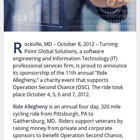
R
ockville, MD – October 8, 2012 – Turning
Point Global Solutions, a software
engineering and Information Technology (IT)
professional services firm, is proud to announce
its sponsorship of the 11th annual “Ride
Allegheny,” a charity event that supports
Operation Second Chance (OSC)
. The ride took
place October 4, 5, 6 and 7, 2012.
Ride Allegheny
is an annual four day, 320 mile
cycling ride from Pittsburgh, PA to
Gaithersburg, MD. Riders support veterans by
raising money from private and corporate
sponsors to benefit Operation Second Chance,