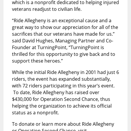
which is a nonprofit dedicated to helping injured
veterans readjust to civilian life.
“Ride Allegheny is an exceptional cause and a
great way to show our appreciation for all of the
sacrifices that our veterans have made for us.”
said David Hughes, Managing Partner and Co-
Founder at TurningPoint, “TurningPoint is
thrilled for this opportunity to give back and to
support these heroes.”
While the initial Ride Allegheny in 2001 had just 6
riders, the event has expanded substantially,
with 72 riders participating in this year’s event.
To date, Ride Allegheny has raised over
$430,000 for Operation Second Chance, thus
helping the organization to achieve its official
status as a nonprofit.
To donate or learn more about Ride Allegheny
or Operation Second Chance, visit