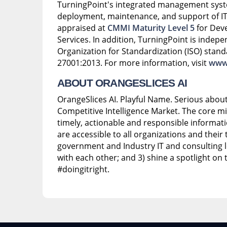
TurningPoint's integrated management syst
deployment, maintenance, and support of IT 
appraised at
CMMI Maturity Level 5
for Dev
Services. In addition, TurningPoint is indepen
Organization for Standardization (ISO) stand
27001:2013. For more information, visit
www.
ABOUT ORANGESLICES AI
OrangeSlices AI. Playful Name. Serious abo
Competitive Intelligence Market. The core mis
timely, actionable and responsible informat
are accessible to all organizations and their t
government and Industry IT and consulting l
with each other; and 3) shine a spotlight on
#doingitright.