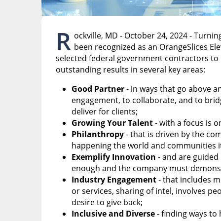
R
ockville, MD - October 24, 2024 - Turnin
been recognized as an OrangeSlices El
selected federal government contractors to 
outstanding results in several key areas:
Good Partner
- in ways that go above 
engagement, to collaborate, and to bridg
deliver for clients;
Growing Your Talent
- with a focus is o
Philanthropy
- that is driven by the co
happening the world and communities it
Exemplify Innovation
- and are guided 
enough and the company must demonstra
Industry Engagement
- that includes m
or services, sharing of intel, involves 
desire to give back;
Inclusive and Diverse
- finding ways to