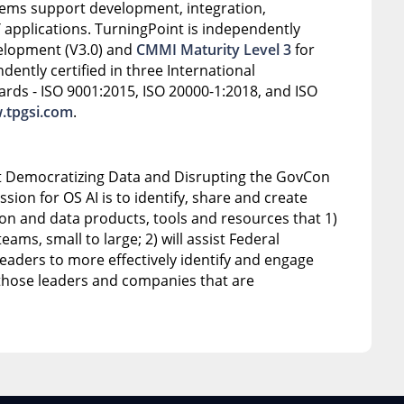
ems support development, integration,
applications. TurningPoint is independently
elopment (V3.0) and
CMMI Maturity Level 3
for
dently certified in three International
ards - ISO 9001:2015, ISO 20000-1:2018, and ISO
tpgsi.com
.
ut Democratizing Data and Disrupting the GovCon
sion for OS AI is to identify, share and create
ion and data products, tools and resources that 1)
eams, small to large; 2) will assist Federal
eaders to more effectively identify and engage
 those leaders and companies that are