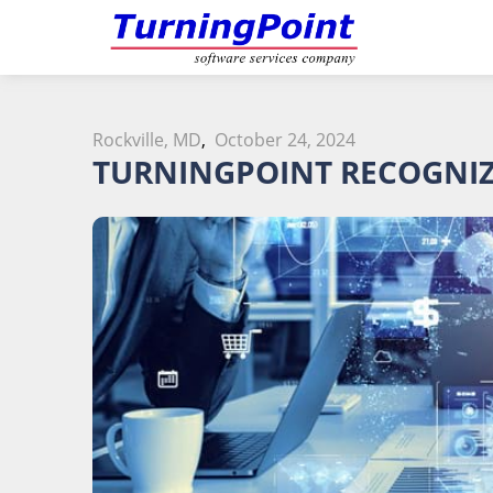
Rockville, MD
,
October 24, 2024
TURNINGPOINT RECOGNIZ