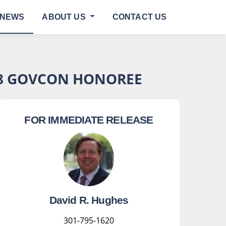
NEWS
ABOUT US
CONTACT US
V8 GOVCON HONOREE
FOR IMMEDIATE RELEASE
David R. Hughes
301-795-1620