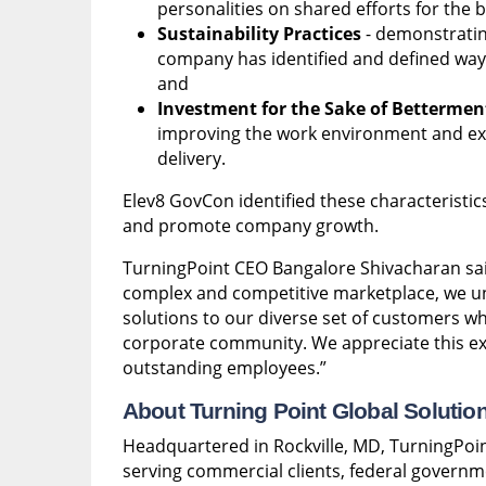
personalities on shared efforts for the b
Sustainability Practices
- demonstratin
company has identified and defined ways 
and
Investment for the Sake of Bettermen
improving the work environment and exp
delivery.
Elev8 GovCon identified these characteristic
and promote company growth.
TurningPoint CEO Bangalore Shivacharan sa
complex and competitive marketplace, we un
solutions to our diverse set of customers w
corporate community. We appreciate this ex
outstanding employees.”
About Turning Point Global Solutio
Headquartered in Rockville, MD, TurningPoin
serving commercial clients, federal governm