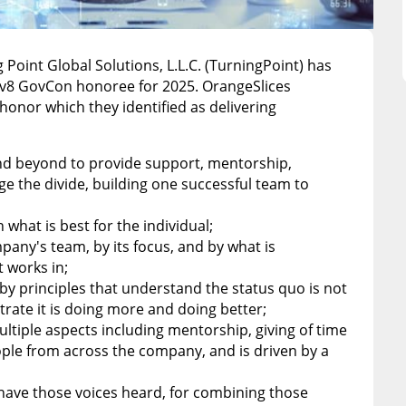
g Point Global Solutions, L.L.C. (TurningPoint) has
ev8 GovCon honoree for 2025. OrangeSlices
honor which they identified as delivering
and beyond to provide support, mentorship,
e the divide, building one successful team to
n what is best for the individual;
mpany's team, by its focus, and by what is
 works in;
by principles that understand the status quo is not
te it is doing more and doing better;
ultiple aspects including mentorship, giving of time
people from across the company, and is driven by a
 have those voices heard, for combining those