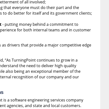
etterment of all involved;
g that everyone must do their part and the
to do better for itself and its government clients;
t
- putting money behind a commitment to
erience for both internal teams and in customer
s as drivers that provide a major competitive edge
id,
“As TurningPoint continues to grow in a
derstand the need to deliver high quality
hile also being an exceptional member of the
ternal recognition of our company and our
ns
t is a software engineering services company
ent agencies, and state and local customers.