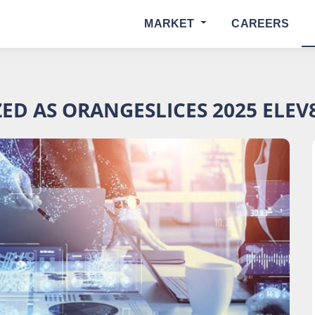
MARKET
CAREERS
ED AS ORANGESLICES 2025 ELE