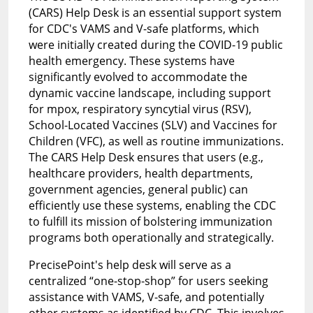
(CARS) Help Desk is an essential support system
for CDC's VAMS and V-safe platforms, which
were initially created during the COVID-19 public
health emergency. These systems have
significantly evolved to accommodate the
dynamic vaccine landscape, including support
for mpox, respiratory syncytial virus (RSV),
School-Located Vaccines (SLV) and Vaccines for
Children (VFC), as well as routine immunizations.
The CARS Help Desk ensures that users (e.g.,
healthcare providers, health departments,
government agencies, general public) can
efficiently use these systems, enabling the CDC
to fulfill its mission of bolstering immunization
programs both operationally and strategically.
PrecisePoint's help desk will serve as a
centralized “one-stop-shop” for users seeking
assistance with VAMS, V-safe, and potentially
other systems as identified by CDC. This involves