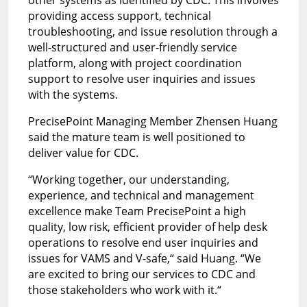
providing access support, technical
troubleshooting, and issue resolution through a
well-structured and user-friendly service
platform, along with project coordination
support to resolve user inquiries and issues
with the systems.
PrecisePoint Managing Member Zhensen Huang
said the mature team is well positioned to
deliver value for CDC.
“Working together, our understanding,
experience, and technical and management
excellence make Team PrecisePoint a high
quality, low risk, efficient provider of help desk
operations to resolve end user inquiries and
issues for VAMS and V-safe,“
said Huang.
“We
are excited to bring our services to CDC and
those stakeholders who work with it.“