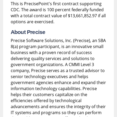
This is PrecisePoint's first contract supporting
CDC. The award is 100 percent federally funded
with a total contract value of $13,661,852.97 if all
options are exercised.
About Precise
Precise Software Solutions, Inc. (Precise), an SBA
8(a) program participant, is an innovative small
business with a proven record of success
delivering quality services and solutions to
government organizations. A CMMI Level 3
company, Precise serves as a trusted advisor to
senior technology executives and helps
government agencies enhance and expand their
information technology capabilities. Precise
helps their customers capitalize on the
efficiencies offered by technological
advancements and ensures the integrity of their
IT systems and programs so they can perform