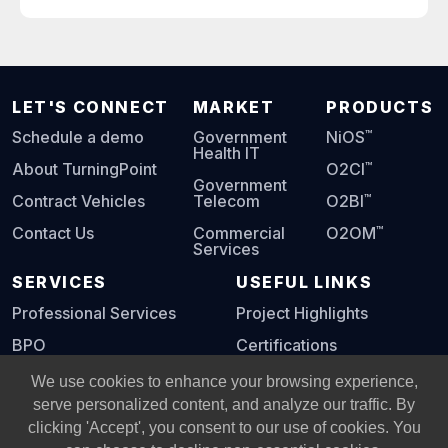
LET'S CONNECT
MARKET
PRODUCTS
™
Schedule a demo
Government
NiOS
Health IT
™
About TurningPoint
O2CI
Government
™
Contract Vehicles
Telecom
O2BI
™
Contact Us
Commercial
O2OM
Services
SERVICES
USEFUL LINKS
Professional Services
Project Highlights
BPO
Certifications
Digital Playbook
We use cookies to enhance your browsing experience,
serve personalized content, and analyze our traffic. By
clicking 'Accept', you consent to our use of cookies. You
© Copyright 2002 -
2026
All Rights Reserved, Turning Point