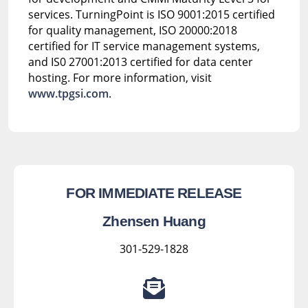
services. TurningPoint is ISO 9001:2015 certified
for quality management, ISO 20000:2018
certified for IT service management systems,
and IS0 27001:2013 certified for data center
hosting. For more information, visit
www.tpgsi.com
.
FOR IMMEDIATE RELEASE
Zhensen Huang
301-529-1828