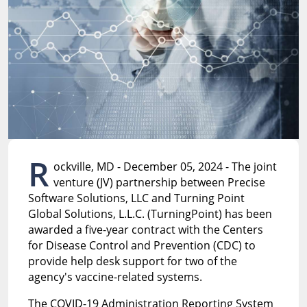
R
ockville, MD - December 05, 2024 - The joint
venture (JV) partnership between Precise
Software Solutions, LLC and Turning Point
Global Solutions, L.L.C. (TurningPoint) has been
awarded a five-year contract with the Centers
for Disease Control and Prevention (CDC) to
provide help desk support for two of the
agency's vaccine-related systems.
The COVID-19 Administration Reporting System