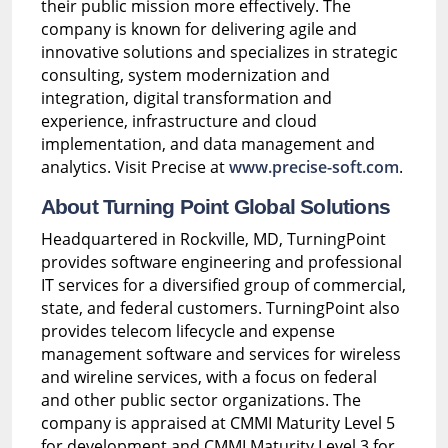
their public mission more effectively. The
company is known for delivering agile and
innovative solutions and specializes in strategic
consulting, system modernization and
integration, digital transformation and
experience, infrastructure and cloud
implementation, and data management and
analytics. Visit Precise at
www.precise-soft.com
.
About Turning Point Global Solutions
Headquartered in Rockville, MD, TurningPoint
provides software engineering and professional
IT services for a diversified group of commercial,
state, and federal customers. TurningPoint also
provides telecom lifecycle and expense
management software and services for wireless
and wireline services, with a focus on federal
and other public sector organizations. The
company is appraised at CMMI Maturity Level 5
for development and CMMI Maturity Level 3 for