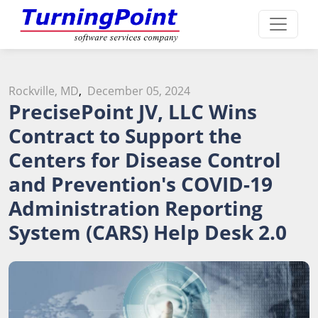
Rockville, MD
,
December 05, 2024
PrecisePoint JV, LLC Wins
Contract to Support the
Centers for Disease Control
and Prevention's COVID-19
Administration Reporting
System (CARS) Help Desk 2.0