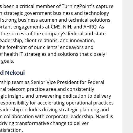
s been a critical member of TurningPoint's capture
n strategic government business and technology
d strong business acumen and technical solutions
mportant engagements at CMS, NIH, and AHRQ. As
ng the success of the company's federal and state
leadership, client relations, and innovation,
he forefront of our clients' endeavors and
health IT strategies and solutions that closely
 goals.
id Nekoui
rship team as Senior Vice President for Federal
ral telecom practice area and consistently
gic insight, and unwavering dedication to delivery
esponsibility for accelerating operational practices
leadership includes driving strategic planning and
 collaboration with corporate leadership. Navid is
driving transformative change to deliver
isfaction.