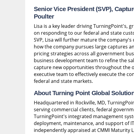
Senior Vice President (SVP), Capt
Poulter
Lisa is a key leader driving TurningPoint's, 
on responding to our federal and state custo
SVP, Lisa will further mature the company's
how the company pursues large captures and
pricing strategies across all government bus
business development team to refine the sale
capture new opportunities throughout the opp
executive team to effectively execute the co
federal and state markets.
About Turning Point Global Solutio
Headquartered in Rockville, MD, TurningPoin
serving commercial clients, federal governm
TurningPoint's integrated management syst
deployment, maintenance, and support of IT
independently appraised at CMMI Maturity L