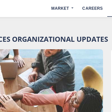
MARKET
CAREERS
ES ORGANIZATIONAL UPDATES