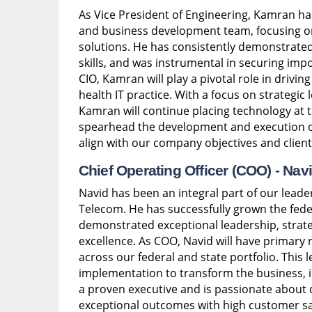
As Vice President of Engineering, Kamran ha
and business development team, focusing o
solutions. He has consistently demonstrate
skills, and was instrumental in securing i
CIO, Kamran will play a pivotal role in drivi
health IT practice. With a focus on strategic 
Kamran will continue placing technology at t
spearhead the development and execution of 
align with our company objectives and client
Chief Operating Officer (COO) -
Nav
Navid has been an integral part of our leade
Telecom. He has successfully grown the fede
demonstrated exceptional leadership, strate
excellence. As COO, Navid will have primary r
across our federal and state portfolio. This 
implementation to transform the business, in
a proven executive and is passionate about 
exceptional outcomes with high customer sat