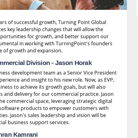
years of successful growth, Turning Point Global
es key leadership changes that will allow the
portunities for growth, and better support our
trumental in working with TurningPoint's founders
e of growth and expansion.
mmercial Division -
Jason Horak
iness development team as a Senior Vice President
xperience and insight to his new role. Now, as EVP,
ness to achieve its growth goals, but will also
s and delivery for our commercial practice. Jason
the commercial space, leveraging strategic digital
e software products to empower customers with
ies. Jason's sales leadership and vision will be
ial business support services.
ran Kamrani