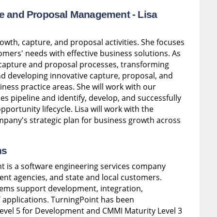
ure and Proposal Management -
Lisa
growth, capture, and proposal activities. She focuses
mers' needs with effective business solutions. As
 capture and proposal processes, transforming
 developing innovative capture, proposal, and
iness practice areas. She will work with our
s pipeline and identify, develop, and successfully
ortunity lifecycle. Lisa will work with the
mpany's strategic plan for business growth across
ns
t is a software engineering services company
ent agencies, and state and local customers.
ems support development, integration,
 applications. TurningPoint has been
evel 5 for Development and CMMI Maturity Level 3