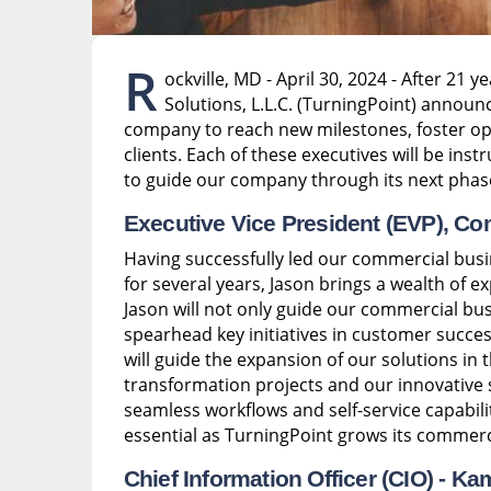
R
ockville, MD - April 30, 2024 - After 21 
Solutions, L.L.C. (TurningPoint) announc
company to reach new milestones, foster op
clients. Each of these executives will be ins
to guide our company through its next phas
Executive Vice President (EVP), Co
Having successfully led our commercial bus
for several years, Jason brings a wealth of e
Jason will not only guide our commercial busi
spearhead key initiatives in customer succes
will guide the expansion of our solutions in 
transformation projects and our innovativ
seamless workflows and self-service capabilit
essential as TurningPoint grows its commerc
Chief Information Officer (CIO) -
Kam