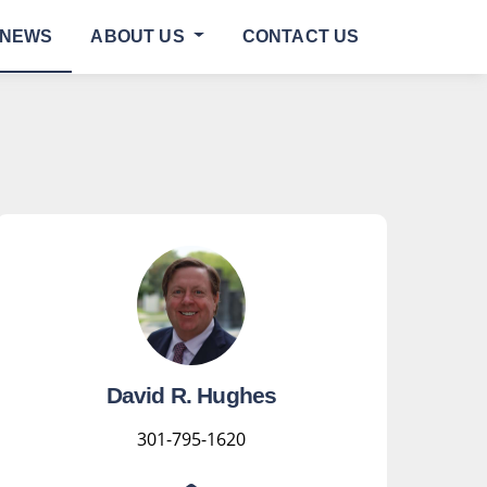
NEWS
ABOUT US
CONTACT US
David R. Hughes
301-795-1620