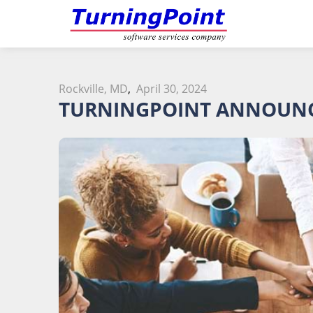
Rockville, MD
,
April 30, 2024
TURNINGPOINT ANNOUNC