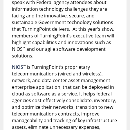
speak with Federal agency attendees about
information technology challenges they are
facing and the innovative, secure, and
sustainable Government technology solutions
that TurningPoint delivers. At this year’s show,
members of TurningPoint’s executive team will
highlight capabilities and innovations such as
™
NiOS
and our agile software development
solutions.
™
NiOS
is TurningPoint’s proprietary
telecommunications (wired and wireless),
network, and data center asset management
enterprise application, that can be deployed in
cloud as software as a service. It helps federal
agencies cost-effectively consolidate, inventory,
and optimize their networks, transition to new
telecommunications contracts, improve
manageability and tracking of key infrastructure
assets, eliminate unnecessary expenses,