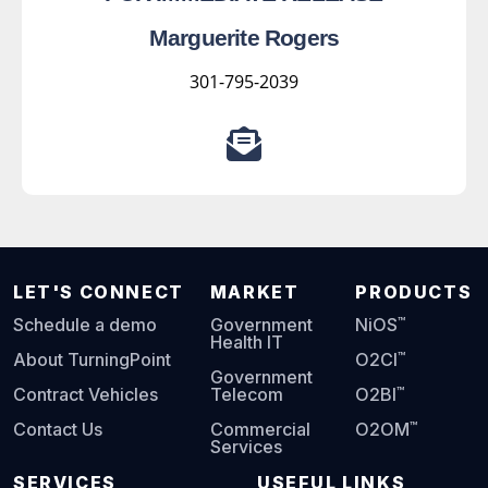
Marguerite Rogers
301-795-2039
LET'S CONNECT
MARKET
PRODUCTS
™
Schedule a demo
Government
NiOS
Health IT
™
About TurningPoint
O2CI
Government
™
Contract Vehicles
Telecom
O2BI
™
Contact Us
Commercial
O2OM
Services
SERVICES
USEFUL LINKS