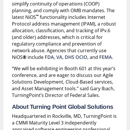
simplify continuity of operations (COOP)
planning, and comply with OMB mandates. The
™
latest NiOS
functionality includes Internet
Protocol address management (IPAM), a robust
allocation, classification, and tracking of IPv.6
(and older) addresses, which is critical for
regulatory compliance and prevention of
network abuse. Agencies that currently use
NiOS
®
include
FDA
,
VA
,
DHS OCIO
, and
FEMA
.
“We will be exhibiting in Booth 601 at this year’s
conference, and are eager to discuss our Agile
Solutions Development, Cloud-Based services,
and Asset Management tools.” said Gary Ibach,
TurningPoint’s Director of Federal Sales.
About Turning Point Global Solutions
Headquartered in Rockville, MD, TurningPoint is
a CMMI Maturity Level 3 independently
appraised software engineering professional