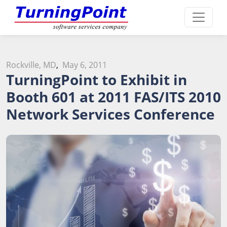
Rockville, MD
,
May 6, 2011
TurningPoint to Exhibit in
Booth 601 at 2011 FAS/ITS 2010
Network Services Conference