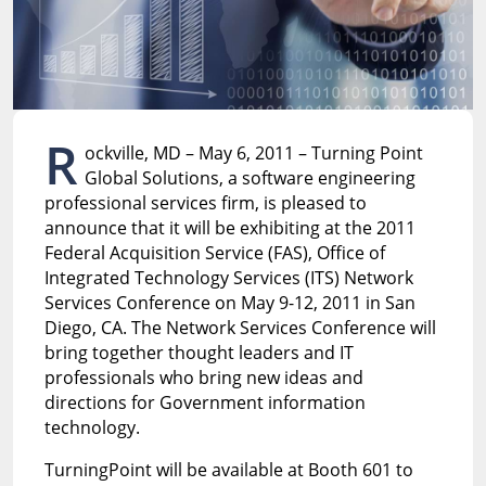
R
ockville, MD – May 6, 2011 – Turning Point
Global Solutions, a software engineering
professional services firm, is pleased to
announce that it will be exhibiting at the 2011
Federal Acquisition Service (FAS), Office of
Integrated Technology Services (ITS) Network
Services Conference on May 9-12, 2011 in San
Diego, CA. The Network Services Conference will
bring together thought leaders and IT
professionals who bring new ideas and
directions for Government information
technology.
TurningPoint will be available at Booth 601 to