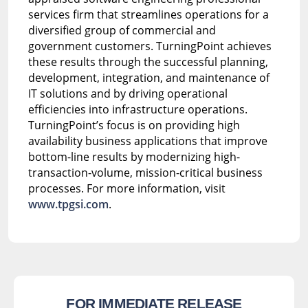
services firm that streamlines operations for a
diversified group of commercial and
government customers. TurningPoint achieves
these results through the successful planning,
development, integration, and maintenance of
IT solutions and by driving operational
efficiencies into infrastructure operations.
TurningPoint’s focus is on providing high
availability business applications that improve
bottom-line results by modernizing high-
transaction-volume, mission-critical business
processes. For more information, visit
www.tpgsi.com
.
FOR IMMEDIATE RELEASE