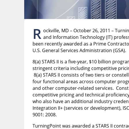
R
ockville, MD – October 26, 2011 – Turni
and Information Technology (IT) profess
been recently awarded as a Prime Contract
U.S. General Services Administration (GSA).
8(a) STARS II is a five-year, $10 billion pro
stringent criteria including competitive prici
8(a) STARS II consists of two tiers or conste
four functional areas across computer prog
and other computer-related services. Constel
competitive pricing and technical proficiency
who also have an additional industry credent
Integration II+ (services or development), IS
9001: 2008.
TurningPoint was awarded a STARS II contract 