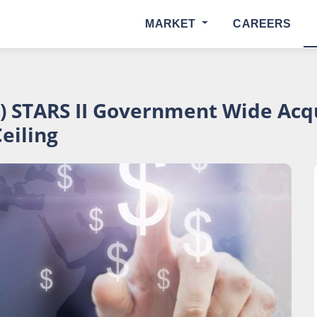
MARKET
CAREERS
) STARS II Government Wide Acqu
Ceiling