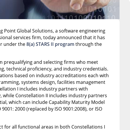
ng Point Global Solutions, a software engineering
ional services firm, today announced that it has
or under the
8(a) STARS II program
through the
gram prequalifying and selecting firms who meet
ng, technical proficiency, and industry credentials.
llations based on industry accreditations each with
ramming, systems design, facilities management
lation I includes industry partners with
, while Constellation II includes industry partners
ial, which can include Capability Maturity Model
O 9001: 2000 (replaced by ISO 9001:2008), or ISO
for all functional areas in both Constellations I