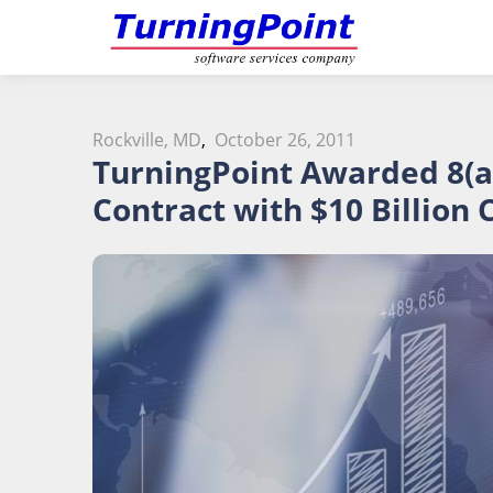
Rockville, MD
,
October 26, 2011
TurningPoint Awarded 8(a
Contract with $10 Billion 