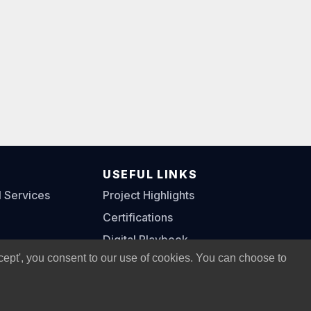
S
USEFUL LINKS
l Services
Project Highlights
Certifications
Digital Playbook
cept', you consent to our use of cookies. You can choose to
Privacy Policy
|
Legal Notice
|