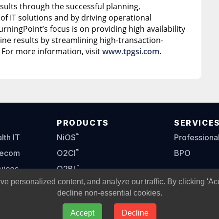
sults through the successful planning,
f IT solutions and by driving operational
urningPoint’s focus is on providing high availability
ne results by streamlining high-transaction-
 For more information, visit
www.tpgsi.com
.
PRODUCTS
SERVICE
™
th IT
NiOS
Professiona
™
lecom
O2CI
BPO
™
vices
O2BI
personalized content, and analyze our traffic. By clicking 'Ac
™
O2OM
decline non-essential cookies.
Accept
Decline
oint Global Solutions, L.L.C.