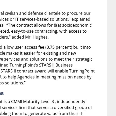
ral civilian and defense clientele to procure our
ices or IT services-based solutions,” explained
. “The contract allows for 8(a) socioeconomic
eted, easy-to-use contracting, with access to
iders,” added Mr. Hughes.
a low user access fee (0.75 percent) built into
icle makes it easier for existing and new
e services and solutions to meet their strategic
lained TurningPoint’s STARS II Business
TARS II contract award will enable TurningPoint
SA to help Agencies in meeting mission needs by
ss solutions.”
ns
t is a CMMI Maturity Level 3 , independently
services firm that serves a diversified group of
ling them to generate value from their IT