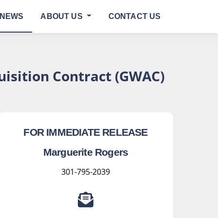
NEWS
ABOUT US
CONTACT US
isition Contract (GWAC)
FOR IMMEDIATE RELEASE
Marguerite Rogers
301-795-2039