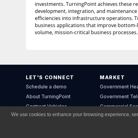
investments. TurningPoint achieves these re
development, integration, and maintenance o
efficiencies into infrastructure operations. T
business applications that improve bottom-li
volume, mission-critical business processes.
LET'S CONNECT
MARKET
Schedule a demo
Government Heal
About TurningPoint
Government Te
Contract Vehicles
Commercial Ser
We use cookies to enhance your browsing experience, serve 
Contact Us
© Copyright 2002 -
2026
All Rights Reserved, Turning P