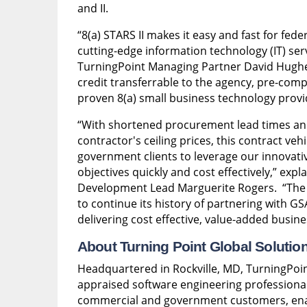
and II.
“8(a) STARS II makes it easy and fast for fede
cutting-edge information technology (IT) serv
TurningPoint Managing Partner David Hughes
credit transferrable to the agency, pre-comp
proven 8(a) small business technology prov
“With shortened procurement lead times and 
contractor's ceiling prices, this contract veh
government clients to leverage our innovativ
objectives quickly and cost effectively,” exp
Development Lead Marguerite Rogers. “The S
to continue its history of partnering with G
delivering cost effective, value-added busine
About Turning Point Global Solutio
Headquartered in Rockville, MD, TurningPoin
appraised software engineering professional 
commercial and government customers, enab