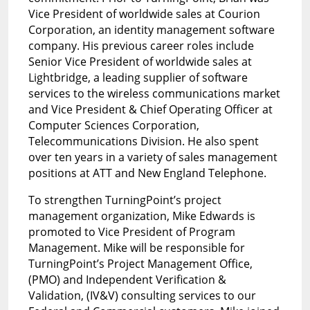
Vice President of worldwide sales at Courion
Corporation, an identity management software
company. His previous career roles include
Senior Vice President of worldwide sales at
Lightbridge, a leading supplier of software
services to the wireless communications market
and Vice President & Chief Operating Officer at
Computer Sciences Corporation,
Telecommunications Division. He also spent
over ten years in a variety of sales management
positions at ATT and New England Telephone.
To strengthen TurningPoint’s project
management organization, Mike Edwards is
promoted to Vice President of Program
Management. Mike will be responsible for
TurningPoint’s Project Management Office,
(PMO) and Independent Verification &
Validation, (IV&V) consulting services to our