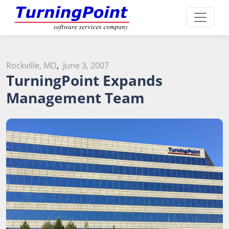
Rockville, MD
,
June 3, 2007
TurningPoint Expands
Management Team