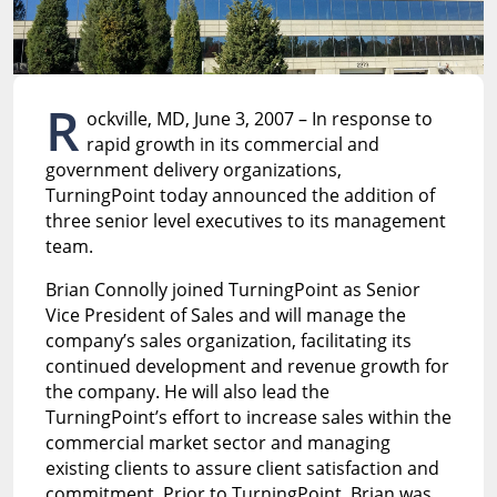
R
ockville, MD, June 3, 2007 – In response to
rapid growth in its commercial and
government delivery organizations,
TurningPoint today announced the addition of
three senior level executives to its management
team.
Brian Connolly joined TurningPoint as Senior
Vice President of Sales and will manage the
company’s sales organization, facilitating its
continued development and revenue growth for
the company. He will also lead the
TurningPoint’s effort to increase sales within the
commercial market sector and managing
existing clients to assure client satisfaction and
commitment. Prior to TurningPoint, Brian was