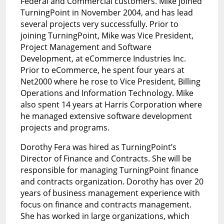
Federal and Commercial customers. Mike joined
TurningPoint in November 2004, and has lead
several projects very successfully. Prior to
joining TurningPoint, Mike was Vice President,
Project Management and Software
Development, at eCommerce Industries Inc.
Prior to eCommerce, he spent four years at
Net2000 where he rose to Vice President, Billing
Operations and Information Technology. Mike
also spent 14 years at Harris Corporation where
he managed extensive software development
projects and programs.
Dorothy Fera was hired as TurningPoint’s
Director of Finance and Contracts. She will be
responsible for managing TurningPoint finance
and contracts organization. Dorothy has over 20
years of business management experience with
focus on finance and contracts management.
She has worked in large organizations, which