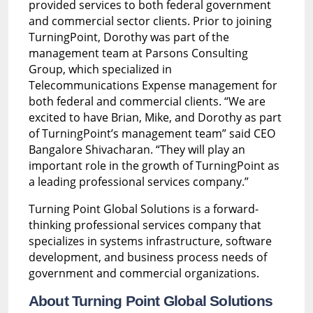
provided services to both federal government
and commercial sector clients. Prior to joining
TurningPoint, Dorothy was part of the
management team at Parsons Consulting
Group, which specialized in
Telecommunications Expense management for
both federal and commercial clients. “We are
excited to have Brian, Mike, and Dorothy as part
of TurningPoint’s management team” said CEO
Bangalore Shivacharan. “They will play an
important role in the growth of TurningPoint as
a leading professional services company.”
Turning Point Global Solutions is a forward-
thinking professional services company that
specializes in systems infrastructure, software
development, and business process needs of
government and commercial organizations.
About Turning Point Global Solutions