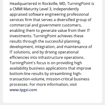
Headquartered in Rockville, MD, TurningPoint is
a CMMI Maturity Level 3, independently
appraised software engineering professional
services firm that serves a diversified group of
commercial and government customers,
enabling them to generate value from their IT
investments. TurningPoint achieves these
results through the successful planning,
development, integration, and maintenance of
IT solutions, and by driving operational
efficiencies into infrastructure operations.
TurningPoint's focus is on providing high
availability business applications that improve
bottom-line results by streamlining high-
transaction-volume, mission-critical business
processes. For more information, visit
www.tpgsi.com