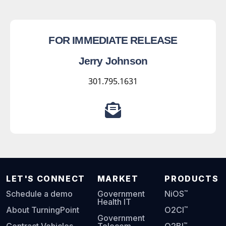
FOR IMMEDIATE RELEASE
Jerry Johnson
301.795.1631
LET'S CONNECT
MARKET
PRODUCTS
™
Schedule a demo
Government
NiOS
Health IT
™
About TurningPoint
O2CI
Government
™