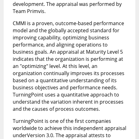
development. The appraisal was performed by
Team Primvis.
CMMI is a proven, outcome-based performance
model and the globally accepted standard for
improving capability, optimizing business
performance, and aligning operations to
business goals. An appraisal at Maturity Level 5
indicates that the organization is performing at
an "optimizing" level. At this level, an
organization continually improves its processes
based on a quantitative understanding of its
business objectives and performance needs.
TurningPoint uses a quantitative approach to
understand the variation inherent in processes
and the causes of process outcomes.
TurningPoint is one of the first companies
worldwide to achieve this independent appraisal
underVersion 3.0. The appraisal attests to