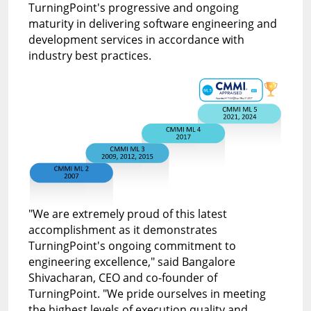
TurningPoint's progressive and ongoing
maturity in delivering software engineering and
development services in accordance with
industry best practices.
"We are extremely proud of this latest
accomplishment as it demonstrates
TurningPoint's ongoing commitment to
engineering excellence,"
said Bangalore
Shivacharan, CEO and co-founder of
TurningPoint.
"We pride ourselves in meeting
the highest levels of execution quality and