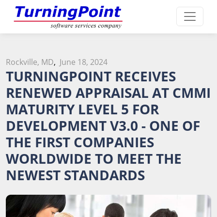
Rockville, MD
,
June 18, 2024
TURNINGPOINT RECEIVES
RENEWED APPRAISAL AT CMMI
MATURITY LEVEL 5 FOR
DEVELOPMENT V3.0 - ONE OF
THE FIRST COMPANIES
WORLDWIDE TO MEET THE
NEWEST STANDARDS