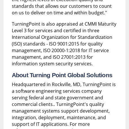
standards that allows our customers to count
on us to deliver on time and within budget."
TurningPoint is also appraised at CMMI Maturity
Level 3 for services and certified in three
International Organization for Standardization
(ISO) standards - ISO 9001:2015 for quality
management, ISO 20000-1:2018 for IT service
management, and ISO 27001:2013 for
information system security services.
About Turning Point Global Solutions
Headquartered in Rockville, MD, TurningPoint is
a software engineering services company
serving federal and state government and
commercial clients.. TurningPoint's quality
management systems support development,
integration, deployment, maintenance, and
support of IT applications. For more