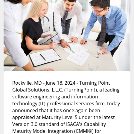
Rockville, MD - June 18, 2024 - Turning Point
Global Solutions, L.L.C. (TurningPoint), a leading
software engineering and information
technology (IT) professional services firm, today
announced that it has once again been
appraised at Maturity Level 5 under the latest
Version 3.0 standard of ISACA's Capability
Maturity Model Integration (CMMI®) for