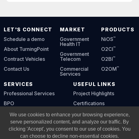
LET'S CONNECT
MARKET
PRODUCTS
™
Schedule a demo
Government
NiOS
Health IT
™
About TurningPoint
O2CI
Government
™
Contract Vehicles
Telecom
O2BI
™
Contact Us
Commercial
O2OM
Services
SERVICES
USEFUL LINKS
Professional Services
Project Highlights
BPO
Certifications
Digital Playbook
We use cookies to enhance your browsing experience,
serve personalized content, and analyze our traffic. By
clicking 'Accept', you consent to our use of cookies. You
© Copyright 2002 -
2026
All Rights Reserved, Turning Point
can choose to decline non-essential cookies.