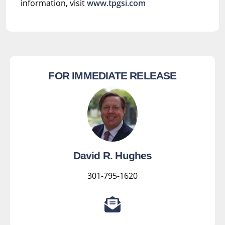
information, visit
www.tpgsi.com
FOR IMMEDIATE RELEASE
David R. Hughes
301-795-1620