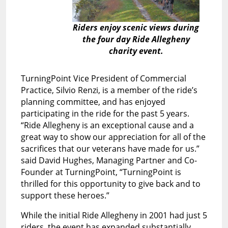
Riders enjoy scenic views during
the four day Ride Allegheny
charity event.
TurningPoint Vice President of Commercial
Practice, Silvio Renzi, is a member of the ride’s
planning committee, and has enjoyed
participating in the ride for the past 5 years.
“Ride Allegheny is an exceptional cause and a
great way to show our appreciation for all of the
sacrifices that our veterans have made for us.”
said David Hughes, Managing Partner and Co-
Founder at TurningPoint, “TurningPoint is
thrilled for this opportunity to give back and to
support these heroes.”
While the initial Ride Allegheny in 2001 had just 5
riders, the event has expanded substantially,