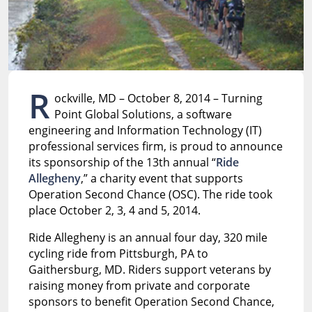
R
ockville, MD – October 8, 2014 – Turning
Point Global Solutions, a software
engineering and Information Technology (IT)
professional services firm, is proud to announce
its sponsorship of the 13th annual “
Ride
Allegheny
,” a charity event that supports
Operation Second Chance (OSC). The ride took
place October 2, 3, 4 and 5, 2014.
Ride Allegheny is an annual four day, 320 mile
cycling ride from Pittsburgh, PA to
Gaithersburg, MD. Riders support veterans by
raising money from private and corporate
sponsors to benefit Operation Second Chance,