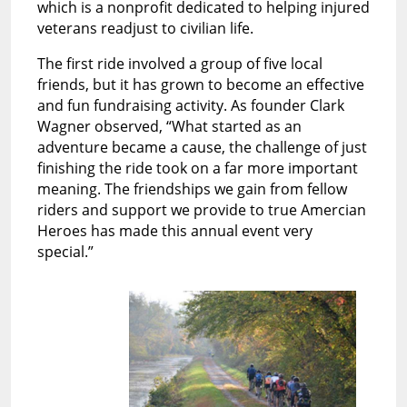
which is a nonprofit dedicated to helping injured
veterans readjust to civilian life.
The first ride involved a group of five local
friends, but it has grown to become an effective
and fun fundraising activity. As founder Clark
Wagner observed, “What started as an
adventure became a cause, the challenge of just
finishing the ride took on a far more important
meaning. The friendships we gain from fellow
riders and support we provide to true Amercian
Heroes has made this annual event very
special.”