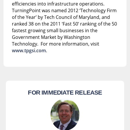
efficiencies into infrastructure operations.
TurningPoint was named 2012 ‘Technology Firm
of the Year’ by Tech Council of Maryland, and
ranked 38 on the 2011 ‘Fast 50’ ranking of the 50
fastest growing small businesses in the
Government Market by Washington
Technology. For more information, visit
www.tpgsi.com
.
FOR IMMEDIATE RELEASE