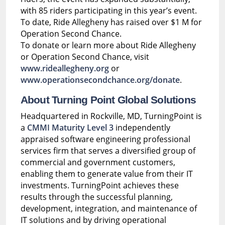
with 85 riders participating in this year’s event.
To date, Ride Allegheny has raised over $1 M for
Operation Second Chance.
To donate or learn more about Ride Allegheny
or Operation Second Chance, visit
www.rideallegheny.org
or
www.operationsecondchance.org/donate
.
About Turning Point Global Solutions
Headquartered in Rockville, MD, TurningPoint is
a
CMMI Maturity Level 3
independently
appraised software engineering professional
services firm that serves a diversified group of
commercial and government customers,
enabling them to generate value from their IT
investments. TurningPoint achieves these
results through the successful planning,
development, integration, and maintenance of
IT solutions and by driving operational