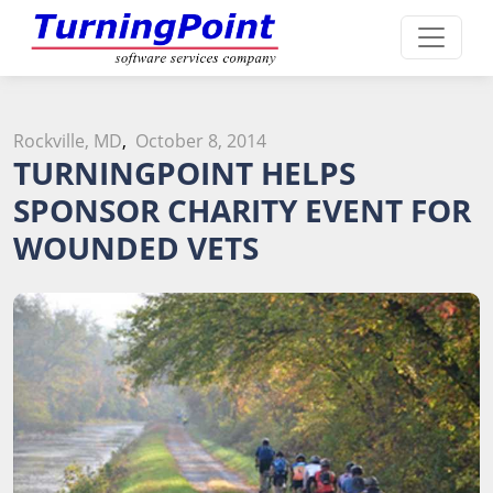
Rockville, MD
,
October 8, 2014
TURNINGPOINT HELPS
SPONSOR CHARITY EVENT FOR
WOUNDED VETS