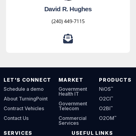
David R. Hughes
(240) 449-7115
LET'S CONNECT
MARKET
PRODUCTS
™
Schedule a demo
Government
NiOS
Health IT
™
About TurningPoint
O2CI
Government
™
Contract Vehicles
Telecom
O2BI
™
Contact Us
Commercial
O2OM
Services
SERVICES
USEFUL LINKS