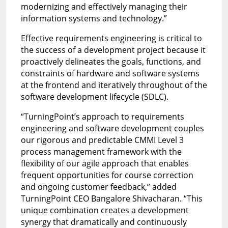
modernizing and effectively managing their
information systems and technology.”
Effective requirements engineering is critical to
the success of a development project because it
proactively delineates the goals, functions, and
constraints of hardware and software systems
at the frontend and iteratively throughout of the
software development lifecycle (SDLC).
“TurningPoint’s approach to requirements
engineering and software development couples
our rigorous and predictable CMMI Level 3
process management framework with the
flexibility of our agile approach that enables
frequent opportunities for course correction
and ongoing customer feedback,” added
TurningPoint CEO Bangalore Shivacharan. “This
unique combination creates a development
synergy that dramatically and continuously