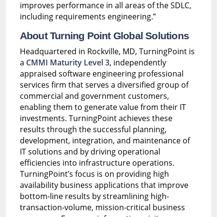
improves performance in all areas of the SDLC,
including requirements engineering.”
About Turning Point Global Solutions
Headquartered in Rockville, MD, TurningPoint is
a
CMMI Maturity Level 3
, independently
appraised software engineering professional
services firm that serves a diversified group of
commercial and government customers,
enabling them to generate value from their IT
investments. TurningPoint achieves these
results through the successful planning,
development, integration, and maintenance of
IT solutions and by driving operational
efficiencies into infrastructure operations.
TurningPoint’s focus is on providing high
availability business applications that improve
bottom-line results by streamlining high-
transaction-volume, mission-critical business