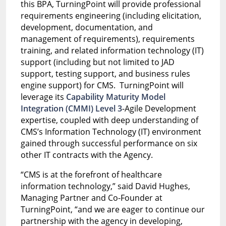
this BPA, TurningPoint will provide professional
requirements engineering (including elicitation,
development, documentation, and
management of requirements), requirements
training, and related information technology (IT)
support (including but not limited to JAD
support, testing support, and business rules
engine support) for CMS. TurningPoint will
leverage its
Capability Maturity Model
Integration (CMMI) Level 3
-Agile Development
expertise, coupled with deep understanding of
CMS’s Information Technology (IT) environment
gained through successful performance on six
other IT contracts with the Agency.
“CMS is at the forefront of healthcare
information technology,” said David Hughes,
Managing Partner and Co-Founder at
TurningPoint, “and we are eager to continue our
partnership with the agency in developing,