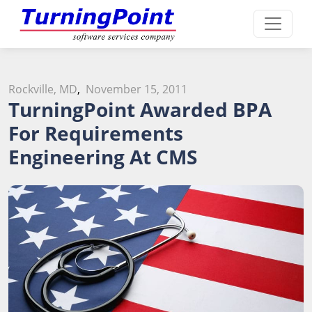
Rockville, MD
,
November 15, 2011
TurningPoint Awarded BPA
For Requirements
Engineering At CMS