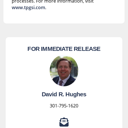
processes. For more information, visit
www.tpgsi.com
.
FOR IMMEDIATE RELEASE
David R. Hughes
301-795-1620