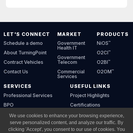
LET'S CONNECT
MARKET
PRODUCTS
™
Schedule a demo
Government
NiOS
Health IT
™
About TurningPoint
O2CI
Government
™
Contract Vehicles
Telecom
O2BI
™
Contact Us
Commercial
O2OM
Services
SERVICES
USEFUL LINKS
Professional Services
Project Highlights
BPO
Certifications
Digital Playbook
We use cookies to enhance your browsing experience,
serve personalized content, and analyze our traffic. By
clicking 'Accept', you consent to our use of cookies. You