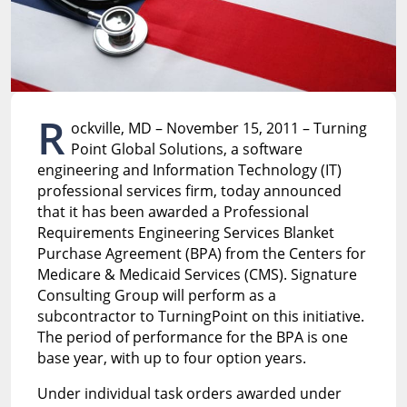
R
ockville, MD – November 15, 2011 – Turning
Point Global Solutions, a software
engineering and Information Technology (IT)
professional services firm, today announced
that it has been awarded a Professional
Requirements Engineering Services Blanket
Purchase Agreement (BPA) from the Centers for
Medicare & Medicaid Services (CMS). Signature
Consulting Group will perform as a
subcontractor to TurningPoint on this initiative.
The period of performance for the BPA is one
base year, with up to four option years.
Under individual task orders awarded under