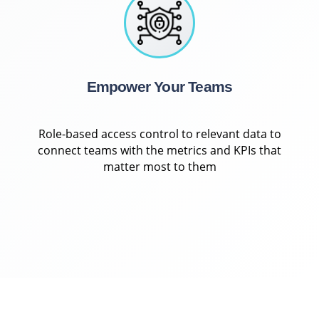
Empower Your Teams
Role-based access control to relevant data to
connect teams with the metrics and KPIs that
matter most to them