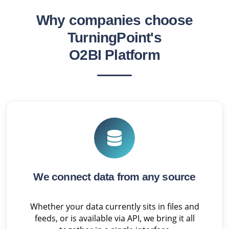
Why companies choose
TurningPoint's
O2BI Platform
We connect data from any source
Whether your data currently sits in files and
feeds, or is available via API, we bring it all