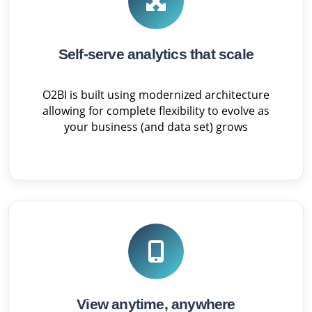
Self-serve analytics that scale
O2BI is built using modernized architecture
allowing for complete flexibility to evolve as
your business (and data set) grows
View anytime, anywhere