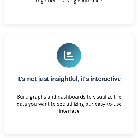
together in a single interface
It's not just insightful, it's interactive
Build graphs and dashboards to visualize the
data you want to see utilizing our easy-to-use
interface