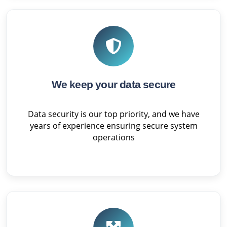
We keep your data secure
Data security is our top priority, and we have
years of experience ensuring secure system
operations