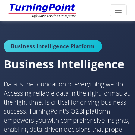
Business Intelligence Platform
Business Intelligence
Data is the foundation of everything we do.
Accessing reliable data in the right format, at
the right time, is critical for driving business
success. TurningPoint's O2BI platform
empowers you with comprehensive insights,
enabling data-driven decisions that propel