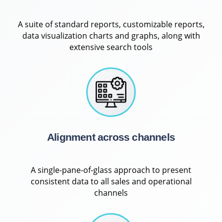
A suite of standard reports, customizable reports,
data visualization charts and graphs, along with
extensive search tools
Alignment across channels
A single-pane-of-glass approach to present
consistent data to all sales and operational
channels