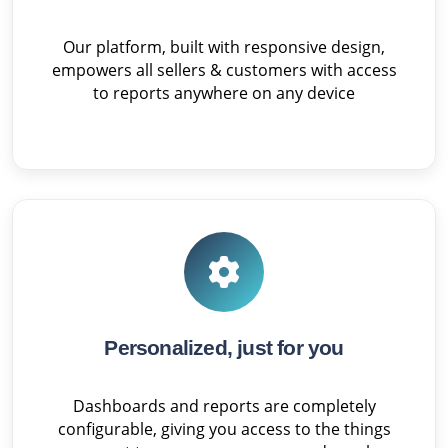
Our platform, built with responsive design,
empowers all sellers & customers with access
to reports anywhere on any device
Personalized, just for you
Dashboards and reports are completely
configurable, giving you access to the things