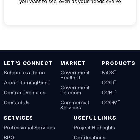
you want to see, even as your needs evolve
LET'S CONNECT
MARKET
PRODUCTS
™
Schedule a demo
Government
NiOS
Health IT
™
About TurningPoint
O2CI
Government
™
Contract Vehicles
Telecom
O2BI
™
Contact Us
Commercial
O2OM
Services
SERVICES
USEFUL LINKS
Professional Services
Project Highlights
BPO
Certifications