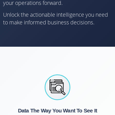
your operations forward.
Unlock the actionable intelligence you need
to make informed business decisions.
Data The Way You Want To See It