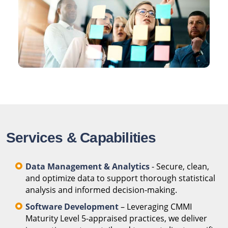
Services & Capabilities
Data Management & Analytics
- Secure, clean,
and optimize data to support thorough statistical
analysis and informed decision-making.
Software Development
– Leveraging CMMI
Maturity Level 5-appraised practices, we deliver