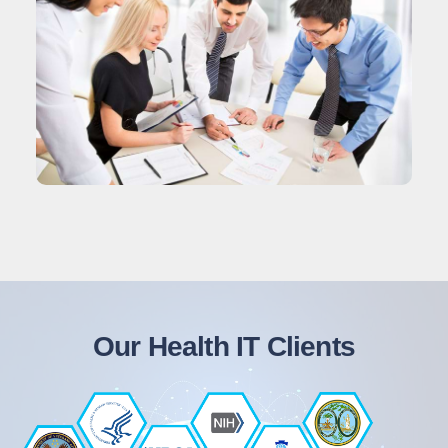
Our Health IT Clients