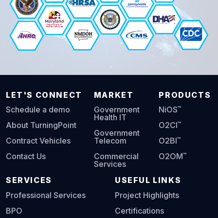
LET'S CONNECT
MARKET
PRODUCTS
™
Schedule a demo
Government
NiOS
Health IT
™
About TurningPoint
O2CI
Government
™
Contract Vehicles
Telecom
O2BI
™
Contact Us
Commercial
O2OM
Services
SERVICES
USEFUL LINKS
Professional Services
Project Highlights
BPO
Certifications