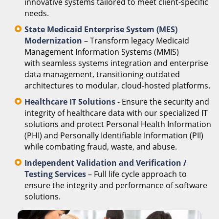
innovative systems tailored to meet client-specific
needs.
State Medicaid Enterprise System (MES)
Modernization
– Transform legacy Medicaid
Management Information Systems (MMIS)
with seamless systems integration and enterprise
data management, transitioning outdated
architectures to modular, cloud-hosted platforms.
Healthcare IT Solutions
- Ensure the security and
integrity of healthcare data with our specialized IT
solutions and protect Personal Health Information
(PHI) and Personally Identifiable Information (PII)
while combating fraud, waste, and abuse.
Independent Validation and Verification /
Testing Services
– Full life cycle approach to
ensure the integrity and performance of software
solutions.