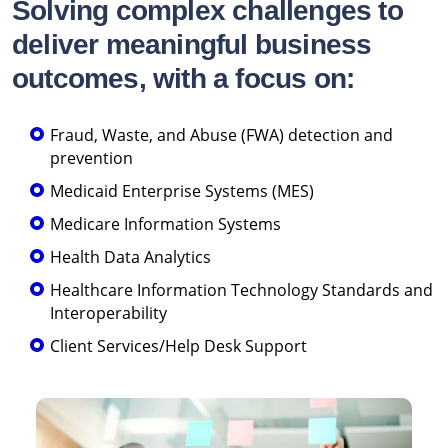
Solving complex challenges to
deliver meaningful business
outcomes, with a focus on:
Fraud, Waste, and Abuse (FWA) detection and
prevention
Medicaid Enterprise Systems (MES)
Medicare Information Systems
Health Data Analytics
Healthcare Information Technology Standards and
Interoperability
Client Services/Help Desk Support