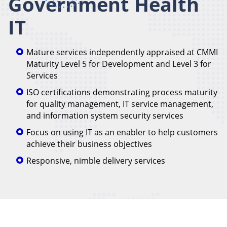
Government Health
IT
Mature services independently appraised at CMMI
Maturity Level 5 for Development and Level 3 for
Services
ISO certifications demonstrating process maturity
for quality management, IT service management,
and information system security services
Focus on using IT as an enabler to help customers
achieve their business objectives
Responsive, nimble delivery services