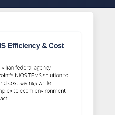
S Efficiency & Cost
s
ivilian federal agency
oint's NiOS TEMS solution to
and cost savings while
mplex telecom environment
act.