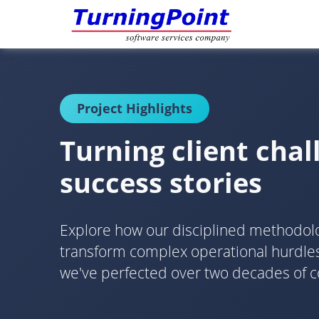
Project Highlights
Turning client chal
success stories
Explore how our disciplined methodo
transform complex operational hurdles 
we've perfected over two decades of c