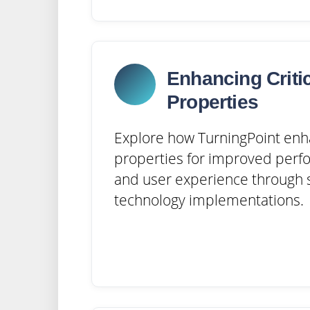
Enhancing Criti
Properties
Explore how TurningPoint enh
properties for improved perfo
and user experience through s
technology implementations.