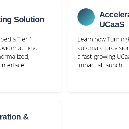
Acceler
ing Solution
UCaaS
ped a Tier 1
Learn how TurningP
ovider achieve
automate provision
 normalized,
a fast-growing UCaa
interface.
impact at launch.
ration &