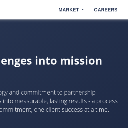
MARKET
CAREERS
lenges into mission
logy and commitment to partnership
into measurable, lasting results - a process
ommitment, one client success at a time.