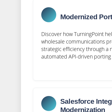
Modernized Port
Discover how TurningPoint hel
wholesale communications pr
strategic efficiency through a
automated API-driven porting 
Salesforce Integ
Modernization