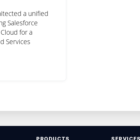
itected a unified
ing Salesforce
Cloud for a
d Services
PRODUCTS
SERVICE