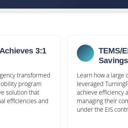
Achieves 3:1
TEMS/EI
Saving
 agency transformed
Learn how a large c
mobility program
leveraged TurningP
ve solution that
achieve efficiency 
al efficiencies and
managing their co
under the EIS contr