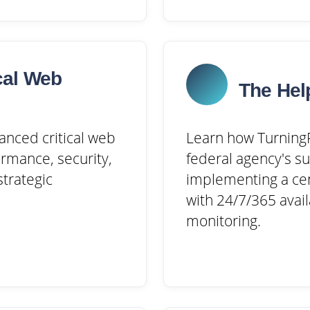
cal Web
The Hel
anced critical web
Learn how TurningP
rmance, security,
federal agency's s
trategic
implementing a cen
with 24/7/365 avail
monitoring.