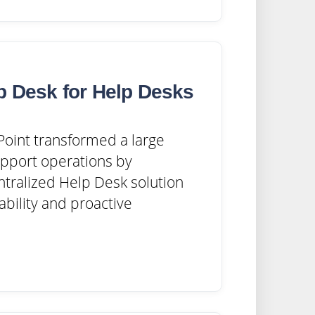
p Desk for Help Desks
oint transformed a large
upport operations by
tralized Help Desk solution
ability and proactive