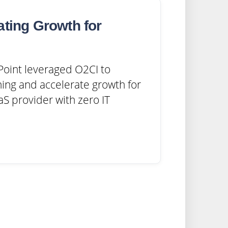
ating Growth for
oint leveraged O2CI to
ing and accelerate growth for
S provider with zero IT