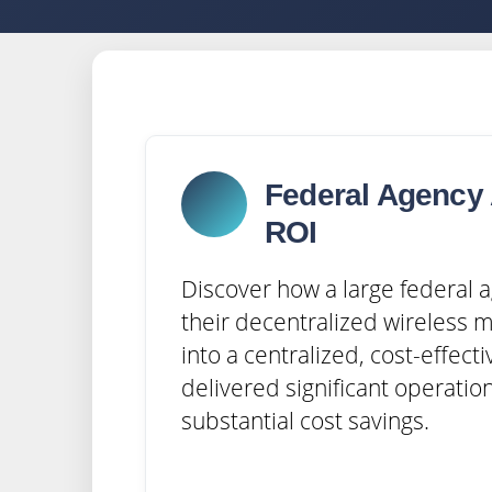
Federal Agency 
ROI
Discover how a large federal
their decentralized wireless 
into a centralized, cost-effecti
delivered significant operation
substantial cost savings.