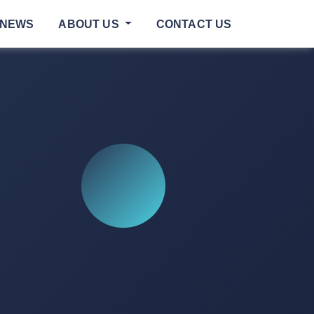
NEWS
ABOUT US
CONTACT US