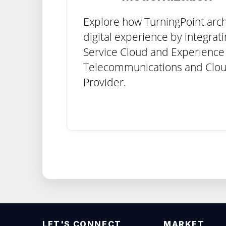
Explore how TurningPoint arch
digital experience by integrat
Service Cloud and Experience 
Telecommunications and Clou
Provider.
LET'S CONNECT
MARKET