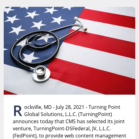
R
ockville, MD - July 28, 2021 - Turning Point
Global Solutions, L.L.C. (TurningPoint)
announces today that CMS has selected its joint
venture, TurningPoint-DSFederal, JV, L.L.C.
(FedPoint), to provide web content management