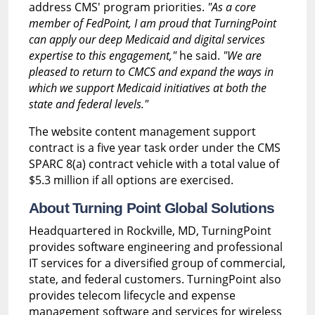
address CMS' program priorities.
"As a core
member of FedPoint, I am proud that TurningPoint
can apply our deep Medicaid and digital services
expertise to this engagement,"
he said.
"We are
pleased to return to CMCS and expand the ways in
which we support Medicaid initiatives at both the
state and federal levels."
The website content management support
contract is a five year task order under the CMS
SPARC 8(a) contract vehicle with a total value of
$5.3 million if all options are exercised.
About Turning Point Global Solutions
Headquartered in Rockville, MD, TurningPoint
provides software engineering and professional
IT services for a diversified group of commercial,
state, and federal customers. TurningPoint also
provides telecom lifecycle and expense
management software and services for wireless