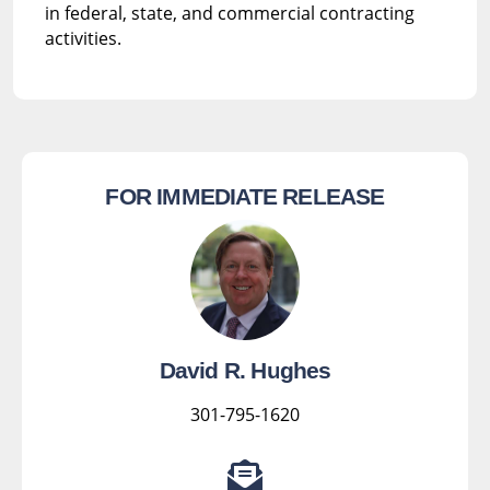
in federal, state, and commercial contracting
activities.
FOR IMMEDIATE RELEASE
David R. Hughes
301-795-1620