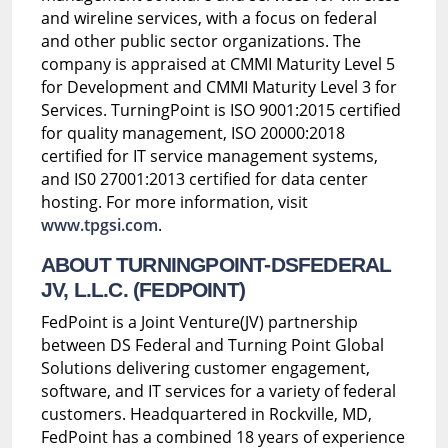
and wireline services, with a focus on federal
and other public sector organizations. The
company is appraised at CMMI Maturity Level 5
for Development and CMMI Maturity Level 3 for
Services. TurningPoint is ISO 9001:2015 certified
for quality management, ISO 20000:2018
certified for IT service management systems,
and IS0 27001:2013 certified for data center
hosting. For more information, visit
www.tpgsi.com
.
ABOUT TURNINGPOINT-DSFEDERAL
JV, L.L.C. (FEDPOINT)
FedPoint is a Joint Venture(JV) partnership
between DS Federal and Turning Point Global
Solutions delivering customer engagement,
software, and IT services for a variety of federal
customers. Headquartered in Rockville, MD,
FedPoint has a combined 18 years of experience