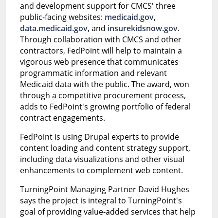
and development support for CMCS' three
public-facing websites:
medicaid.gov
,
data.medicaid.gov
, and
insurekidsnow.gov
.
Through collaboration with CMCS and other
contractors, FedPoint will help to maintain a
vigorous web presence that communicates
programmatic information and relevant
Medicaid data with the public. The award, won
through a competitive procurement process,
adds to FedPoint's growing portfolio of federal
contract engagements.
FedPoint is using Drupal experts to provide
content loading and content strategy support,
including data visualizations and other visual
enhancements to complement web content.
TurningPoint Managing Partner David Hughes
says the project is integral to TurningPoint's
goal of providing value-added services that help