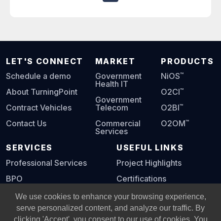
LET'S CONNECT
MARKET
PRODUCTS
™
Schedule a demo
Government
NiOS
Health IT
™
About TurningPoint
O2CI
Government
™
Contract Vehicles
Telecom
O2BI
™
Contact Us
Commercial
O2OM
Services
SERVICES
USEFUL LINKS
Professional Services
Project Highlights
BPO
Certifications
Digital Playbook
We use cookies to enhance your browsing experience,
serve personalized content, and analyze our traffic. By
clicking 'Accept', you consent to our use of cookies. You