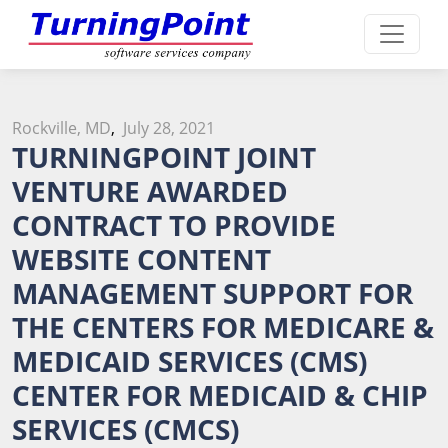
Rockville, MD
,
July 28, 2021
TURNINGPOINT JOINT
VENTURE AWARDED
CONTRACT TO PROVIDE
WEBSITE CONTENT
MANAGEMENT SUPPORT FOR
THE CENTERS FOR MEDICARE &
MEDICAID SERVICES (CMS)
CENTER FOR MEDICAID & CHIP
SERVICES (CMCS)