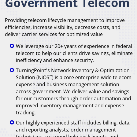
Government Telecom
Providing telecom lifecycle management to improve
efficiencies, increase visibility, decrease costs, and
deliver carrier services for optimized value
We leverage our 20+ years of experience in federal
telecom to help our clients drive savings, eliminate
inefficiency and enhance security.
TurningPoint's Network Inventory & Optimization
™
Solution (NiOS
) is a core enterprise-wide telecom
expense and business management solution
across government. We deliver value and savings
for our customers through order automation and
improved inventory management and expense
tracking.
Our highly experienced staff includes billing, data,
and reporting analysts, order management
technicians, seasoned help desk agents, and