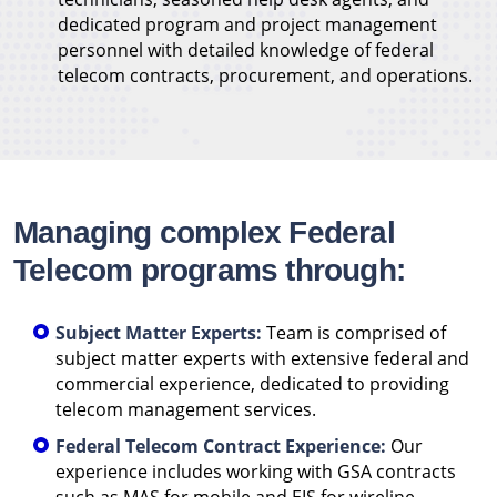
dedicated program and project management
personnel with detailed knowledge of federal
telecom contracts, procurement, and operations.
Managing complex Federal
Telecom programs through:
Subject Matter Experts:
Team is comprised of
subject matter experts with extensive federal and
commercial experience, dedicated to providing
telecom management services.
Federal Telecom Contract Experience:
Our
experience includes working with GSA contracts