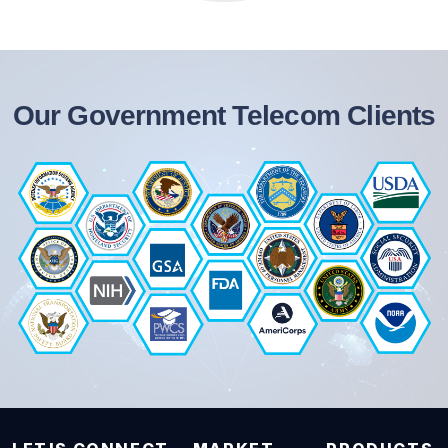
Our Government Telecom Clients