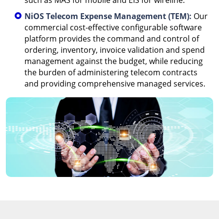
such as MAS for mobile and EIS for wireline.
NiOS Telecom Expense Management (TEM):
Our
commercial cost-effective configurable software
platform provides the command and control of
ordering, inventory, invoice validation and spend
management against the budget, while reducing
the burden of administering telecom contracts
and providing comprehensive managed services.