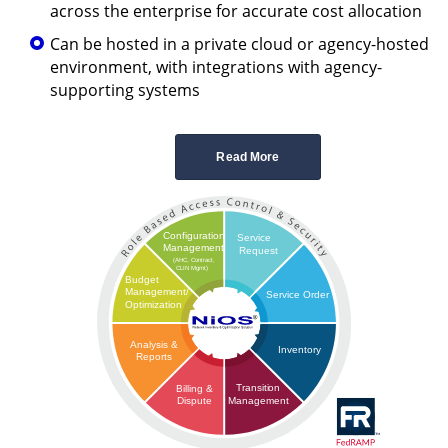
across the enterprise for accurate cost allocation
Can be hosted in a private cloud or agency-hosted
environment, with integrations with agency-
supporting systems
Read More
Configuration
Service
Management
Request
(AHC, Contract,
CLIN Mgmt)
Budget
Management/
Service Order
Optimization
Analysis &
Inventory
Reports
Transition
Billing &
Management
Dispute