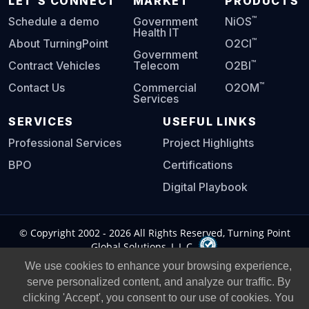
LET'S CONNECT
MARKET
PRODUCTS
™
Schedule a demo
Government
NiOS
Health IT
™
About TurningPoint
O2CI
Government
™
Contract Vehicles
Telecom
O2BI
™
Contact Us
Commercial
O2OM
Services
SERVICES
USEFUL LINKS
Professional Services
Project Highlights
BPO
Certifications
Digital Playbook
© Copyright 2002 -
2026
All Rights Reserved, Turning Point
Global Solutions, L.L.C.
We use cookies to enhance your browsing experience,
Privacy Policy
|
Legal Notice
|
serve personalized content, and analyze our traffic. By
clicking 'Accept', you consent to our use of cookies. You