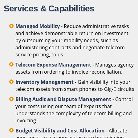
Services & Capabilities
Managed Mobility
- Reduce administrative tasks
and achieve demonstrable return on investment
by outsourcing your mobility needs, such as
administering contracts and negotiate telecom
service pricing, to us.
Telecom Expense Management
- Manages agency
assets from ordering to invoice reconciliation.
Inventory Management
- Gain visibility into your
telecom assets from smart phones to Gig-E circuits
Billing Audit and Dispute Management
- Control
your costs using our team of experts that
understands the complexity of telecom billing and
invoicing.
Budget Visibility and Cost Allocation
- Allocate
your costs across your enterprise by assigning