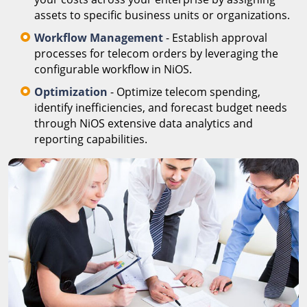
assets to specific business units or organizations.
Workflow Management
- Establish approval
processes for telecom orders by leveraging the
configurable workflow in NiOS.
Optimization
- Optimize telecom spending,
identify inefficiencies, and forecast budget needs
through NiOS extensive data analytics and
reporting capabilities.