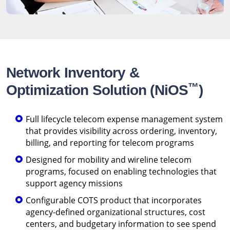
Network Inventory &
™
Optimization Solution (NiOS
)
Full lifecycle telecom expense management system
that provides visibility across ordering, inventory,
billing, and reporting for telecom programs
Designed for mobility and wireline telecom
programs, focused on enabling technologies that
support agency missions
Configurable COTS product that incorporates
agency-defined organizational structures, cost
centers, and budgetary information to see spend