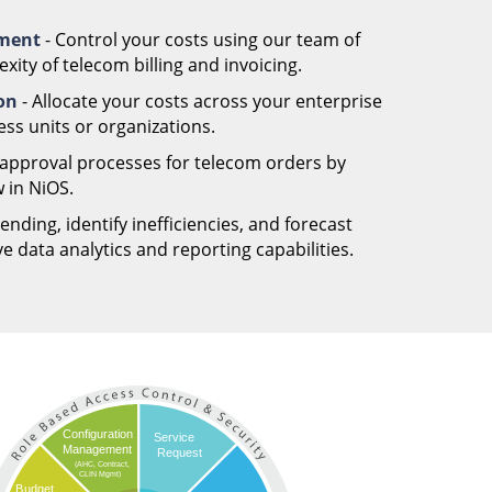
ement
- Control your costs using our team of
ity of telecom billing and invoicing.
ion
- Allocate your costs across your enterprise
ess units or organizations.
 approval processes for telecom orders by
 in NiOS.
nding, identify inefficiencies, and forecast
 data analytics and reporting capabilities.
Configuration
Service
Management
Request
(AHC, Contract,
CLIN Mgmt)
Budget