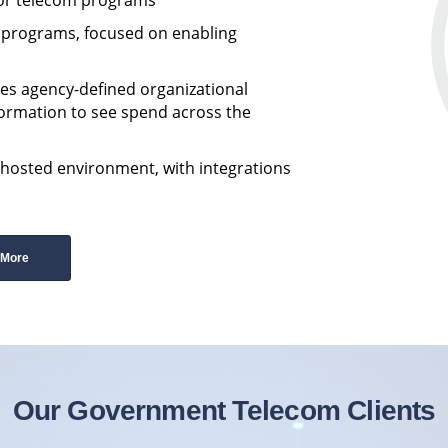
m programs, focused on enabling
es agency-defined organizational
formation to see spend across the
-hosted environment, with integrations
 More
Our Government Telecom Clients