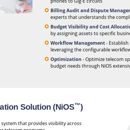
phones to Gig-E circuits
Billing Audit and Dispute Manag
experts that understands the complex
Budget Visibility and Cost Allocat
by assigning assets to specific busin
Workflow Management
- Establish
leveraging the configurable workflow
Optimization
- Optimize telecom spe
budget needs through NiOS extensive
™
ation Solution (NiOS
)
system that provides visibility across
 for telecom programs