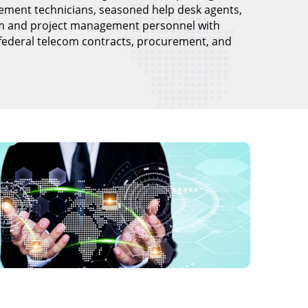
ement technicians, seasoned help desk agents,
m and project management personnel with
 federal telecom contracts, procurement, and