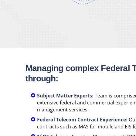
Managing complex Federal 
through:
Subject Matter Experts:
Team is comprised
extensive federal and commercial experien
management services.
Federal Telecom Contract Experience:
Our
contracts such as MAS for mobile and EIS fo