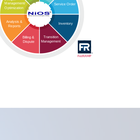
Management/
Service Order
Optimization
Analysis &
Inventory
Reports
Transition
Billing &
Management
Dispute