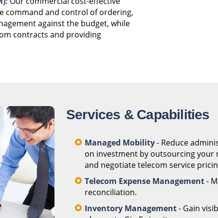
):
Our commercial cost-effective
he command and control of ordering,
anagement against the budget, while
com contracts and providing
Services & Capabilities
Managed Mobility
- Reduce adminis
on investment by outsourcing your m
and negotiate telecom service pricing
Telecom Expense Management
- M
reconciliation.
Inventory Management
- Gain visi