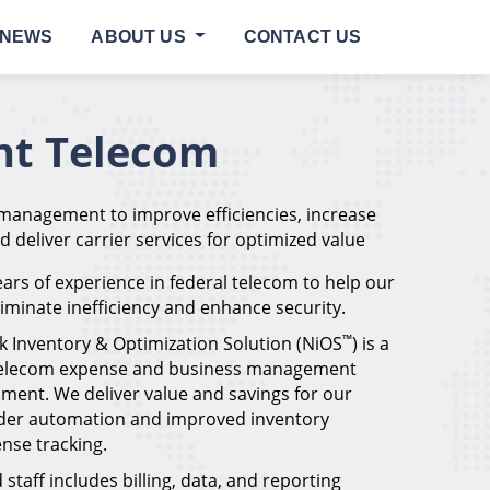
NEWS
ABOUT US
CONTACT US
t Telecom
 management to improve efficiencies, increase
nd deliver carrier services for optimized value
ars of experience in federal telecom to help our
eliminate inefficiency and enhance security.
™
k Inventory & Optimization Solution (NiOS
) is a
 telecom expense and business management
ment. We deliver value and savings for our
der automation and improved inventory
se tracking.
staff includes billing, data, and reporting