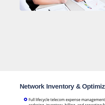
Network Inventory & Optimiz
Full lifecycle telecom expense management 
ordering, inventory, billing, and reporting