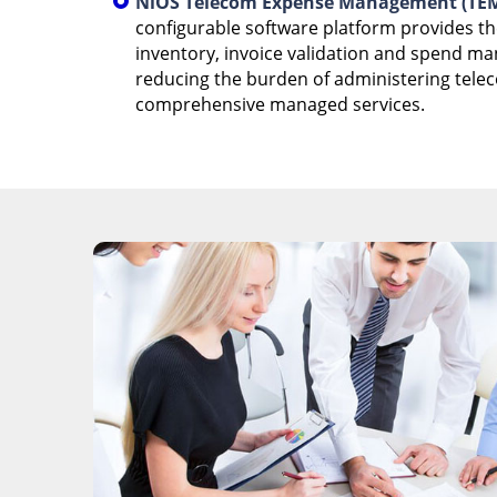
NiOS Telecom Expense Management (TEM
configurable software platform provides t
inventory, invoice validation and spend m
reducing the burden of administering tele
comprehensive managed services.