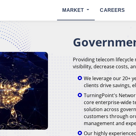
MARKET
CAREERS
Governmen
Providing telecom lifecycle
visibility, decrease costs, a
We leverage our 20+ ye
clients drive savings, 
TurningPoint's Networ
core enterprise-wide
solution across govern
customers through or
management and expen
Our highly experienced 