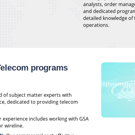
analysts, order manag
and dedicated progra
detailed knowledge of
operations.
Telecom programs
 of subject matter experts with
ce, dedicated to providing telecom
 experience includes working with GSA
r wireline.