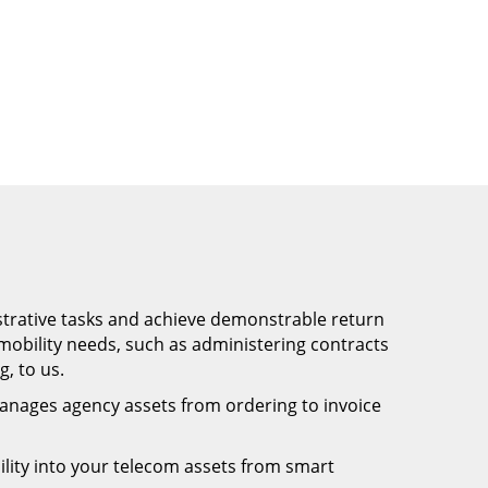
trative tasks and achieve demonstrable return
obility needs, such as administering contracts
, to us.
anages agency assets from ordering to invoice
bility into your telecom assets from smart