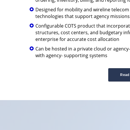
Designed for mobility and wireline teleco
technologies that support agency missions
Configurable COTS product that incorporat
structures, cost centers, and budgetary in
enterprise for accurate cost allocation
Can be hosted in a private cloud or agency
with agency- supporting systems
Read