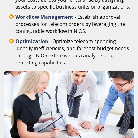
assets to specific business units or organizations.
Workflow Management
- Establish approval
processes for telecom orders by leveraging the
configurable workflow in NiOS.
Optimization
- Optimize telecom spending,
identify inefficiencies, and forecast budget needs
through NiOS extensive data analytics and
reporting capabilities.