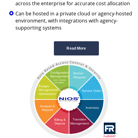
across the enterprise for accurate cost allocation
Can be hosted in a private cloud or agency-hosted
environment, with integrations with agency-
supporting systems
Read More
Configuration
Service
Management
Request
(AHC, Contract,
CLIN Mgmt)
Budget
Management/
Service Order
Optimization
Analysis &
Inventory
Reports
Transition
Billing &
Management
Dispute