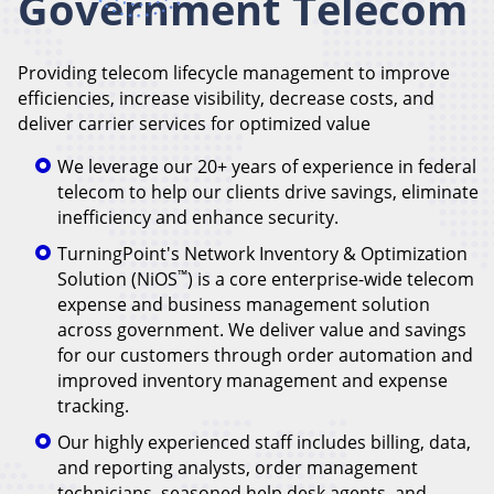
Government Telecom
Providing telecom lifecycle management to improve
efficiencies, increase visibility, decrease costs, and
deliver carrier services for optimized value
We leverage our 20+ years of experience in federal
telecom to help our clients drive savings, eliminate
inefficiency and enhance security.
TurningPoint's Network Inventory & Optimization
™
Solution (NiOS
) is a core enterprise-wide telecom
expense and business management solution
across government. We deliver value and savings
for our customers through order automation and
improved inventory management and expense
tracking.
Our highly experienced staff includes billing, data,
and reporting analysts, order management
technicians, seasoned help desk agents, and