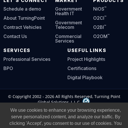
LET'S CONNECT
MARKET
PRODUCTS
™
Schedule a demo
Government
NiOS
Health IT
™
About TurningPoint
O2CI
Government
™
Contract Vehicles
Telecom
O2BI
™
Contact Us
Commercial
O2OM
Services
SERVICES
USEFUL LINKS
Professional Services
Project Highlights
BPO
Certifications
Digital Playbook
© Copyright 2002 -
2026
All Rights Reserved, Turning Point
Global Solutions, L.L.C.
We use cookies to enhance your browsing experience,
Privacy Policy
|
Legal Notice
|
serve personalized content, and analyze our traffic. By
clicking 'Accept', you consent to our use of cookies. You