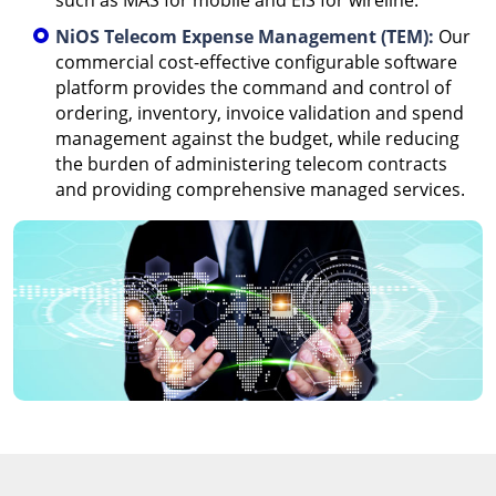
such as MAS for mobile and EIS for wireline.
NiOS Telecom Expense Management (TEM):
Our
commercial cost-effective configurable software
platform provides the command and control of
ordering, inventory, invoice validation and spend
management against the budget, while reducing
the burden of administering telecom contracts
and providing comprehensive managed services.