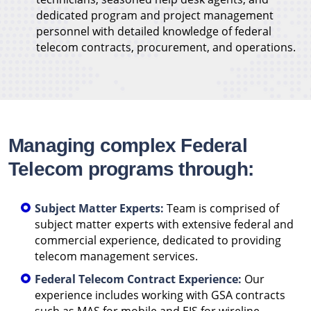
dedicated program and project management
personnel with detailed knowledge of federal
telecom contracts, procurement, and operations.
Managing complex Federal
Telecom programs through:
Subject Matter Experts:
Team is comprised of
subject matter experts with extensive federal and
commercial experience, dedicated to providing
telecom management services.
Federal Telecom Contract Experience:
Our
experience includes working with GSA contracts