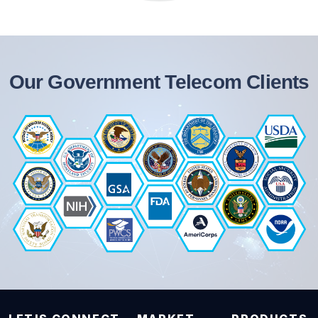
Our Government Telecom Clients