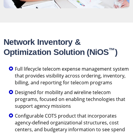
Network Inventory &
™
Optimization Solution (NiOS
)
Full lifecycle telecom expense management system
that provides visibility across ordering, inventory,
billing, and reporting for telecom programs
Designed for mobility and wireline telecom
programs, focused on enabling technologies that
support agency missions
Configurable COTS product that incorporates
agency-defined organizational structures, cost
centers, and budgetary information to see spend