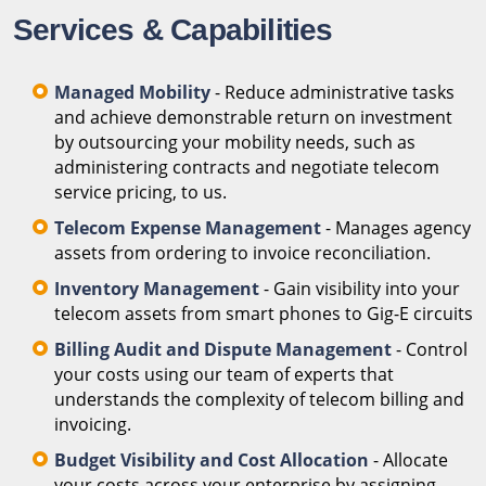
Services & Capabilities
Managed Mobility
- Reduce administrative tasks
and achieve demonstrable return on investment
by outsourcing your mobility needs, such as
administering contracts and negotiate telecom
service pricing, to us.
Telecom Expense Management
- Manages agency
assets from ordering to invoice reconciliation.
Inventory Management
- Gain visibility into your
telecom assets from smart phones to Gig-E circuits
Billing Audit and Dispute Management
- Control
your costs using our team of experts that
understands the complexity of telecom billing and
invoicing.
Budget Visibility and Cost Allocation
- Allocate
your costs across your enterprise by assigning