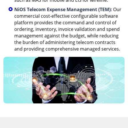
such as MAS for mobile and EIS for wireline.
NiOS Telecom Expense Management (TEM):
Our
commercial cost-effective configurable software
platform provides the command and control of
ordering, inventory, invoice validation and spend
management against the budget, while reducing
the burden of administering telecom contracts
and providing comprehensive managed services.