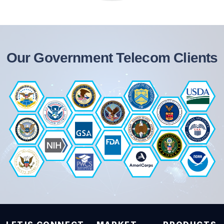
Our Government Telecom Clients