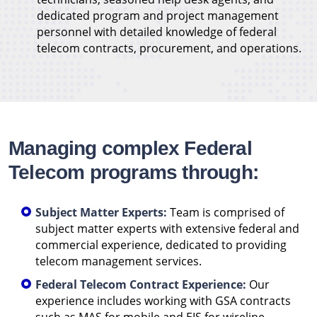
dedicated program and project management
personnel with detailed knowledge of federal
telecom contracts, procurement, and operations.
Managing complex Federal
Telecom programs through:
Subject Matter Experts:
Team is comprised of
subject matter experts with extensive federal and
commercial experience, dedicated to providing
telecom management services.
Federal Telecom Contract Experience:
Our
experience includes working with GSA contracts