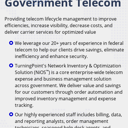
Government Telecom
Providing telecom lifecycle management to improve
efficiencies, increase visibility, decrease costs, and
deliver carrier services for optimized value
We leverage our 20+ years of experience in federal
telecom to help our clients drive savings, eliminate
inefficiency and enhance security.
TurningPoint's Network Inventory & Optimization
™
Solution (NiOS
) is a core enterprise-wide telecom
expense and business management solution
across government. We deliver value and savings
for our customers through order automation and
improved inventory management and expense
tracking.
Our highly experienced staff includes billing, data,
and reporting analysts, order management
technicians, seasoned help desk agents, and