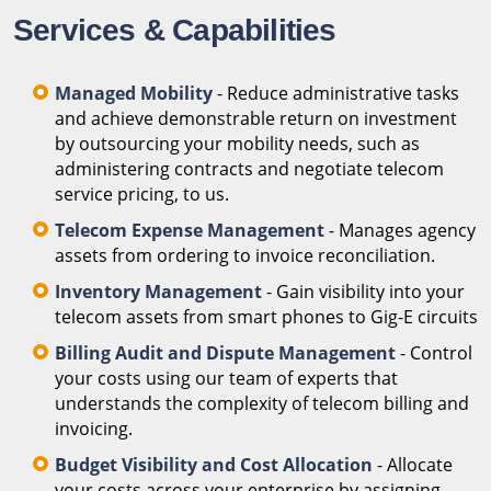
Services & Capabilities
Managed Mobility
- Reduce administrative tasks
and achieve demonstrable return on investment
by outsourcing your mobility needs, such as
administering contracts and negotiate telecom
service pricing, to us.
Telecom Expense Management
- Manages agency
assets from ordering to invoice reconciliation.
Inventory Management
- Gain visibility into your
telecom assets from smart phones to Gig-E circuits
Billing Audit and Dispute Management
- Control
your costs using our team of experts that
understands the complexity of telecom billing and
invoicing.
Budget Visibility and Cost Allocation
- Allocate
your costs across your enterprise by assigning