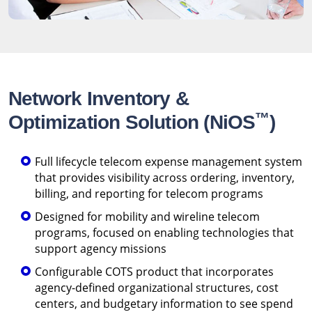
Network Inventory &
™
Optimization Solution (NiOS
)
Full lifecycle telecom expense management system
that provides visibility across ordering, inventory,
billing, and reporting for telecom programs
Designed for mobility and wireline telecom
programs, focused on enabling technologies that
support agency missions
Configurable COTS product that incorporates
agency-defined organizational structures, cost
centers, and budgetary information to see spend