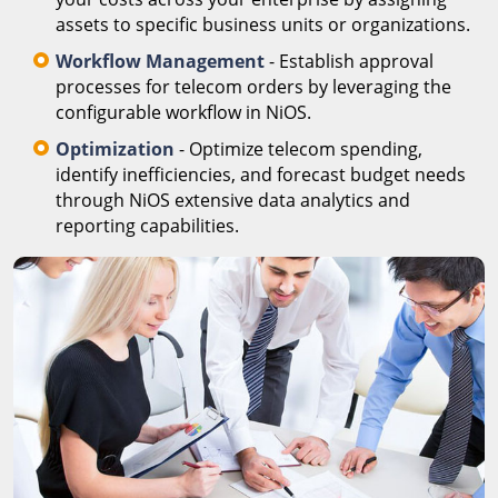
assets to specific business units or organizations.
Workflow Management
- Establish approval
processes for telecom orders by leveraging the
configurable workflow in NiOS.
Optimization
- Optimize telecom spending,
identify inefficiencies, and forecast budget needs
through NiOS extensive data analytics and
reporting capabilities.