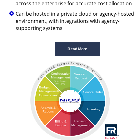
across the enterprise for accurate cost allocation
Can be hosted in a private cloud or agency-hosted
environment, with integrations with agency-
supporting systems
Read More
Configuration
Service
Management
Request
(AHC, Contract,
CLIN Mgmt)
Budget
Management/
Service Order
Optimization
Analysis &
Inventory
Reports
Transition
Billing &
Management
Dispute