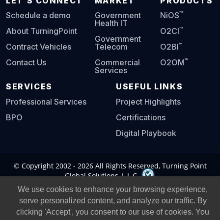
LET'S CONNECT
MARKET
PRODUCTS
™
Schedule a demo
Government
NiOS
Health IT
™
About TurningPoint
O2CI
Government
™
Contract Vehicles
Telecom
O2BI
™
Contact Us
Commercial
O2OM
Services
SERVICES
USEFUL LINKS
Professional Services
Project Highlights
BPO
Certifications
Digital Playbook
© Copyright 2002 -
2026
All Rights Reserved, Turning Point
Global Solutions, L.L.C.
We use cookies to enhance your browsing experience,
Privacy Policy
|
Legal Notice
|
serve personalized content, and analyze our traffic. By
clicking 'Accept', you consent to our use of cookies. You