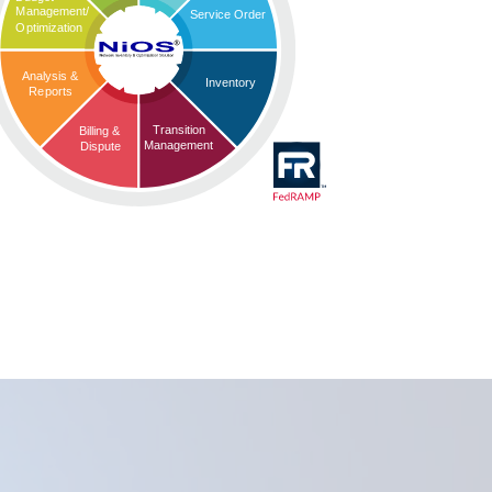
Management/
Service Order
Optimization
Analysis &
Inventory
Reports
Transition
Billing &
Management
Dispute