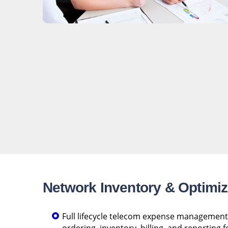
Network Inventory & Optimiz
Full lifecycle telecom expense management 
ordering, inventory, billing, and reporting