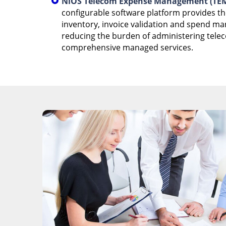
NiOS Telecom Expense Management (TEM
configurable software platform provides t
inventory, invoice validation and spend m
reducing the burden of administering tele
comprehensive managed services.