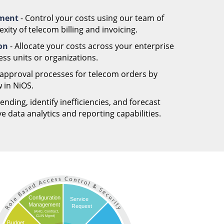
ement
- Control your costs using our team of
ity of telecom billing and invoicing.
ion
- Allocate your costs across your enterprise
ess units or organizations.
 approval processes for telecom orders by
 in NiOS.
nding, identify inefficiencies, and forecast
 data analytics and reporting capabilities.
Configuration
Service
Management
Request
(AHC, Contract,
CLIN Mgmt)
Budget