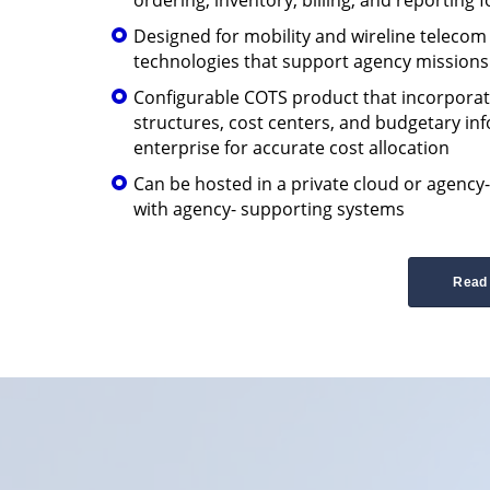
Designed for mobility and wireline teleco
technologies that support agency missions
Configurable COTS product that incorporat
structures, cost centers, and budgetary in
enterprise for accurate cost allocation
Can be hosted in a private cloud or agency
with agency- supporting systems
Read