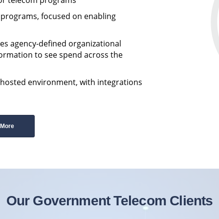
m programs, focused on enabling
es agency-defined organizational
formation to see spend across the
-hosted environment, with integrations
 More
Our Government Telecom Clients