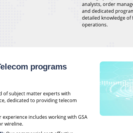
analysts, order manag
and dedicated progra
detailed knowledge of
operations.
Telecom programs
 of subject matter experts with
ce, dedicated to providing telecom
 experience includes working with GSA
r wireline.