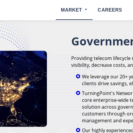
MARKET
CAREERS
Governmen
Providing telecom lifecycle
visibility, decrease costs, a
We leverage our 20+ ye
clients drive savings, 
TurningPoint's Networ
core enterprise-wide
solution across govern
customers through or
management and expen
Our highly experienced 