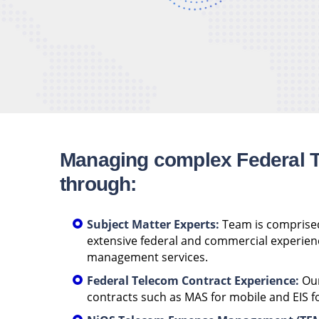
Managing complex Federal 
through:
Subject Matter Experts:
Team is comprised
extensive federal and commercial experien
management services.
Federal Telecom Contract Experience:
Our
contracts such as MAS for mobile and EIS fo