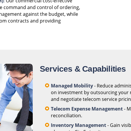
):
Our commercial cost-effective
he command and control of ordering,
anagement against the budget, while
com contracts and providing
Services & Capabilities
Managed Mobility
- Reduce adminis
on investment by outsourcing your m
and negotiate telecom service pricing
Telecom Expense Management
- M
reconciliation.
Inventory Management
- Gain visi