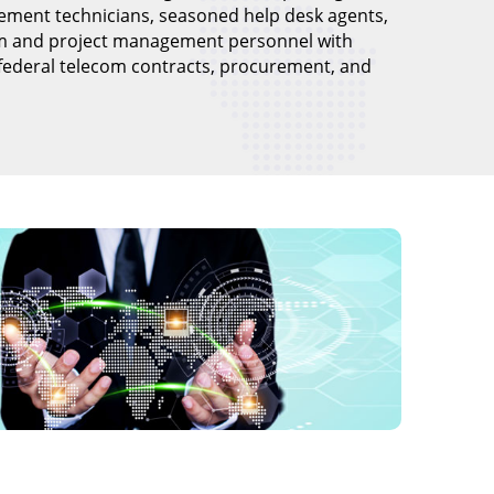
ement technicians, seasoned help desk agents,
m and project management personnel with
 federal telecom contracts, procurement, and