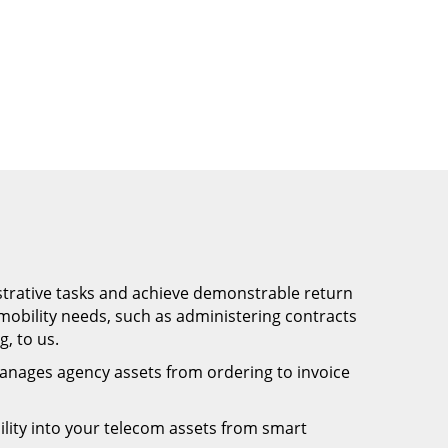
trative tasks and achieve demonstrable return
obility needs, such as administering contracts
, to us.
anages agency assets from ordering to invoice
bility into your telecom assets from smart