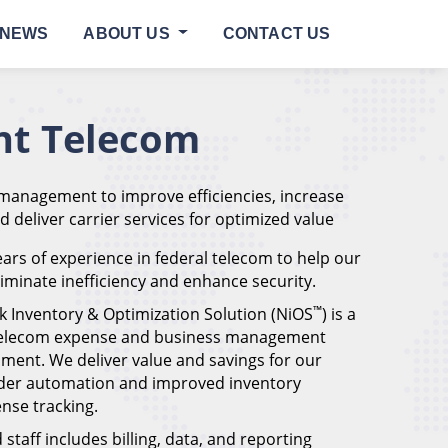
NEWS
ABOUT US
CONTACT US
t Telecom
 management to improve efficiencies, increase
nd deliver carrier services for optimized value
ars of experience in federal telecom to help our
eliminate inefficiency and enhance security.
™
k Inventory & Optimization Solution (NiOS
) is a
 telecom expense and business management
ment. We deliver value and savings for our
der automation and improved inventory
se tracking.
staff includes billing, data, and reporting