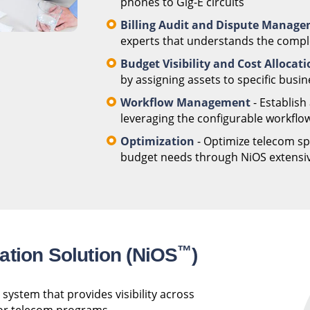
phones to Gig-E circuits
Billing Audit and Dispute Manag
experts that understands the complex
Budget Visibility and Cost Allocat
by assigning assets to specific busin
Workflow Management
- Establish
leveraging the configurable workflow
Optimization
- Optimize telecom spe
budget needs through NiOS extensive
™
ation Solution (NiOS
)
system that provides visibility across
 for telecom programs