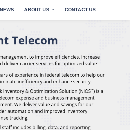
NEWS
ABOUT US
CONTACT US
t Telecom
 management to improve efficiencies, increase
nd deliver carrier services for optimized value
ars of experience in federal telecom to help our
eliminate inefficiency and enhance security.
™
k Inventory & Optimization Solution (NiOS
) is a
 telecom expense and business management
ment. We deliver value and savings for our
der automation and improved inventory
se tracking.
staff includes billing, data, and reporting