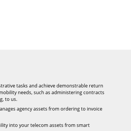
trative tasks and achieve demonstrable return
obility needs, such as administering contracts
, to us.
anages agency assets from ordering to invoice
bility into your telecom assets from smart