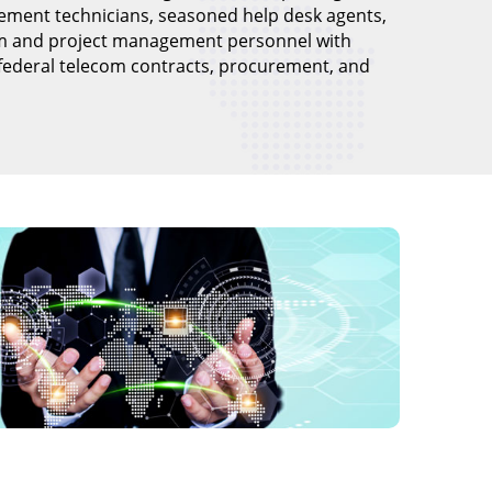
ement technicians, seasoned help desk agents,
m and project management personnel with
 federal telecom contracts, procurement, and