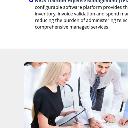
NiOS Telecom Expense Management (TEM
configurable software platform provides t
inventory, invoice validation and spend m
reducing the burden of administering tele
comprehensive managed services.