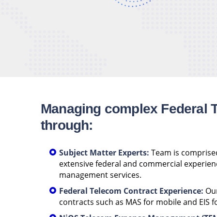
Managing complex Federal 
through:
Subject Matter Experts:
Team is comprised
extensive federal and commercial experien
management services.
Federal Telecom Contract Experience:
Our
contracts such as MAS for mobile and EIS fo