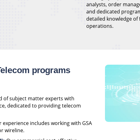
analysts, order manag
and dedicated progra
detailed knowledge of
operations.
Telecom programs
 of subject matter experts with
ce, dedicated to providing telecom
 experience includes working with GSA
r wireline.