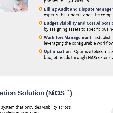
phones to Gig-E circuits
Billing Audit and Dispute Manag
experts that understands the complex
Budget Visibility and Cost Allocat
by assigning assets to specific busin
Workflow Management
- Establish
leveraging the configurable workflow
Optimization
- Optimize telecom spe
budget needs through NiOS extensive
™
ation Solution (NiOS
)
system that provides visibility across
 for telecom programs