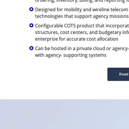
Designed for mobility and wireline teleco
technologies that support agency missions
Configurable COTS product that incorporat
structures, cost centers, and budgetary in
enterprise for accurate cost allocation
Can be hosted in a private cloud or agency
with agency- supporting systems
Read