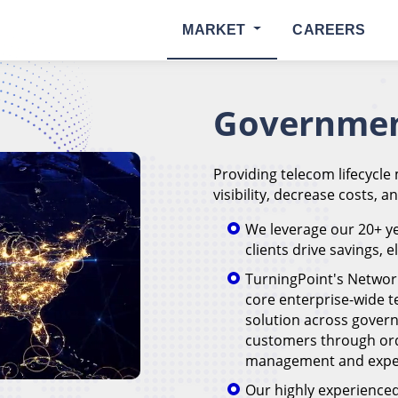
MARKET
CAREERS
Governmen
Providing telecom lifecycle
visibility, decrease costs, a
We leverage our 20+ ye
clients drive savings, 
TurningPoint's Networ
core enterprise-wide
solution across govern
customers through or
management and expen
Our highly experienced 