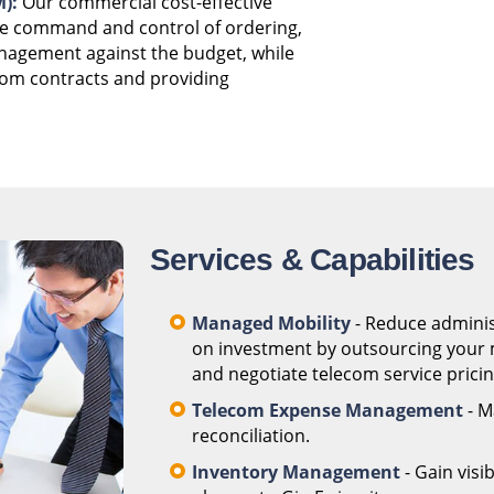
):
Our commercial cost-effective
he command and control of ordering,
anagement against the budget, while
com contracts and providing
Services & Capabilities
Managed Mobility
- Reduce adminis
on investment by outsourcing your m
and negotiate telecom service pricing
Telecom Expense Management
- M
reconciliation.
Inventory Management
- Gain visi