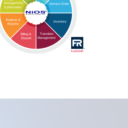
Management/
Service Order
Optimization
Analysis &
Inventory
Reports
Transition
Billing &
Management
Dispute