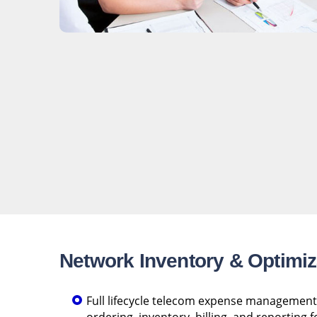
Network Inventory & Optimiz
Full lifecycle telecom expense management 
ordering, inventory, billing, and reporting