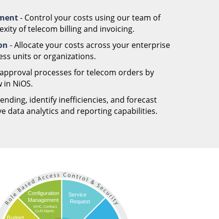
ement
- Control your costs using our team of
ity of telecom billing and invoicing.
ion
- Allocate your costs across your enterprise
ess units or organizations.
 approval processes for telecom orders by
 in NiOS.
nding, identify inefficiencies, and forecast
 data analytics and reporting capabilities.
Configuration
Service
Management
Request
(AHC, Contract,
CLIN Mgmt)
Budget