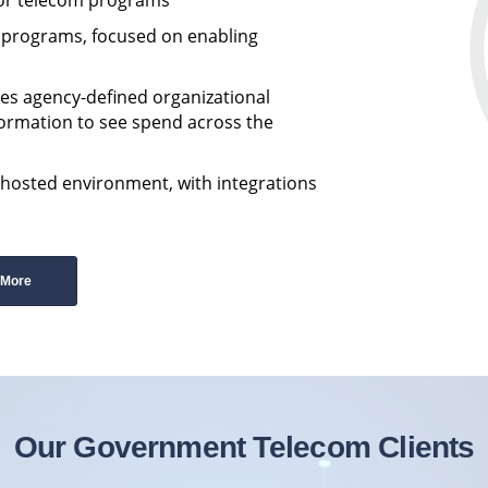
m programs, focused on enabling
es agency-defined organizational
formation to see spend across the
-hosted environment, with integrations
 More
Our Government Telecom Clients