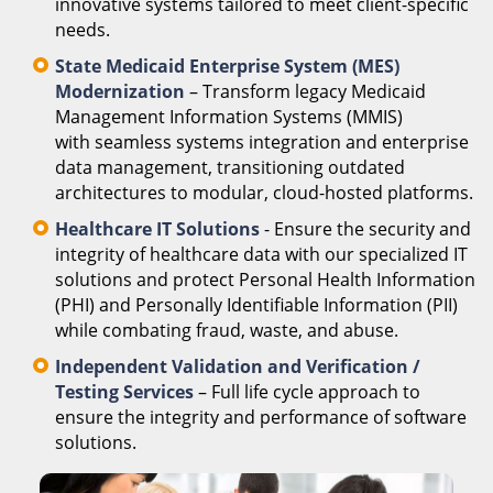
innovative systems tailored to meet client-specific
needs.
State Medicaid Enterprise System (MES)
Modernization
– Transform legacy Medicaid
Management Information Systems (MMIS)
with seamless systems integration and enterprise
data management, transitioning outdated
architectures to modular, cloud-hosted platforms.
Healthcare IT Solutions
- Ensure the security and
integrity of healthcare data with our specialized IT
solutions and protect Personal Health Information
(PHI) and Personally Identifiable Information (PII)
while combating fraud, waste, and abuse.
Independent Validation and Verification /
Testing Services
– Full life cycle approach to
ensure the integrity and performance of software
solutions.