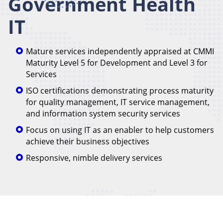
Government Health
IT
Mature services independently appraised at CMMI
Maturity Level 5 for Development and Level 3 for
Services
ISO certifications demonstrating process maturity
for quality management, IT service management,
and information system security services
Focus on using IT as an enabler to help customers
achieve their business objectives
Responsive, nimble delivery services