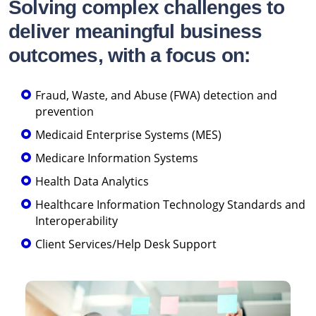
Solving complex challenges to
deliver meaningful business
outcomes, with a focus on:
Fraud, Waste, and Abuse (FWA) detection and
prevention
Medicaid Enterprise Systems (MES)
Medicare Information Systems
Health Data Analytics
Healthcare Information Technology Standards and
Interoperability
Client Services/Help Desk Support