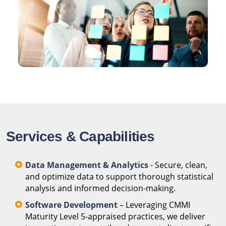
Services & Capabilities
Data Management & Analytics
- Secure, clean,
and optimize data to support thorough statistical
analysis and informed decision-making.
Software Development
– Leveraging CMMI
Maturity Level 5-appraised practices, we deliver