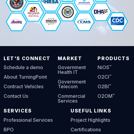
LET'S CONNECT
MARKET
PRODUCTS
™
Schedule a demo
Government
NiOS
Health IT
™
About TurningPoint
O2CI
Government
™
Contract Vehicles
Telecom
O2BI
™
Contact Us
Commercial
O2OM
Services
SERVICES
USEFUL LINKS
Professional Services
Project Highlights
BPO
Certifications