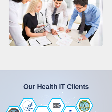
Our Health IT Clients