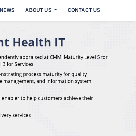
NEWS
ABOUT US
CONTACT US
t Health IT
ndently appraised at CMMI Maturity Level 5 for
 3 for Services
onstrating process maturity for quality
ce management, and information system
n enabler to help customers achieve their
ivery services