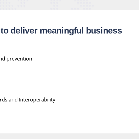
to deliver meaningful business
and prevention
ds and Interoperability