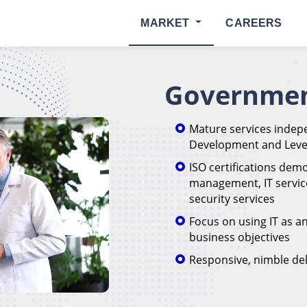
MARKET
CAREERS
Governmen
Mature services indepe
Development and Level
ISO certifications dem
management, IT servi
security services
Focus on using IT as a
business objectives
Responsive, nimble del