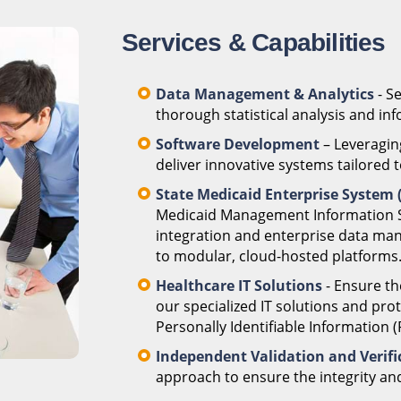
Services & Capabilities
Data Management & Analytics
- S
thorough statistical analysis and i
Software Development
– Leveragin
deliver innovative systems tailored t
State Medicaid Enterprise System
Medicaid Management Information S
integration and enterprise data ma
to modular, cloud-hosted platforms
Healthcare IT Solutions
- Ensure th
our specialized IT solutions and pro
Personally Identifiable Information 
Independent Validation and Verific
approach to ensure the integrity an