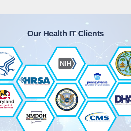
Our Health IT Clients