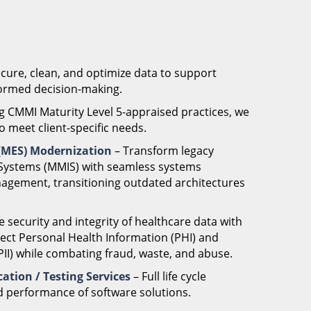
ecure, clean, and optimize data to support
nformed decision-making.
g CMMI Maturity Level 5-appraised practices, we
o meet client-specific needs.
 (MES) Modernization
– Transform legacy
ystems (MMIS) with seamless systems
nagement, transitioning outdated architectures
.
e security and integrity of healthcare data with
tect Personal Health Information (PHI) and
(PII) while combating fraud, waste, and abuse.
ation / Testing Services
– Full life cycle
d performance of software solutions.