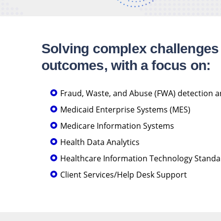
Solving complex challenges 
outcomes, with a focus on:
Fraud, Waste, and Abuse (FWA) detection 
Medicaid Enterprise Systems (MES)
Medicare Information Systems
Health Data Analytics
Healthcare Information Technology Standar
Client Services/Help Desk Support