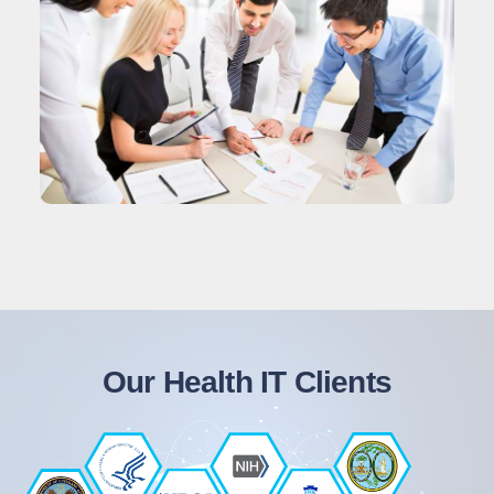
Our Health IT Clients