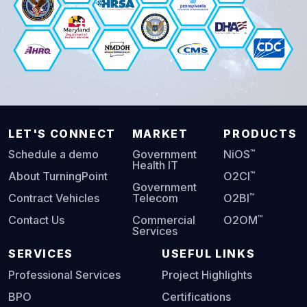
LET'S CONNECT
MARKET
PRODUCTS
™
Schedule a demo
Government
NiOS
Health IT
™
About TurningPoint
O2CI
Government
™
Contract Vehicles
Telecom
O2BI
™
Contact Us
Commercial
O2OM
Services
SERVICES
USEFUL LINKS
Professional Services
Project Highlights
BPO
Certifications