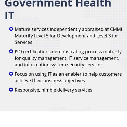
Government Health
IT
Mature services independently appraised at CMMI
Maturity Level 5 for Development and Level 3 for
Services
ISO certifications demonstrating process maturity
for quality management, IT service management,
and information system security services
Focus on using IT as an enabler to help customers
achieve their business objectives
Responsive, nimble delivery services