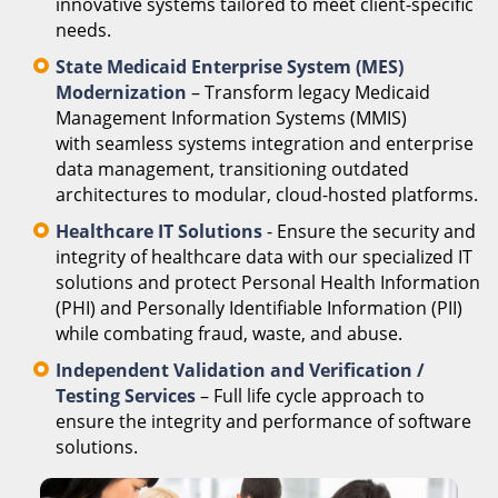
innovative systems tailored to meet client-specific
needs.
State Medicaid Enterprise System (MES)
Modernization
– Transform legacy Medicaid
Management Information Systems (MMIS)
with seamless systems integration and enterprise
data management, transitioning outdated
architectures to modular, cloud-hosted platforms.
Healthcare IT Solutions
- Ensure the security and
integrity of healthcare data with our specialized IT
solutions and protect Personal Health Information
(PHI) and Personally Identifiable Information (PII)
while combating fraud, waste, and abuse.
Independent Validation and Verification /
Testing Services
– Full life cycle approach to
ensure the integrity and performance of software
solutions.