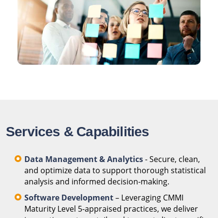
Services & Capabilities
Data Management & Analytics
- Secure, clean,
and optimize data to support thorough statistical
analysis and informed decision-making.
Software Development
– Leveraging CMMI
Maturity Level 5-appraised practices, we deliver