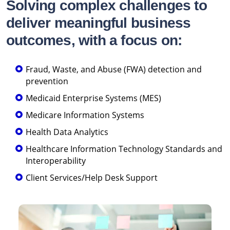
Solving complex challenges to
deliver meaningful business
outcomes, with a focus on:
Fraud, Waste, and Abuse (FWA) detection and
prevention
Medicaid Enterprise Systems (MES)
Medicare Information Systems
Health Data Analytics
Healthcare Information Technology Standards and
Interoperability
Client Services/Help Desk Support