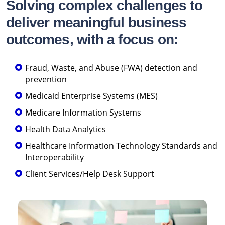
Solving complex challenges to
deliver meaningful business
outcomes, with a focus on:
Fraud, Waste, and Abuse (FWA) detection and
prevention
Medicaid Enterprise Systems (MES)
Medicare Information Systems
Health Data Analytics
Healthcare Information Technology Standards and
Interoperability
Client Services/Help Desk Support