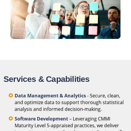
Services & Capabilities
Data Management & Analytics
- Secure, clean,
and optimize data to support thorough statistical
analysis and informed decision-making.
Software Development
– Leveraging CMMI
Maturity Level 5-appraised practices, we deliver