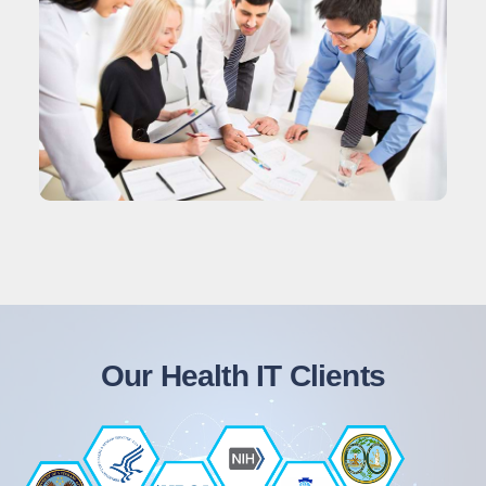
Our Health IT Clients