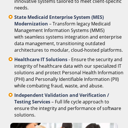
innovative systems tailored to meet client-specific
needs.
State Medicaid Enterprise System (MES)
Modernization
– Transform legacy Medicaid
Management Information Systems (MMIS)
with seamless systems integration and enterprise
data management, transitioning outdated
architectures to modular, cloud-hosted platforms.
Healthcare IT Solutions
- Ensure the security and
integrity of healthcare data with our specialized IT
solutions and protect Personal Health Information
(PHI) and Personally Identifiable Information (PII)
while combating fraud, waste, and abuse.
Independent Validation and Verification /
Testing Services
– Full life cycle approach to
ensure the integrity and performance of software
solutions.