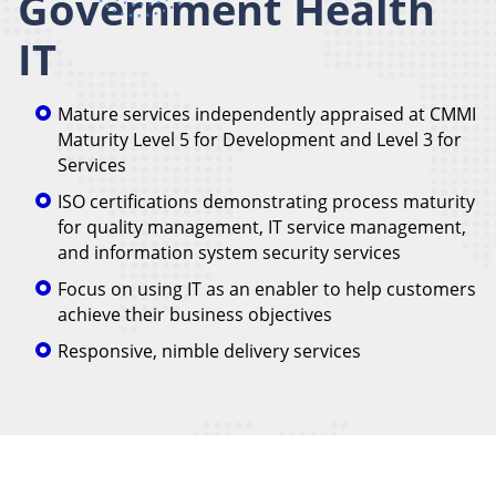
Government Health
IT
Mature services independently appraised at CMMI
Maturity Level 5 for Development and Level 3 for
Services
ISO certifications demonstrating process maturity
for quality management, IT service management,
and information system security services
Focus on using IT as an enabler to help customers
achieve their business objectives
Responsive, nimble delivery services