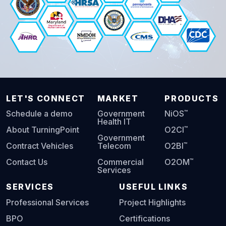
LET'S CONNECT
MARKET
PRODUCTS
™
Schedule a demo
Government
NiOS
Health IT
™
About TurningPoint
O2CI
Government
™
Contract Vehicles
Telecom
O2BI
™
Contact Us
Commercial
O2OM
Services
SERVICES
USEFUL LINKS
Professional Services
Project Highlights
BPO
Certifications