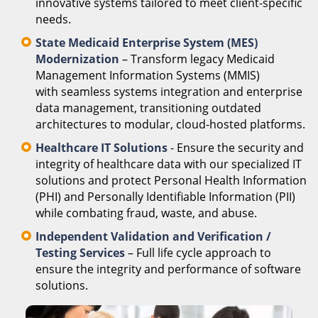
innovative systems tailored to meet client-specific
needs.
State Medicaid Enterprise System (MES)
Modernization
– Transform legacy Medicaid
Management Information Systems (MMIS)
with seamless systems integration and enterprise
data management, transitioning outdated
architectures to modular, cloud-hosted platforms.
Healthcare IT Solutions
- Ensure the security and
integrity of healthcare data with our specialized IT
solutions and protect Personal Health Information
(PHI) and Personally Identifiable Information (PII)
while combating fraud, waste, and abuse.
Independent Validation and Verification /
Testing Services
– Full life cycle approach to
ensure the integrity and performance of software
solutions.