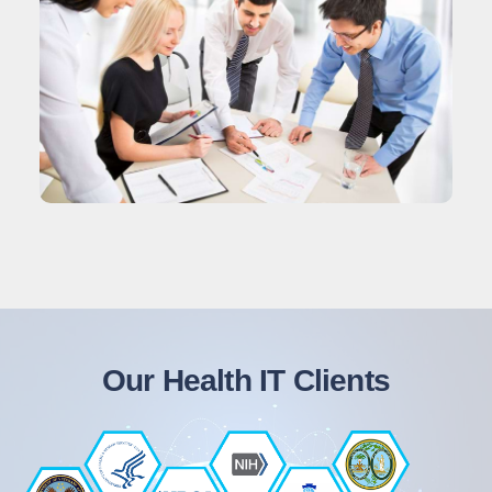
Our Health IT Clients