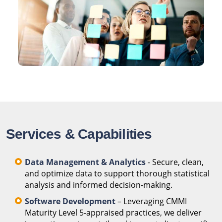
Services & Capabilities
Data Management & Analytics
- Secure, clean,
and optimize data to support thorough statistical
analysis and informed decision-making.
Software Development
– Leveraging CMMI
Maturity Level 5-appraised practices, we deliver