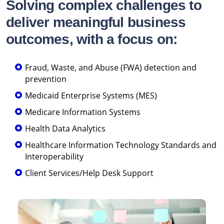
Solving complex challenges to
deliver meaningful business
outcomes, with a focus on:
Fraud, Waste, and Abuse (FWA) detection and
prevention
Medicaid Enterprise Systems (MES)
Medicare Information Systems
Health Data Analytics
Healthcare Information Technology Standards and
Interoperability
Client Services/Help Desk Support