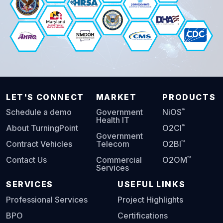
LET'S CONNECT
MARKET
PRODUCTS
™
Schedule a demo
Government
NiOS
Health IT
™
About TurningPoint
O2CI
Government
™
Contract Vehicles
Telecom
O2BI
™
Contact Us
Commercial
O2OM
Services
SERVICES
USEFUL LINKS
Professional Services
Project Highlights
BPO
Certifications