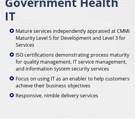
Government Health
IT
Mature services independently appraised at CMMI
Maturity Level 5 for Development and Level 3 for
Services
ISO certifications demonstrating process maturity
for quality management, IT service management,
and information system security services
Focus on using IT as an enabler to help customers
achieve their business objectives
Responsive, nimble delivery services