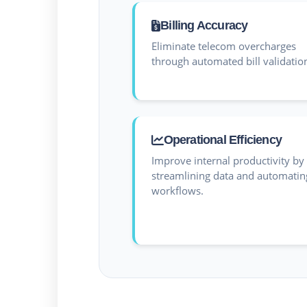
Billing Accuracy
Eliminate telecom overcharges
through automated bill validatio
Operational Efficiency
Improve internal productivity by
streamlining data and automatin
workflows.