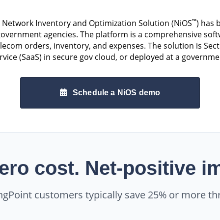
™
s Network Inventory and Optimization Solution (NiOS
) has
vernment agencies. The platform is a comprehensive softwa
com orders, inventory, and expenses. The solution is Sect
rvice (SaaS) in secure gov cloud, or deployed at a governme
Schedule a NiOS demo
ero cost. Net-positive i
ngPoint customers typically save 25% or more th