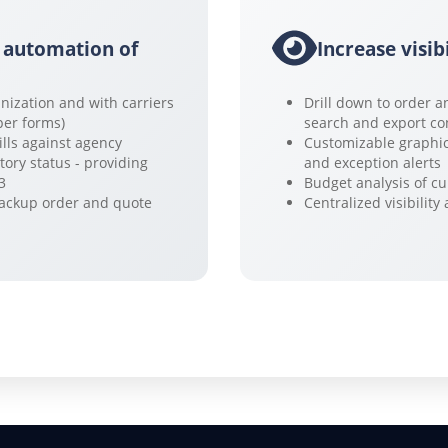
 automation of
Increase visib
nization and with carriers
Drill down to order a
per forms)
search and export co
ills against agency
Customizable graphic
tory status - providing
and exception alerts
3
Budget analysis of cu
backup order and quote
Centralized visibilit