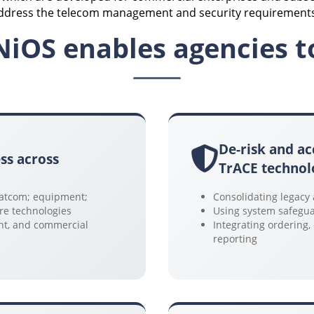
address the telecom management and security requirements 
NiOS enables agencies t
De-risk and ac
ss across
TrACE technol
 Satcom; equipment;
Consolidating legacy
ure technologies
Using system safegua
ent, and commercial
Integrating ordering
reporting