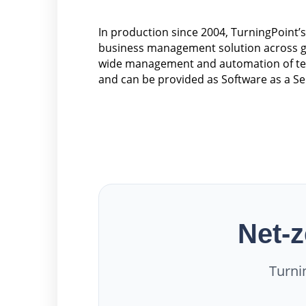
In production since 2004, TurningPoint’
business management solution across go
wide management and automation of tele
and can be provided as Software as a Se
Net-z
Turni