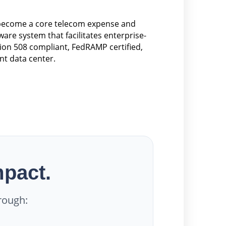
 become a core telecom expense and
re system that facilitates enterprise-
ion 508 compliant, FedRAMP certified,
nt data center.
mpact.
rough: