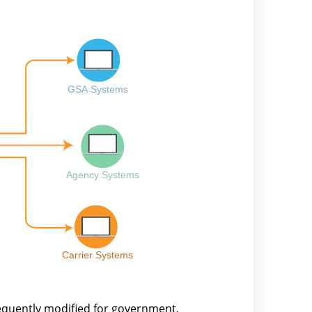
equently modified for government,