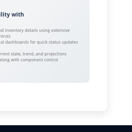
ility with
nd inventory details using extensive
ntrols
al dashboards for quick status updates
rrent state, trend, and projections
y along with component control