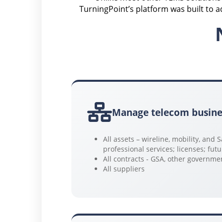
TurningPoint’s platform was built to 
Manage telecom busine
All assets – wireline, mobility, and
professional services; licenses; fut
All contracts - GSA, other governm
All suppliers