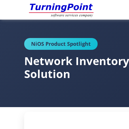
NiOS Product Spotlight
Network Inventory
Solution