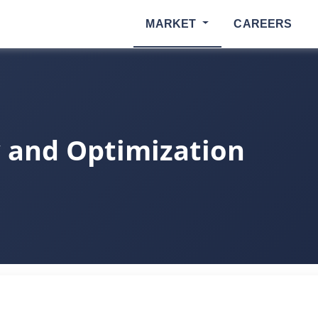
MARKET
CAREERS
 and Optimization