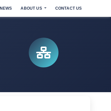
NEWS
ABOUT US
CONTACT US