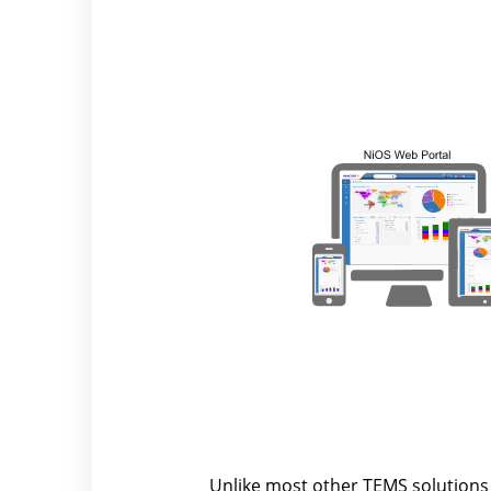
Unlike most other TEMS solutions