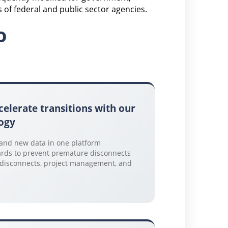
of federal and public sector agencies.
o
celerate transitions with our
ogy
 and new data in one platform
rds to prevent premature disconnects
, disconnects, project management, and