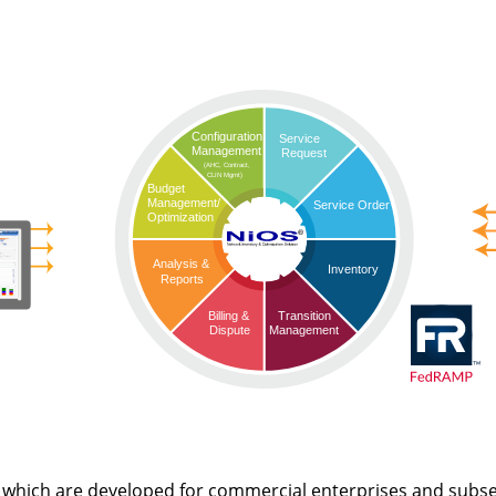
Configuration
Service
Management
Request
(AHC, Contract,
CLIN Mgmt)
Budget
Management/
Service Order
Optimization
Analysis &
Inventory
Reports
Transition
Billing &
Management
Dispute
 which are developed for commercial enterprises and subs