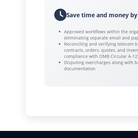
Save time and money by
Approved workflows within the orga
(eliminating separate email and pa
Reconciling and verifying telecom b
contracts, orders, quotes, and inven
compliance with OMB Circular A-12
Disputing overcharges along with 
documentation