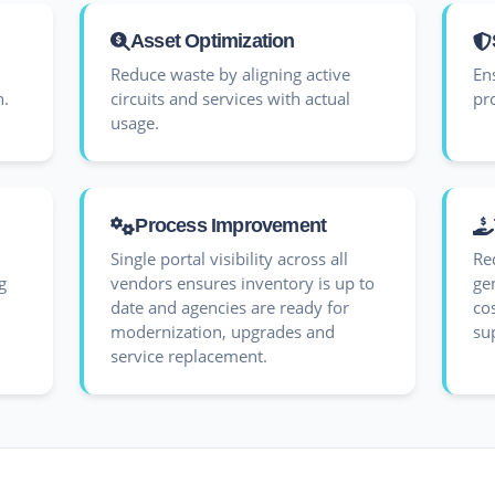
Asset Optimization
Reduce waste by aligning active
En
n.
circuits and services with actual
pr
usage.
Process Improvement
Single portal visibility across all
Re
g
vendors ensures inventory is up to
gen
date and agencies are ready for
co
modernization, upgrades and
su
service replacement.