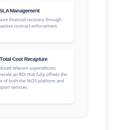
SLA Management
sure financial recovery through
oactive contract enforcement.
Total Cost Recapture
duced telecom expenditures
erate an ROI that fully offsets the
st of both the NiOS platform and
pport services.