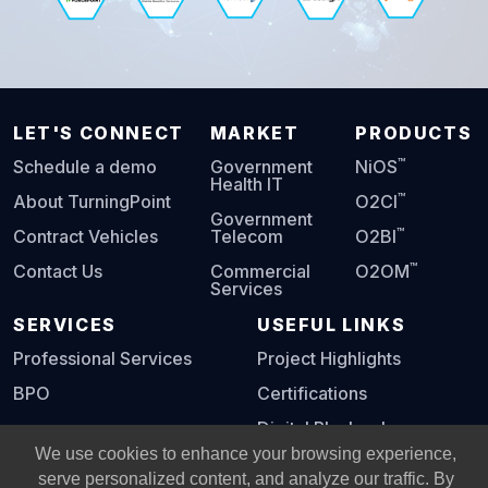
LET'S CONNECT
MARKET
PRODUCTS
™
Schedule a demo
Government
NiOS
Health IT
™
About TurningPoint
O2CI
Government
™
Contract Vehicles
Telecom
O2BI
™
Contact Us
Commercial
O2OM
Services
SERVICES
USEFUL LINKS
Professional Services
Project Highlights
BPO
Certifications
Digital Playbook
We use cookies to enhance your browsing experience,
serve personalized content, and analyze our traffic. By