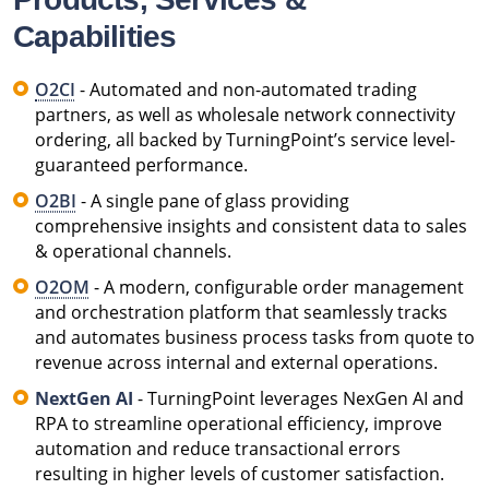
Capabilities
O2CI
- Automated and non-automated trading
partners, as well as wholesale network connectivity
ordering, all backed by TurningPoint’s service level-
guaranteed performance.
O2BI
- A single pane of glass providing
comprehensive insights and consistent data to sales
& operational channels.
O2OM
- A modern, configurable order management
and orchestration platform that seamlessly tracks
and automates business process tasks from quote to
revenue across internal and external operations.
NextGen AI
- TurningPoint leverages NexGen AI and
RPA to streamline operational efficiency, improve
automation and reduce transactional errors
resulting in higher levels of customer satisfaction.