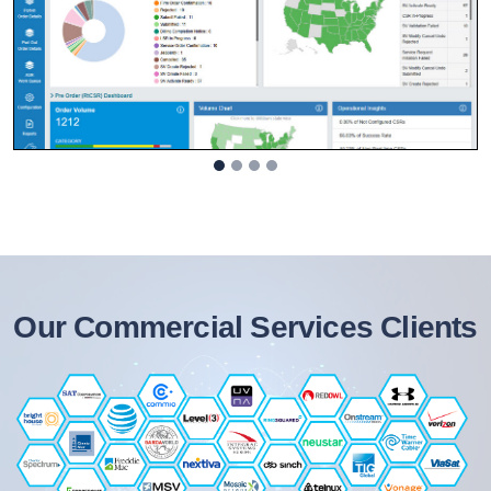
Our Commercial Services Clients