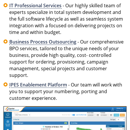
IT Professional Services
- Our highly skilled team of
experts specialize in total system development and
the full software lifecycle as well as seamless system
integration with a focused on delivering projects on
time and within budget.
Business Process Outsourcing
- Our comprehensive
BPO services, tailored to the unique needs of your
business, provide high quality, cost- controlled
support for ordering, provisioning, campaign
management, special projects and customer
support.
IPES Enablement Platform
- Our team will work with
you to support your numbering, porting and
customer experience.