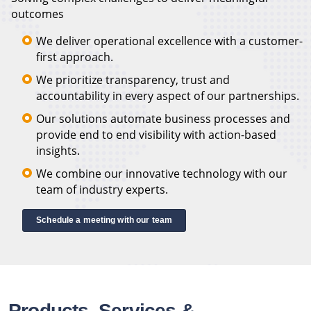
outcomes
We deliver operational excellence with a customer-
first approach.
We prioritize transparency, trust and
accountability in every aspect of our partnerships.
Our solutions automate business processes and
provide end to end visibility with action-based
insights.
We combine our innovative technology with our
team of industry experts.
Schedule a meeting with our team
Products, Services &