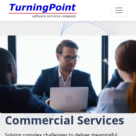
Commercial Services
Solving complex challenges to deliver meaningful