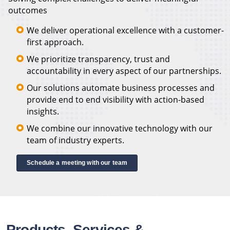
outcomes
We deliver operational excellence with a customer-
first approach.
We prioritize transparency, trust and
accountability in every aspect of our partnerships.
Our solutions automate business processes and
provide end to end visibility with action-based
insights.
We combine our innovative technology with our
team of industry experts.
Schedule a meeting with our team
Products, Services &