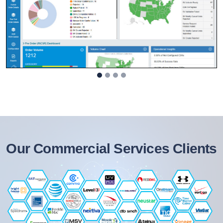
Our Commercial Services Clients