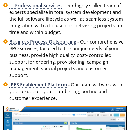
IT Professional Services
- Our highly skilled team of
experts specialize in total system development and
the full software lifecycle as well as seamless system
integration with a focused on delivering projects on
time and within budget.
Business Process Outsourcing
- Our comprehensive
BPO services, tailored to the unique needs of your
business, provide high quality, cost- controlled
support for ordering, provisioning, campaign
management, special projects and customer
support.
IPES Enablement Platform
- Our team will work with
you to support your numbering, porting and
customer experience.