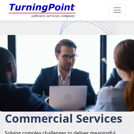
Commercial Services
Solving complex challenges to deliver meaningful