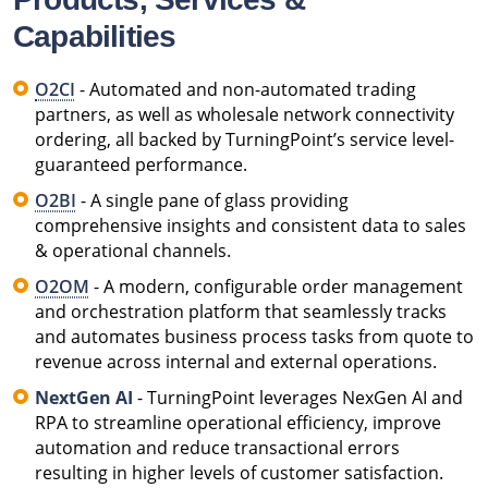
Capabilities
O2CI
- Automated and non-automated trading
partners, as well as wholesale network connectivity
ordering, all backed by TurningPoint’s service level-
guaranteed performance.
O2BI
- A single pane of glass providing
comprehensive insights and consistent data to sales
& operational channels.
O2OM
- A modern, configurable order management
and orchestration platform that seamlessly tracks
and automates business process tasks from quote to
revenue across internal and external operations.
NextGen AI
- TurningPoint leverages NexGen AI and
RPA to streamline operational efficiency, improve
automation and reduce transactional errors
resulting in higher levels of customer satisfaction.