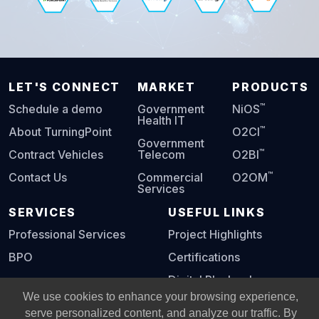
LET'S CONNECT
MARKET
PRODUCTS
™
Schedule a demo
Government
NiOS
Health IT
™
About TurningPoint
O2CI
Government
™
Contract Vehicles
Telecom
O2BI
™
Contact Us
Commercial
O2OM
Services
SERVICES
USEFUL LINKS
Professional Services
Project Highlights
BPO
Certifications
Digital Playbook
We use cookies to enhance your browsing experience,
serve personalized content, and analyze our traffic. By