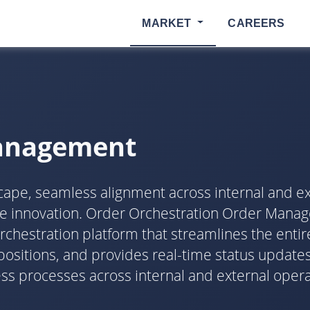
MARKET
CAREERS
Management
dscape, seamless alignment across internal and ex
ive innovation. Order Orchestration Order Man
estration platform that streamlines the entire 
ositions, and provides real-time status updates
processes across internal and external operati