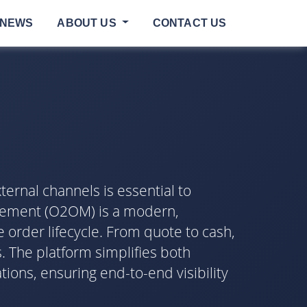
NEWS
ABOUT US
CONTACT US
ternal channels is essential to
agement (O2OM) is a modern,
order lifecycle. From quote to cash,
. The platform simplifies both
ons, ensuring end-to-end visibility