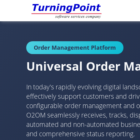
Order Management Platform
Universal Order 
In today's rapidly evolving digital lan
effectively support customers and dr
configurable order management and orch
O2OM seamlessly receives, tracks, disp
automated and non-automated business 
and comprehensive status reporting.