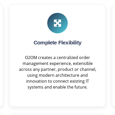
Complete Flexibility
O2OM creates a centralized order
management experience, extensible
across any partner, product or channel,
using modern architecture and
innovation to connect existing IT
systems and enable the future.