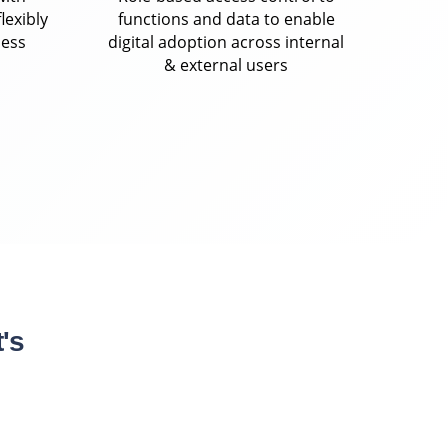
lexibly
functions and data to enable
ness
digital adoption across internal
& external users
's