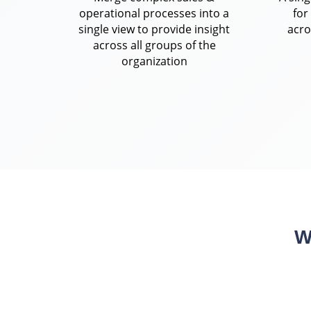
operational processes into a
for
single view to provide insight
acro
across all groups of the
organization
W