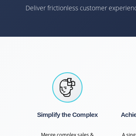
Deliver frictionless customer experie
Simplify the Complex
Achi
Merge complex sales &
A sin