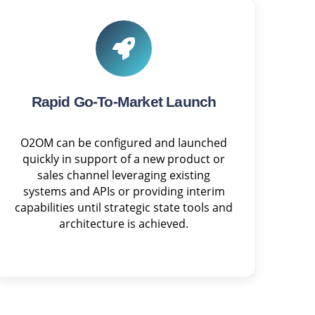
Rapid Go-To-Market Launch
O2OM can be configured and launched
quickly in support of a new product or
sales channel leveraging existing
systems and APIs or providing interim
capabilities until strategic state tools and
architecture is achieved.