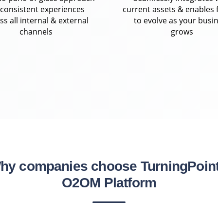
 consistent experiences
current assets & enables f
ss all internal & external
to evolve as your busi
channels
grows
hy companies choose TurningPoint
O2OM Platform