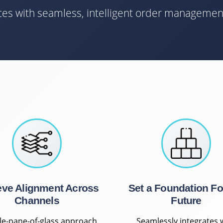
nces with seamless, intelligent order managemen
eve Alignment Across
Set a Foundation Fo
Channels
Future
gle-pane-of-glass approach
Seamlessly integrates 