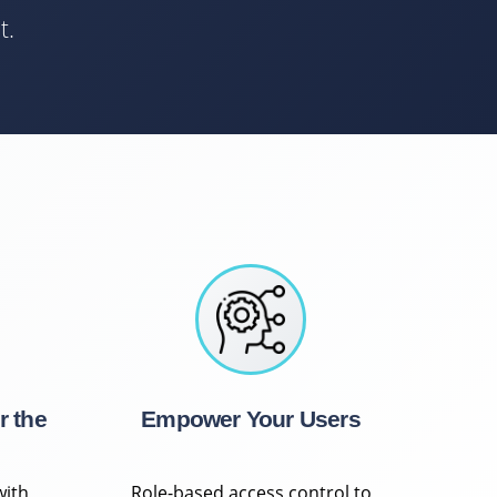
t.
r the
Empower Your Users
with
Role-based access control to