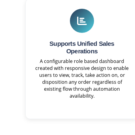
Supports Unified Sales
Operations
A configurable role based dashboard
created with responsive design to enable
users to view, track, take action on, or
disposition any order regardless of
existing flow through automation
availability.