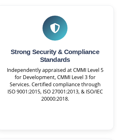
Strong Security & Compliance
Standards
Independently appraised at CMMI Level 5
for Development, CMMI Level 3 for
Services. Certified compliance through
ISO 9001:2015, ISO 27001:2013, & ISO/IEC
20000:2018.