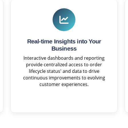
Real-time Insights into Your
Business
Interactive dashboards and reporting
provide centralized access to order
lifecycle status' and data to drive
continuous improvements to evolving
customer experiences.