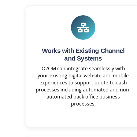
Works with Existing Channel
and Systems
O2OM can integrate seamlessly with
your existing digital website and mobile
experiences to support quote-to-cash
processes including automated and non-
automated back office business
processes.