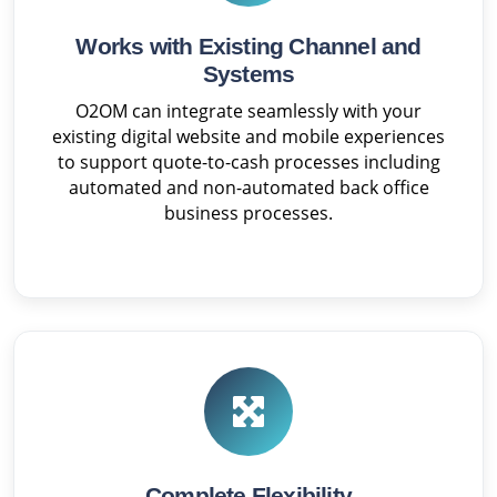
Works with Existing Channel and
Systems
O2OM can integrate seamlessly with your
existing digital website and mobile experiences
to support quote-to-cash processes including
automated and non-automated back office
business processes.
Complete Flexibility