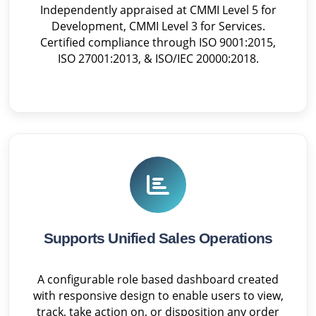
Independently appraised at CMMI Level 5 for
Development, CMMI Level 3 for Services.
Certified compliance through ISO 9001:2015,
ISO 27001:2013, & ISO/IEC 20000:2018.
Supports Unified Sales Operations
A configurable role based dashboard created
with responsive design to enable users to view,
track, take action on, or disposition any order