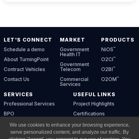
LET'S CONNECT
MARKET
PRODUCTS
™
Schedule a demo
Government
NiOS
Health IT
™
About TurningPoint
O2CI
Government
™
Contract Vehicles
Telecom
O2BI
™
Contact Us
Commercial
O2OM
Services
SERVICES
USEFUL LINKS
Professional Services
Project Highlights
BPO
Certifications
Digital Playbook
We use cookies to enhance your browsing experience,
serve personalized content, and analyze our traffic. By