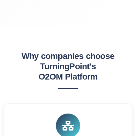
Why companies choose
TurningPoint's
O2OM Platform