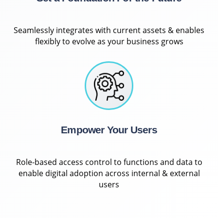
Seamlessly integrates with current assets & enables
flexibly to evolve as your business grows
Empower Your Users
Role-based access control to functions and data to
enable digital adoption across internal & external
users