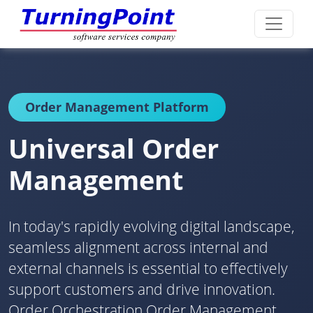
Order Management Platform
Universal Order
Management
In today's rapidly evolving digital landscape,
seamless alignment across internal and
external channels is essential to effectively
support customers and drive innovation.
Order Orchestration Order Management