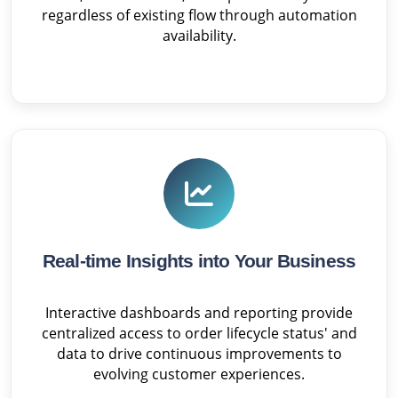
regardless of existing flow through automation
availability.
Real-time Insights into Your Business
Interactive dashboards and reporting provide
centralized access to order lifecycle status' and
data to drive continuous improvements to
evolving customer experiences.