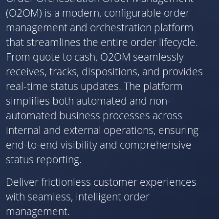
(O2OM) is a modern, configurable order
management and orchestration platform
that streamlines the entire order lifecycle.
From quote to cash, O2OM seamlessly
receives, tracks, dispositions, and provides
real-time status updates. The platform
simplifies both automated and non-
automated business processes across
internal and external operations, ensuring
end-to-end visibility and comprehensive
status reporting.
Deliver frictionless customer experiences
with seamless, intelligent order
management.