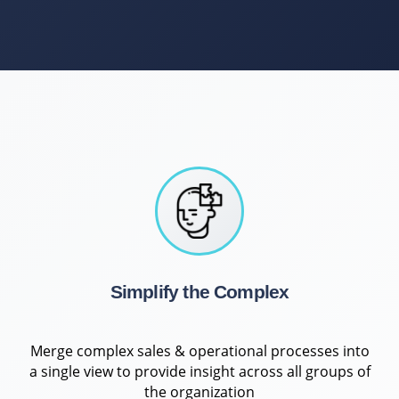
Simplify the Complex
Merge complex sales & operational processes into
a single view to provide insight across all groups of
the organization