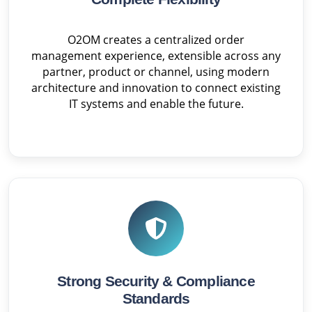
O2OM creates a centralized order
management experience, extensible across any
partner, product or channel, using modern
architecture and innovation to connect existing
IT systems and enable the future.
Strong Security & Compliance
Standards