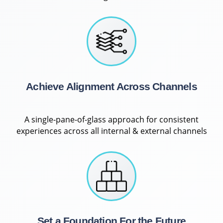
Achieve Alignment Across Channels
A single-pane-of-glass approach for consistent
experiences across all internal & external channels
Set a Foundation For the Future