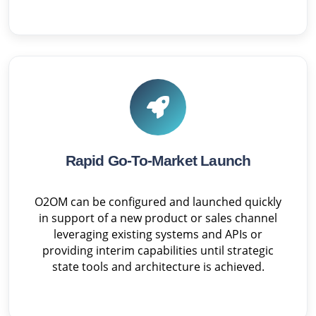
Rapid Go-To-Market Launch
O2OM can be configured and launched quickly
in support of a new product or sales channel
leveraging existing systems and APIs or
providing interim capabilities until strategic
state tools and architecture is achieved.