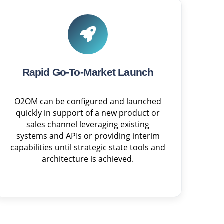
Rapid Go-To-Market Launch
O2OM can be configured and launched
quickly in support of a new product or
sales channel leveraging existing
systems and APIs or providing interim
capabilities until strategic state tools and
architecture is achieved.