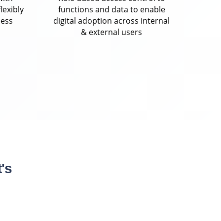
lexibly
functions and data to enable
ness
digital adoption across internal
& external users
's