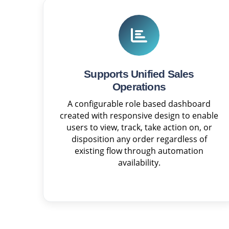
Supports Unified Sales
Operations
A configurable role based dashboard
created with responsive design to enable
users to view, track, take action on, or
disposition any order regardless of
existing flow through automation
availability.