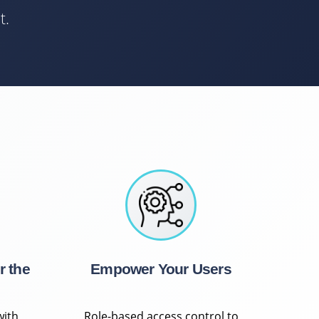
t.
r the
Empower Your Users
with
Role-based access control to