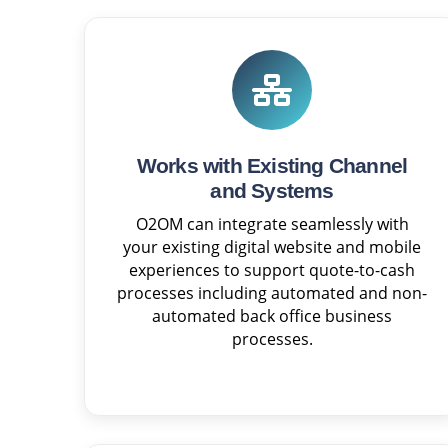
Works with Existing Channel
and Systems
O2OM can integrate seamlessly with
your existing digital website and mobile
experiences to support quote-to-cash
processes including automated and non-
automated back office business
processes.