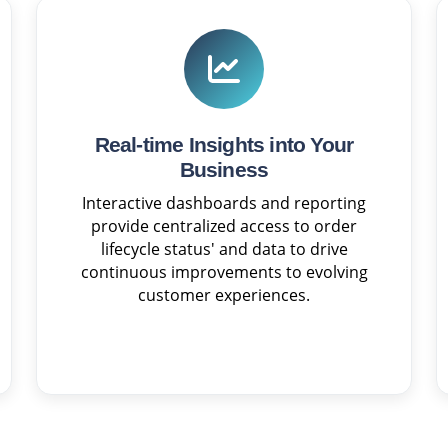
Real-time Insights into Your
Business
Interactive dashboards and reporting
provide centralized access to order
lifecycle status' and data to drive
continuous improvements to evolving
customer experiences.