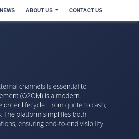
NEWS
ABOUT US
CONTACT US
ternal channels is essential to
agement (O2OM) is a modern,
order lifecycle. From quote to cash,
. The platform simplifies both
ons, ensuring end-to-end visibility