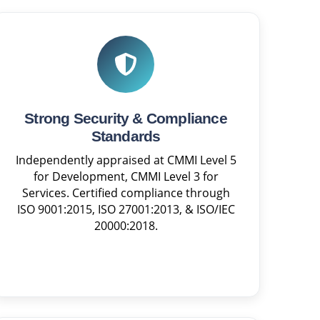
Strong Security & Compliance
Standards
Independently appraised at CMMI Level 5
for Development, CMMI Level 3 for
Services. Certified compliance through
ISO 9001:2015, ISO 27001:2013, & ISO/IEC
20000:2018.