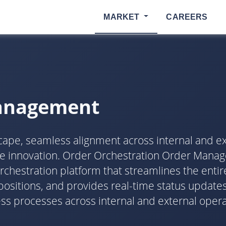
MARKET
CAREERS
Management
dscape, seamless alignment across internal and ex
ive innovation. Order Orchestration Order Man
estration platform that streamlines the entire 
ositions, and provides real-time status updates
processes across internal and external operati