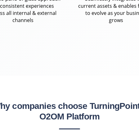
 consistent experiences
current assets & enables f
ss all internal & external
to evolve as your busi
channels
grows
hy companies choose TurningPoint
O2OM Platform