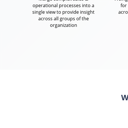
operational processes into a
for
single view to provide insight
acro
across all groups of the
organization
W