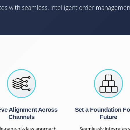
nces with seamless, intelligent order managemen
eve Alignment Across
Set a Foundation Fo
Channels
Future
gle-pane-of-glass approach
Seamlessly integrates 