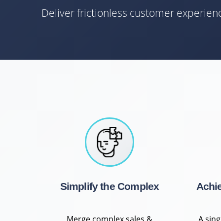
Deliver frictionless customer experie
Simplify the Complex
Achi
Merge complex sales &
A sin