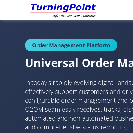
Order Management Platform
Universal Order 
In today's rapidly evolving digital lan
effectively support customers and dr
configurable order management and orch
O2OM seamlessly receives, tracks, disp
automated and non-automated business 
and comprehensive status reporting.