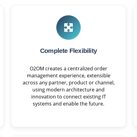
Complete Flexibility
O2OM creates a centralized order
management experience, extensible
across any partner, product or channel,
using modern architecture and
innovation to connect existing IT
systems and enable the future.