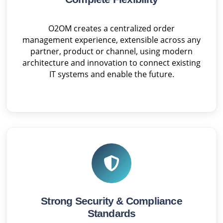
O2OM creates a centralized order
management experience, extensible across any
partner, product or channel, using modern
architecture and innovation to connect existing
IT systems and enable the future.
Strong Security & Compliance
Standards