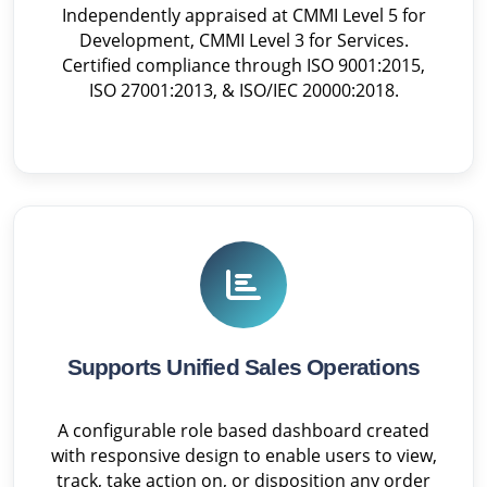
Independently appraised at CMMI Level 5 for
Development, CMMI Level 3 for Services.
Certified compliance through ISO 9001:2015,
ISO 27001:2013, & ISO/IEC 20000:2018.
Supports Unified Sales Operations
A configurable role based dashboard created
with responsive design to enable users to view,
track, take action on, or disposition any order