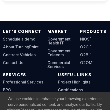
LET'S CONNECT
MARKET
PRODUCTS
™
Schedule a demo
Government
NiOS
Health IT
™
About TurningPoint
O2CI
Government
™
Contract Vehicles
Telecom
O2BI
™
Contact Us
Commercial
O2OM
Services
SERVICES
USEFUL LINKS
Professional Services
Project Highlights
BPO
Certifications
Digital Playbook
We use cookies to enhance your browsing experience,
serve personalized content, and analyze our traffic. By