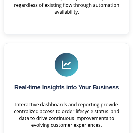
regardless of existing flow through automation
availability.
Real-time Insights into Your Business
Interactive dashboards and reporting provide
centralized access to order lifecycle status' and
data to drive continuous improvements to
evolving customer experiences.