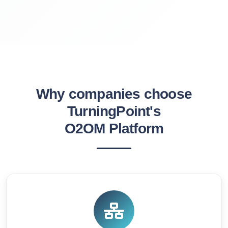
Why companies choose
TurningPoint's
O2OM Platform