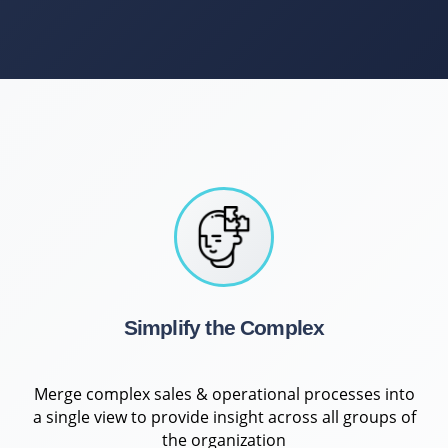
Simplify the Complex
Merge complex sales & operational processes into
a single view to provide insight across all groups of
the organization