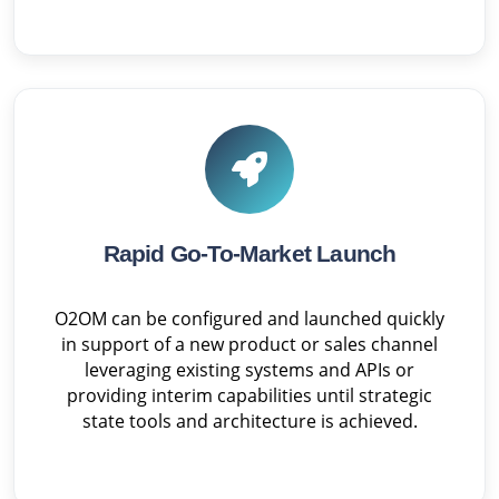
Rapid Go-To-Market Launch
O2OM can be configured and launched quickly
in support of a new product or sales channel
leveraging existing systems and APIs or
providing interim capabilities until strategic
state tools and architecture is achieved.