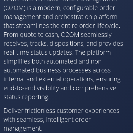
(O2OM) is a modern, configurable order
management and orchestration platform
that streamlines the entire order lifecycle.
From quote to cash, O2OM seamlessly
receives, tracks, dispositions, and provides
real-time status updates. The platform
simplifies both automated and non-
automated business processes across
internal and external operations, ensuring
end-to-end visibility and comprehensive
status reporting.
Deliver frictionless customer experiences
with seamless, intelligent order
management.