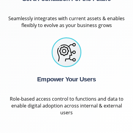
Seamlessly integrates with current assets & enables
flexibly to evolve as your business grows
Empower Your Users
Role-based access control to functions and data to
enable digital adoption across internal & external
users