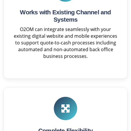
Works with Existing Channel and
Systems
O2OM can integrate seamlessly with your
existing digital website and mobile experiences
to support quote-to-cash processes including
automated and non-automated back office
business processes.
Complete Flexibility