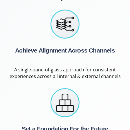
Achieve Alignment Across Channels
A single-pane-of-glass approach for consistent
experiences across all internal & external channels
Set a Foundation For the Future