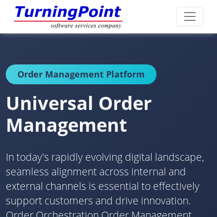
Order Management Platform
Universal Order
Management
In today's rapidly evolving digital landscape,
seamless alignment across internal and
external channels is essential to effectively
support customers and drive innovation.
Order Orchestration Order Management