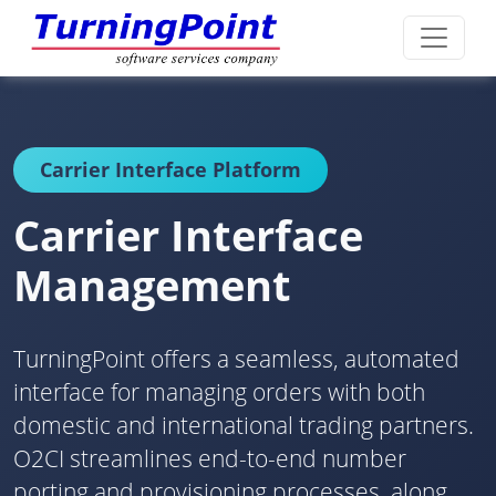
Carrier Interface Platform
Carrier Interface
Management
TurningPoint offers a seamless, automated
interface for managing orders with both
domestic and international trading partners.
O2CI streamlines end-to-end number
porting and provisioning processes, along