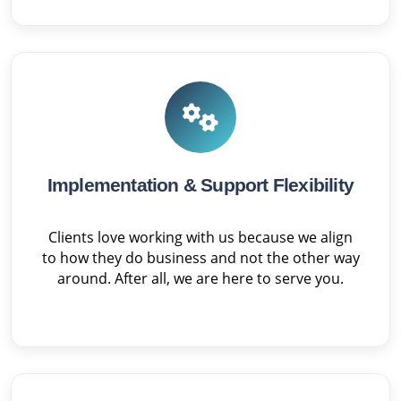
Implementation & Support Flexibility
Clients love working with us because we align
to how they do business and not the other way
around. After all, we are here to serve you.