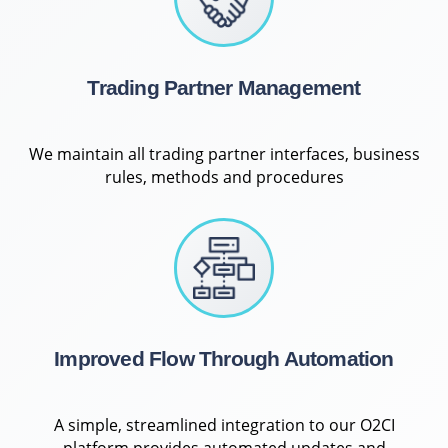
Trading Partner Management
We maintain all trading partner interfaces, business
rules, methods and procedures
Improved Flow Through Automation
A simple, streamlined integration to our O2CI
platform provides automated updates and