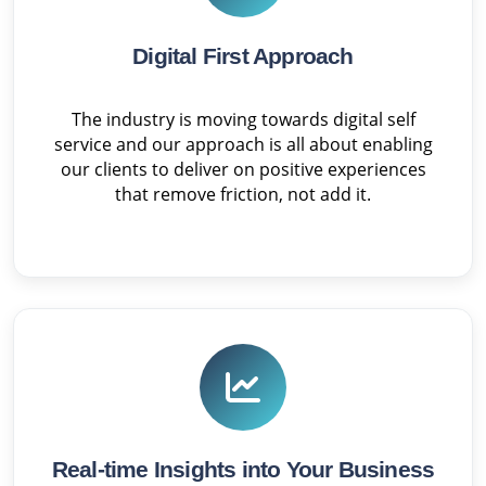
Digital First Approach
The industry is moving towards digital self
service and our approach is all about enabling
our clients to deliver on positive experiences
that remove friction, not add it.
Real-time Insights into Your Business