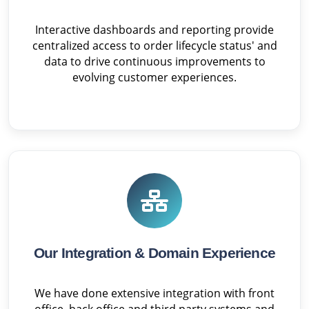
Interactive dashboards and reporting provide
centralized access to order lifecycle status' and
data to drive continuous improvements to
evolving customer experiences.
Our Integration & Domain Experience
We have done extensive integration with front