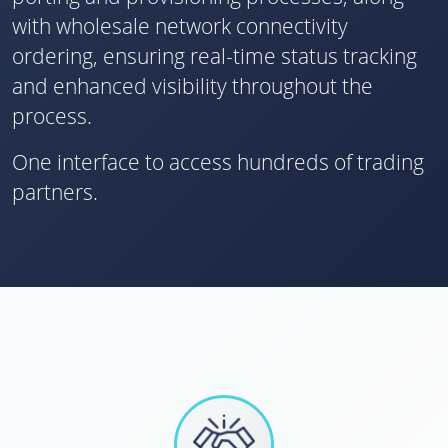
with wholesale network connectivity
ordering, ensuring real-time status tracking
and enhanced visibility throughout the
process.
One interface to access hundreds of trading
partners.