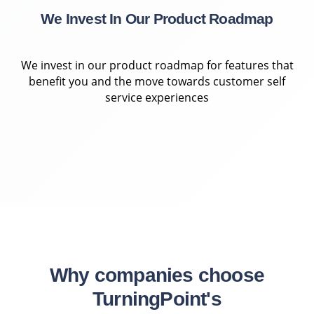
We Invest In Our Product Roadmap
We invest in our product roadmap for features that
benefit you and the move towards customer self
service experiences
Why companies choose
TurningPoint's