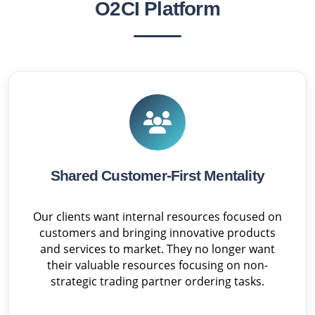
O2CI Platform
Shared Customer-First Mentality
Our clients want internal resources focused on
customers and bringing innovative products
and services to market. They no longer want
their valuable resources focusing on non-
strategic trading partner ordering tasks.