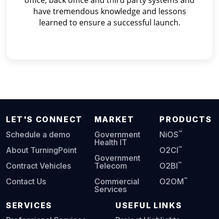
office, back office and third party systems and
have tremendous knowledge and lessons
learned to ensure a successful launch.
LET'S CONNECT
MARKET
PRODUCTS
™
Schedule a demo
Government
NiOS
Health IT
™
About TurningPoint
O2CI
Government
™
Contract Vehicles
Telecom
O2BI
™
Contact Us
Commercial
O2OM
Services
SERVICES
USEFUL LINKS