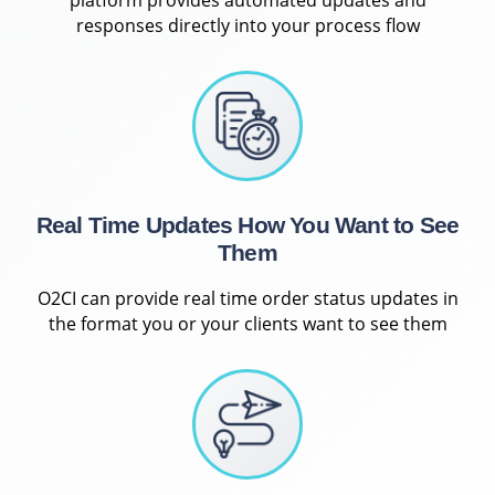
responses directly into your process flow
Real Time Updates How You Want to See
Them
O2CI can provide real time order status updates in
the format you or your clients want to see them