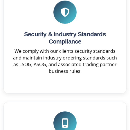
Security & Industry Standards
Compliance
We comply with our clients security standards
and maintain industry ordering standards such
as LSOG, ASOG, and associated trading partner
business rules.