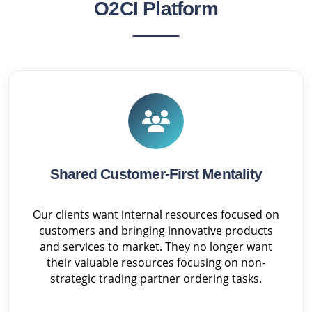
O2CI Platform
Shared Customer-First Mentality
Our clients want internal resources focused on
customers and bringing innovative products
and services to market. They no longer want
their valuable resources focusing on non-
strategic trading partner ordering tasks.