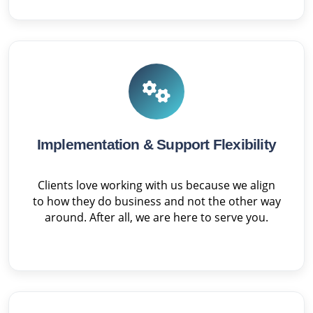
Implementation & Support Flexibility
Clients love working with us because we align
to how they do business and not the other way
around. After all, we are here to serve you.