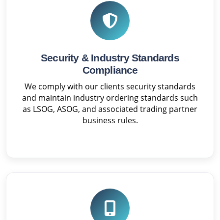
Security & Industry Standards
Compliance
We comply with our clients security standards
and maintain industry ordering standards such
as LSOG, ASOG, and associated trading partner
business rules.