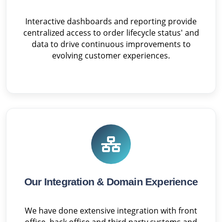
Interactive dashboards and reporting provide
centralized access to order lifecycle status' and
data to drive continuous improvements to
evolving customer experiences.
Our Integration & Domain Experience
We have done extensive integration with front