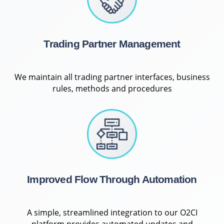
Trading Partner Management
We maintain all trading partner interfaces, business
rules, methods and procedures
Improved Flow Through Automation
A simple, streamlined integration to our O2CI
platform provides automated updates and