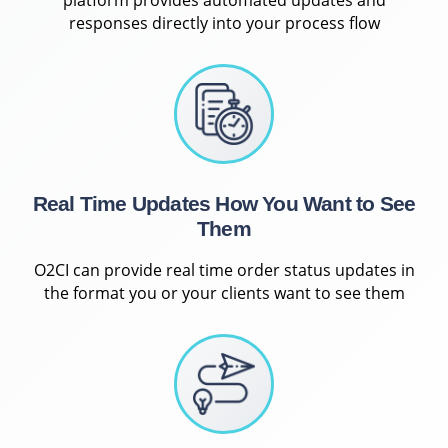
responses directly into your process flow
Real Time Updates How You Want to See
Them
O2CI can provide real time order status updates in
the format you or your clients want to see them