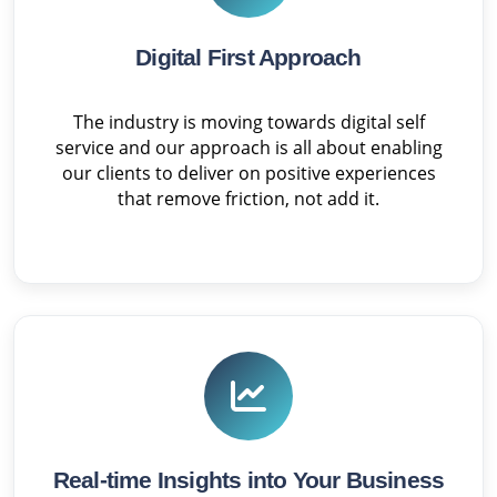
Digital First Approach
The industry is moving towards digital self
service and our approach is all about enabling
our clients to deliver on positive experiences
that remove friction, not add it.
Real-time Insights into Your Business