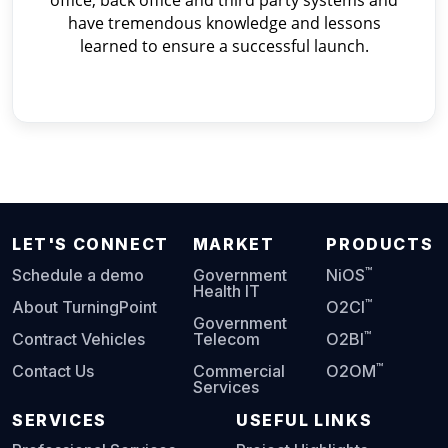
office, back office and third party systems and
have tremendous knowledge and lessons
learned to ensure a successful launch.
LET'S CONNECT
MARKET
PRODUCTS
™
Schedule a demo
Government
NiOS
Health IT
™
About TurningPoint
O2CI
Government
™
Contract Vehicles
Telecom
O2BI
™
Contact Us
Commercial
O2OM
Services
SERVICES
USEFUL LINKS