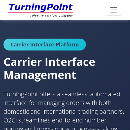
Carrier Interface Platform
Carrier Interface
Management
TurningPoint offers a seamless, automated
interface for managing orders with both
domestic and international trading partners.
O2CI streamlines end-to-end number
porting and provisioning processes, along