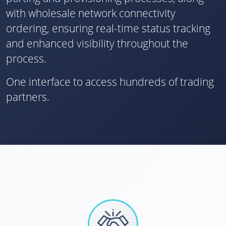
with wholesale network connectivity
ordering, ensuring real-time status tracking
and enhanced visibility throughout the
process.
One interface to access hundreds of trading
partners.