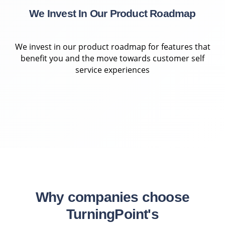
We Invest In Our Product Roadmap
We invest in our product roadmap for features that
benefit you and the move towards customer self
service experiences
Why companies choose
TurningPoint's