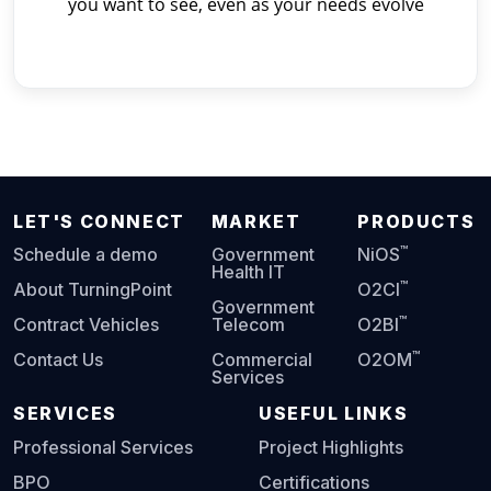
you want to see, even as your needs evolve
LET'S CONNECT
MARKET
PRODUCTS
™
Schedule a demo
Government
NiOS
Health IT
™
About TurningPoint
O2CI
Government
™
Contract Vehicles
Telecom
O2BI
™
Contact Us
Commercial
O2OM
Services
SERVICES
USEFUL LINKS
Professional Services
Project Highlights
BPO
Certifications