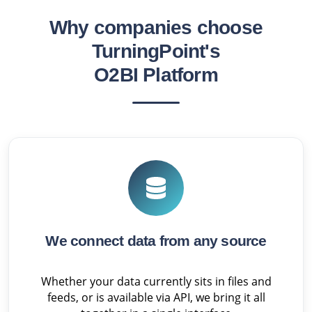
Why companies choose
TurningPoint's
O2BI Platform
We connect data from any source
Whether your data currently sits in files and
feeds, or is available via API, we bring it all