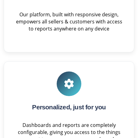
Our platform, built with responsive design,
empowers all sellers & customers with access
to reports anywhere on any device
Personalized, just for you
Dashboards and reports are completely
configurable, giving you access to the things