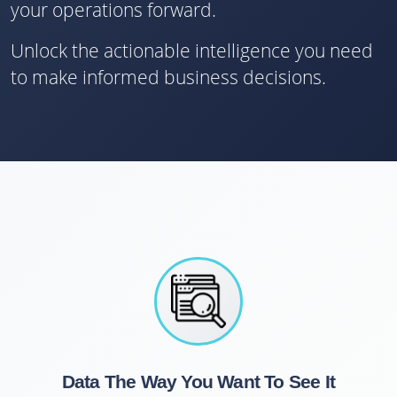
your operations forward.
Unlock the actionable intelligence you need
to make informed business decisions.
Data The Way You Want To See It