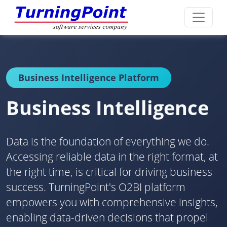
Business Intelligence Platform
Business Intelligence
Data is the foundation of everything we do.
Accessing reliable data in the right format, at
the right time, is critical for driving business
success. TurningPoint's O2BI platform
empowers you with comprehensive insights,
enabling data-driven decisions that propel