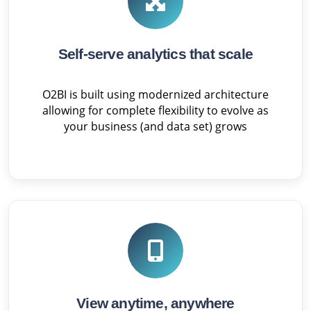
Self-serve analytics that scale
O2BI is built using modernized architecture
allowing for complete flexibility to evolve as
your business (and data set) grows
View anytime, anywhere