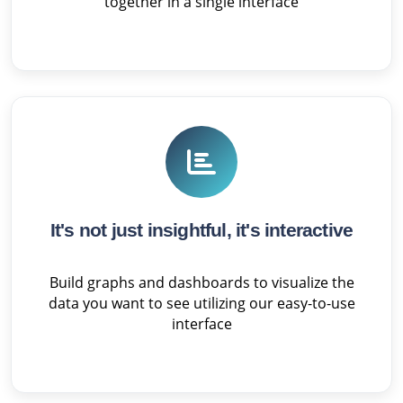
together in a single interface
It's not just insightful, it's interactive
Build graphs and dashboards to visualize the
data you want to see utilizing our easy-to-use
interface