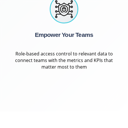
Empower Your Teams
Role-based access control to relevant data to
connect teams with the metrics and KPIs that
matter most to them