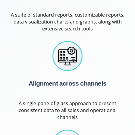
A suite of standard reports, customizable reports,
data visualization charts and graphs, along with
extensive search tools
Alignment across channels
A single-pane-of-glass approach to present
consistent data to all sales and operational
channels