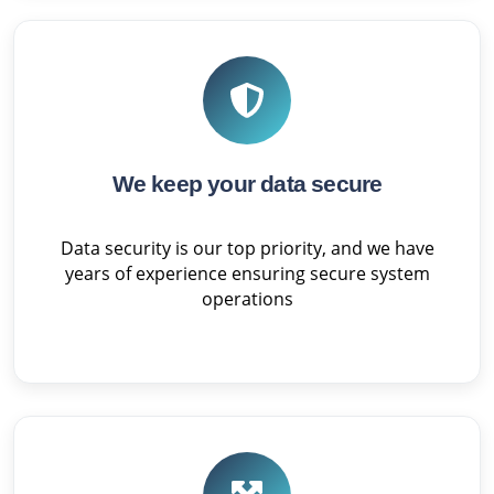
We keep your data secure
Data security is our top priority, and we have
years of experience ensuring secure system
operations