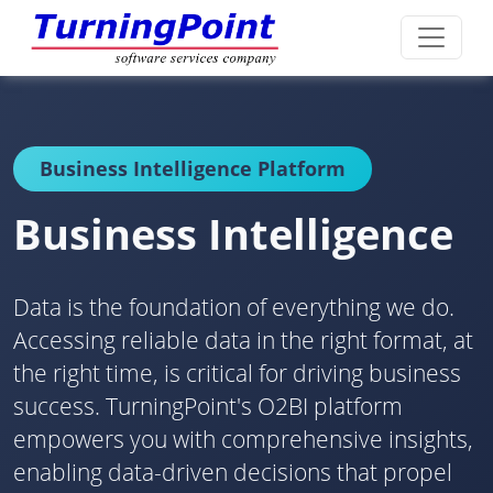
Business Intelligence Platform
Business Intelligence
Data is the foundation of everything we do.
Accessing reliable data in the right format, at
the right time, is critical for driving business
success. TurningPoint's O2BI platform
empowers you with comprehensive insights,
enabling data-driven decisions that propel