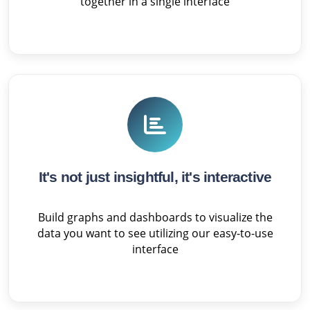
together in a single interface
It's not just insightful, it's interactive
Build graphs and dashboards to visualize the
data you want to see utilizing our easy-to-use
interface