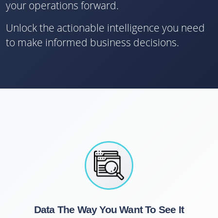
your operations forward.
Unlock the actionable intelligence you need
to make informed business decisions.
Data The Way You Want To See It