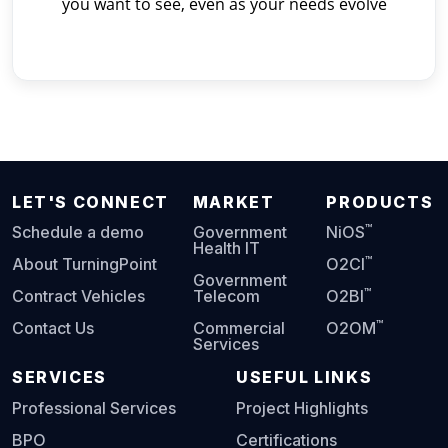
you want to see, even as your needs evolve
LET'S CONNECT
MARKET
PRODUCTS
™
Schedule a demo
Government
NiOS
Health IT
™
About TurningPoint
O2CI
Government
™
Contract Vehicles
Telecom
O2BI
™
Contact Us
Commercial
O2OM
Services
SERVICES
USEFUL LINKS
Professional Services
Project Highlights
BPO
Certifications