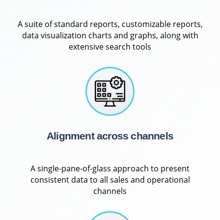
A suite of standard reports, customizable reports,
data visualization charts and graphs, along with
extensive search tools
Alignment across channels
A single-pane-of-glass approach to present
consistent data to all sales and operational
channels