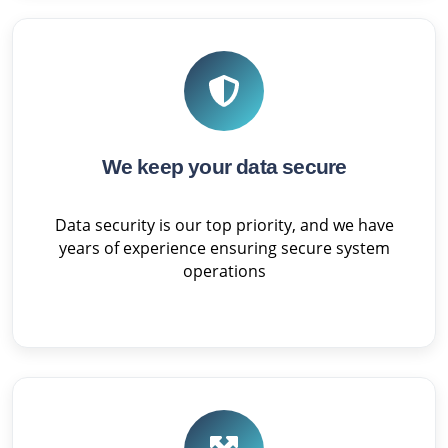
We keep your data secure
Data security is our top priority, and we have
years of experience ensuring secure system
operations