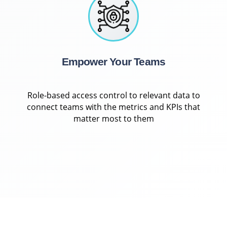
Empower Your Teams
Role-based access control to relevant data to
connect teams with the metrics and KPIs that
matter most to them