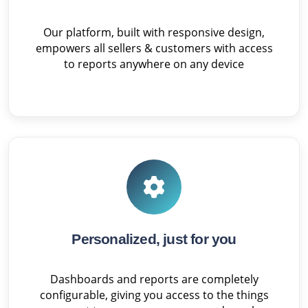
Our platform, built with responsive design,
empowers all sellers & customers with access
to reports anywhere on any device
Personalized, just for you
Dashboards and reports are completely
configurable, giving you access to the things