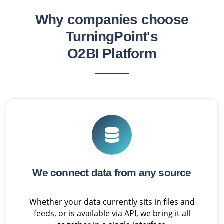
Why companies choose
TurningPoint's
O2BI Platform
We connect data from any source
Whether your data currently sits in files and
feeds, or is available via API, we bring it all