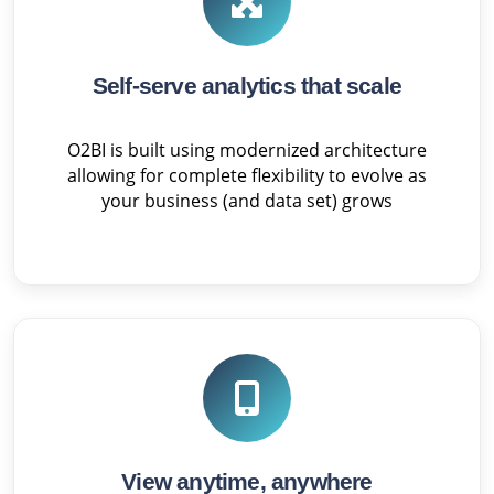
Self-serve analytics that scale
O2BI is built using modernized architecture
allowing for complete flexibility to evolve as
your business (and data set) grows
View anytime, anywhere