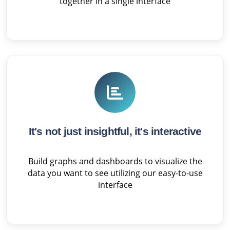
together in a single interface
It's not just insightful, it's interactive
Build graphs and dashboards to visualize the
data you want to see utilizing our easy-to-use
interface