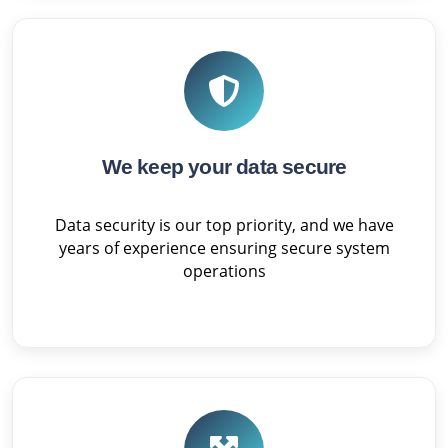
We keep your data secure
Data security is our top priority, and we have
years of experience ensuring secure system
operations