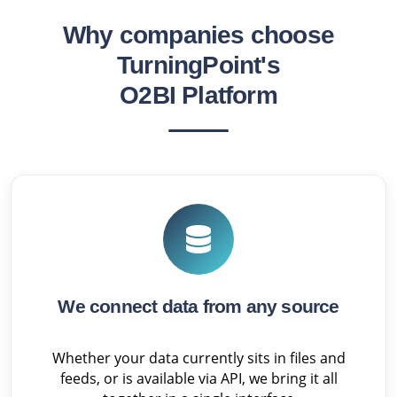
Why companies choose
TurningPoint's
O2BI Platform
We connect data from any source
Whether your data currently sits in files and
feeds, or is available via API, we bring it all