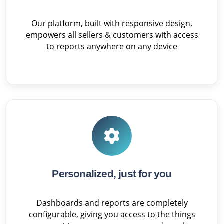
Our platform, built with responsive design,
empowers all sellers & customers with access
to reports anywhere on any device
Personalized, just for you
Dashboards and reports are completely
configurable, giving you access to the things