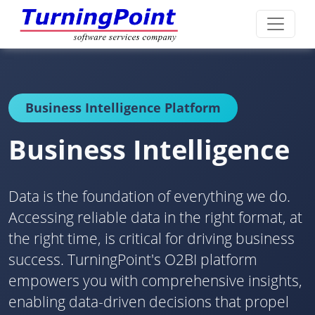
Business Intelligence Platform
Business Intelligence
Data is the foundation of everything we do.
Accessing reliable data in the right format, at
the right time, is critical for driving business
success. TurningPoint's O2BI platform
empowers you with comprehensive insights,
enabling data-driven decisions that propel