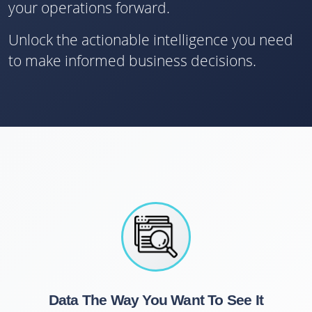
your operations forward.
Unlock the actionable intelligence you need
to make informed business decisions.
Data The Way You Want To See It