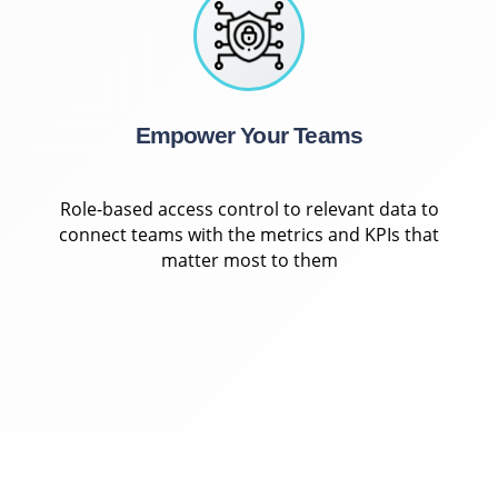
Empower Your Teams
Role-based access control to relevant data to
connect teams with the metrics and KPIs that
matter most to them