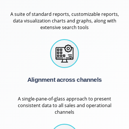
A suite of standard reports, customizable reports,
data visualization charts and graphs, along with
extensive search tools
Alignment across channels
A single-pane-of-glass approach to present
consistent data to all sales and operational
channels