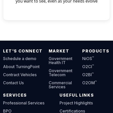
you want to see, even as your needs evolve
LET'S CONNECT
MARKET
PRODUCTS
™
Schedule a demo
Government
NiOS
Health IT
™
About TurningPoint
O2CI
Government
™
Contract Vehicles
Telecom
O2BI
™
Contact Us
Commercial
O2OM
Services
SERVICES
USEFUL LINKS
Professional Services
Project Highlights
BPO
Certifications