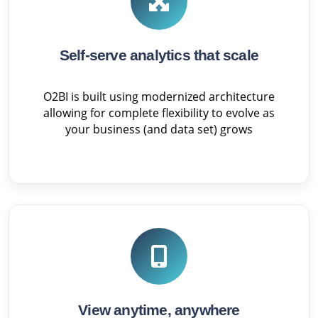
Self-serve analytics that scale
O2BI is built using modernized architecture
allowing for complete flexibility to evolve as
your business (and data set) grows
View anytime, anywhere